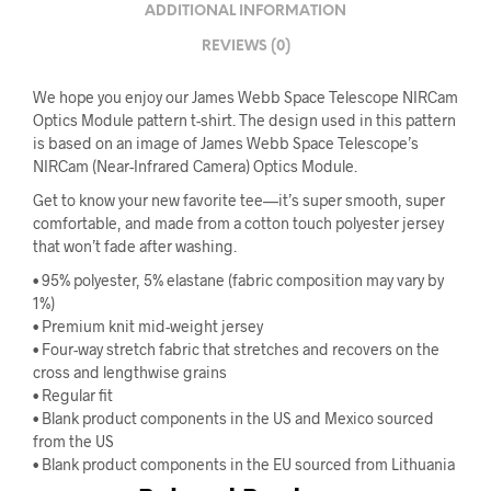
ADDITIONAL INFORMATION
REVIEWS (0)
We hope you enjoy our James Webb Space Telescope NIRCam
Optics Module pattern t-shirt. The design used in this pattern
is based on an image of James Webb Space Telescope’s
NIRCam (Near-Infrared Camera) Optics Module.
Get to know your new favorite tee—it’s super smooth, super
comfortable, and made from a cotton touch polyester jersey
that won’t fade after washing.
• 95% polyester, 5% elastane (fabric composition may vary by
1%)
• Premium knit mid-weight jersey
• Four-way stretch fabric that stretches and recovers on the
cross and lengthwise grains
• Regular fit
• Blank product components in the US and Mexico sourced
from the US
• Blank product components in the EU sourced from Lithuania