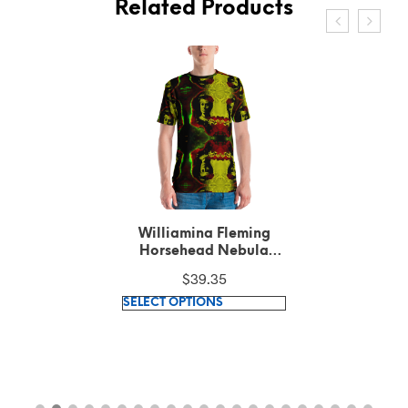
Related Products
Williamina Fleming
Horsehead Nebula
pattern Green T-Shirt
$
39.35
This
SELECT OPTIONS
product
has
multiple
variants.