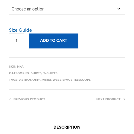
Size Guide
ADD TO CART
SKU:
N/A
CATEGORIES:
SHIRTS
,
T-SHIRTS
TAGS:
ASTRONOMY
,
JAMES WEBB SPACE TELESCOPE
PREVIOUS PRODUCT
NEXT PRODUCT
DESCRIPTION