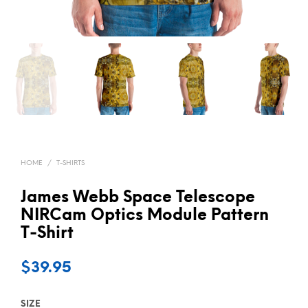
HOME
/
T-SHIRTS
James Webb Space Telescope
NIRCam Optics Module Pattern
T-Shirt
$
39.95
SIZE