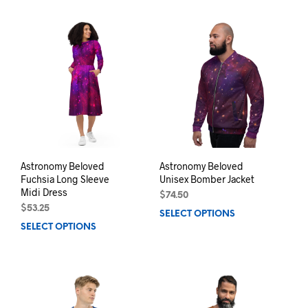
has
multiple
mult
variants.
varia
The
The
options
opti
may
may
be
be
chosen
chos
on
on
the
the
product
prod
page
pag
Astronomy Beloved
Astronomy Beloved
Fuchsia Long Sleeve
Unisex Bomber Jacket
Midi Dress
$
74.50
$
53.25
SELECT OPTIONS
This
SELECT OPTIONS
This
prod
product
has
has
mult
multiple
varia
variants.
The
The
opti