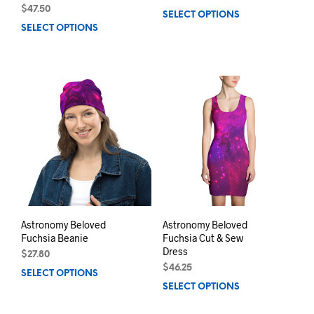
$
47.50
SELECT OPTIONS
This
SELECT OPTIONS
This
prod
product
has
has
mult
multiple
varia
variants.
The
The
opti
options
may
may
be
be
chos
chosen
on
on
the
the
prod
product
pag
page
Astronomy Beloved
Astronomy Beloved
Fuchsia Beanie
Fuchsia Cut & Sew
Dress
$
27.80
$
46.25
SELECT OPTIONS
This
SELECT OPTIONS
This
product
prod
has