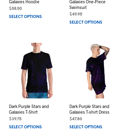
Galaxies Hoodie
Galaxies One-Piece
Swimsuit
$
58.50
$
49.95
SELECT OPTIONS
This
SELECT OPTIONS
This
product
prod
has
has
multiple
mult
variants.
varia
The
The
options
opti
may
may
be
be
chosen
chos
on
on
the
the
product
prod
page
pag
Dark Purple Stars and
Dark Purple Stars and
Galaxies T-Shirt
Galaxies T-shirt Dress
$
39.75
$
47.80
SELECT OPTIONS
This
SELECT OPTIONS
This