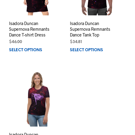
on
prod
the
pag
product
page
Isadora Duncan
Isadora Duncan
Supernova Remnants
Supernova Remnants
Dance T-shirt Dress
Dance Tank Top
$
46.00
$
34.81
SELECT OPTIONS
This
SELECT OPTIONS
This
product
prod
has
has
multiple
mult
variants.
varia
The
The
options
opti
may
may
be
be
chosen
chos
on
on
the
the
product
prod
page
pag
Isadora Duncan