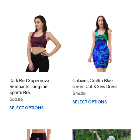
product
prod
has
has
multiple
mult
variants.
varia
The
The
options
opti
may
may
be
be
chosen
chos
on
on
the
the
product
prod
page
pag
Dark Red Supernova
Galaxies Graffiti Blue
Remnants Longline
Green Cut & Sew Dress
Sports Bra
$
46.25
$
52.86
SELECT OPTIONS
This
SELECT OPTIONS
This
prod
product
has
has
mult
multiple
varia
variants.
The