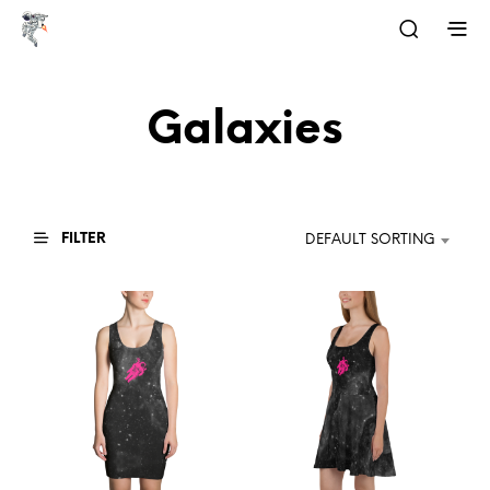
Galaxies
FILTER
DEFAULT SORTING