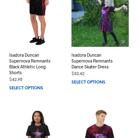
The
opti
options
may
may
be
be
chos
chosen
on
on
the
the
prod
product
pag
page
Isadora Duncan
Isadora Duncan
Supernova Remnants
Supernova Remnants
Black Athletic Long
Dance Skater Dress
Shorts
$
52.42
$
42.95
SELECT OPTIONS
This
SELECT OPTIONS
This
prod
product
has
has
mult
multiple
varia
variants.
The
The
opti
options
may
may
be