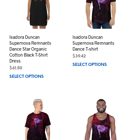
be
chos
chosen
on
on
the
the
prod
product
pag
page
Isadora Duncan
Isadora Duncan
Supernova Remnants
Supernova Remnants
Dance Star Organic
Dance T-shirt
Cotton Black T-Shirt
$
39.42
Dress
SELECT OPTIONS
This
$
61.50
prod
SELECT OPTIONS
This
has
product
mult
has
varia
multiple
The
variants.
opti
The
may
options
be
may
chos
be
on
chosen
the