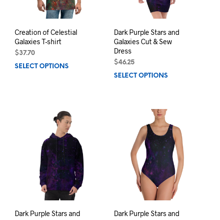
the
the
product
prod
page
pag
Creation of Celestial
Dark Purple Stars and
Galaxies T-shirt
Galaxies Cut & Sew
Dress
$
37.70
$
46.25
SELECT OPTIONS
This
SELECT OPTIONS
This
product
prod
has
has
multiple
mult
variants.
varia
The
The
options
opti
may
may
be
be
chosen
chos
on
on
the
the
product
prod
page
pag
Dark Purple Stars and
Dark Purple Stars and