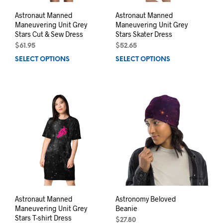
Astronaut Manned
Astronaut Manned
Maneuvering Unit Grey
Maneuvering Unit Grey
Stars Cut & Sew Dress
Stars Skater Dress
$
61.95
$
52.65
SELECT OPTIONS
This
SELECT OPTIONS
This
product
prod
has
has
multiple
mult
variants.
varia
The
The
options
opti
may
may
be
be
chosen
chos
on
on
the
the
product
prod
page
pag
Astronaut Manned
Astronomy Beloved
Maneuvering Unit Grey
Beanie
Stars T-shirt Dress
$
27.80