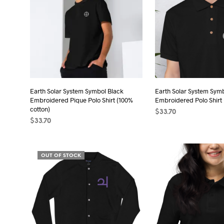
Earth Solar System Symbol Black
Earth Solar System Sym
Embroidered Pique Polo Shirt (100%
Embroidered Polo Shirt 
cotton)
$
33.70
$
33.70
SELECT OPTIONS
Thi
SELECT OPTIONS
This
pro
product
has
OUT OF STOCK
has
mult
multiple
vari
variants.
The
The
opt
options
may
may
be