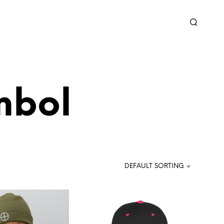
mbol
DEFAULT SORTING