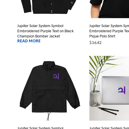
be
cho
chosen
on
on
the
the
Jupiter Solar System Symbol
Jupiter Solar System Sy
pro
Embroidered Purple Text on Black
Embroidered Purple Tex
product
pag
Champion Bomber Jacket
Pique Polo Shirt
page
READ MORE
$
36.42
SELECT OPTIONS
Thi
pro
has
mult
vari
The
opt
may
be
cho
on
the
Jupiter Solar System Symbol
Jupiter Solar System Sy