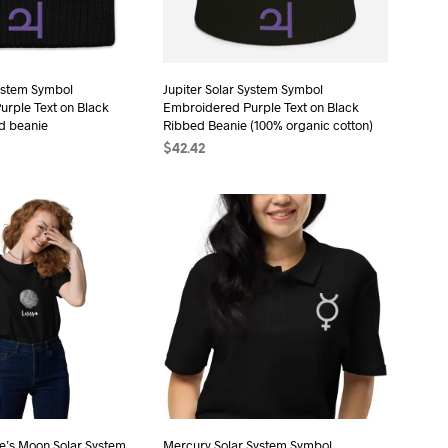
chosen
on
the
System Symbol
Jupiter Solar System Symbol
product
rple Text on Black
Embroidered Purple Text on Black
page
d beanie
Ribbed Beanie (100% organic cotton)
$
42.42
T
ADD TO CART
e’s Moon Solar System
Mercury Solar System Symbol