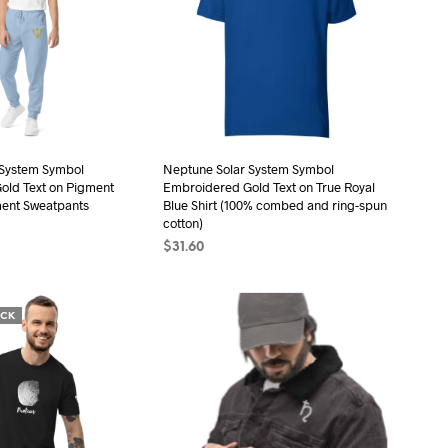
The
The
options
options
may
may
be
be
chosen
chosen
on
on
the
the
 System Symbol
Neptune Solar System Symbol
old Text on Pigment
Embroidered Gold Text on True Royal
product
product
ment Sweatpants
Blue Shirt (100% combed and ring-spun
page
page
cotton)
$
31.60
ONS
This
SELECT OPTIONS
This
product
product
has
OCK
has
multiple
multiple
variants.
variants.
The
The
options
options
may
may