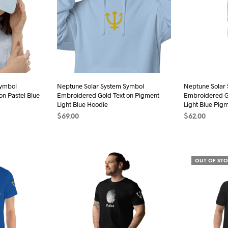
ions
sen
Symbol
Neptune Solar System Symbol
Neptune Solar
n Pastel Blue
Embroidered Gold Text on Pigment
Embroidered G
duct
Light Blue Hoodie
Light Blue Pig
e
$
69.00
$
62.00
SELECT OPTIONS
This
SELECT OPTI
product
has
OUT OF ST
multiple
variants.
The
options
may