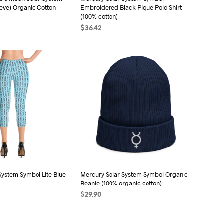
eeve) Organic Cotton
Embroidered Black Pique Polo Shirt
(100% cotton)
$
36.42
ONS
This
SELECT OPTIONS
This
product
product
has
has
multiple
multiple
variants.
variants.
The
The
options
options
may
may
be
be
chosen
chosen
on
on
the
the
System Symbol Lite Blue
Mercury Solar System Symbol Organic
s
Beanie (100% organic cotton)
product
product
$
29.90
page
page
ONS
This
SELECT OPTIONS
This