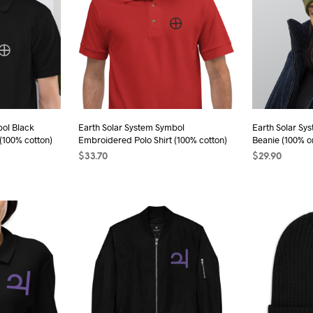
bol Black
Earth Solar System Symbol
Earth Solar Sy
(100% cotton)
Embroidered Polo Shirt (100% cotton)
Beanie (100% o
$
33.70
$
29.90
s
SELECT OPTIONS
This
SELECT OPTI
duct
product
has
iple
multiple
ants.
variants.
The
ions
options
may
be