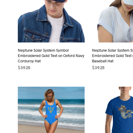
The
The
options
opt
may
may
be
be
chosen
cho
on
on
the
the
Neptune Solar System Symbol
Neptune Solar System 
product
Embroidered Gold Text on Oxford Navy
Embroidered Gold Text o
pro
page
Corduroy Hat
Baseball Hat
pag
$
39.25
$
39.25
ADD TO CART
ADD TO CART