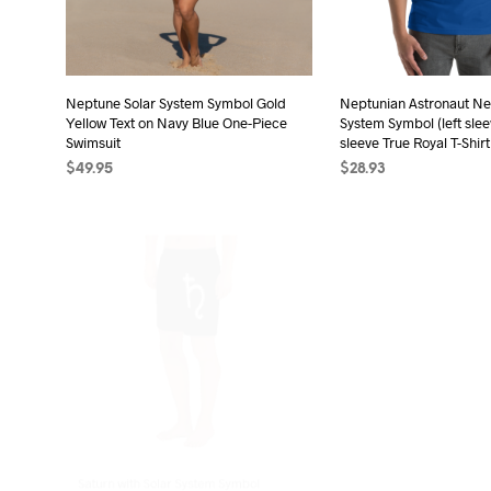
Neptune Solar System Symbol Gold
Neptunian Astronaut Ne
Yellow Text on Navy Blue One-Piece
System Symbol (left slee
Swimsuit
sleeve True Royal T-Shirt
$
49.95
$
28.93
SELECT OPTIONS
This
SELECT OPTIONS
Thi
product
pro
has
has
multiple
mult
variants.
vari
The
The
options
opt
may
may
be
be
chosen
cho
on
on