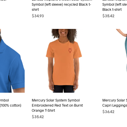
Symbol (left sleeve) recycled Black t-
Symbol (left sl
duct
product
shirt
Black t-shirt
e
page
$
34.93
$
35.42
s
SELECT OPTIONS
This
SELECT OPTI
duct
product
has
iple
multiple
ants.
variants.
The
ions
options
may
be
sen
chosen
on
the
ymbol
Mercury Solar System Symbol
Mercury Solar 
duct
(100% cotton)
Embroidered Red Text on Burnt
Capri Legging
product
e
Orange T-Shirt
$
36.42
page
$
35.42
s
SELECT OPTI
SELECT OPTIONS
This