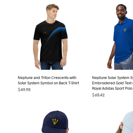
pro
product
has
has
mult
multiple
vari
variants.
The
The
opt
options
may
may
be
be
cho
chosen
on
on
the
the
Neptune and Triton Crescents with
Neptune Solar System 
pro
Solar System Symbol on Back T-Shirt
Embroidered Gold Text 
product
pag
Royal Adidas Sport Polo
$
49.95
page
$
65.42
SELECT OPTIONS
This
SELECT OPTIONS
Thi
product
pro
has
has
multiple
mult
variants.
vari