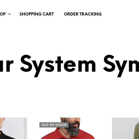
HOP
SHOPPING CART
ORDER TRACKING
ar System Sy
OUT OF STOCK