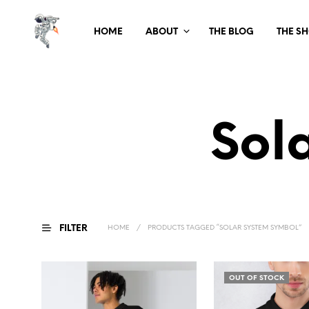
HOME
ABOUT
THE BLOG
THE S
Sol
FILTER
HOME
/
PRODUCTS TAGGED “SOLAR SYSTEM SYMBOL”
OUT OF STOCK