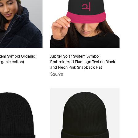
stem Symbol Organic
Jupiter Solar System Symbol
rganic cotton)
Embroidered Flamingo Text on Black
and Neon Pink Snapback Hat
$
28.90
ONS
This
ADD TO CART
product
has
multiple
variants.
The
options
may
be