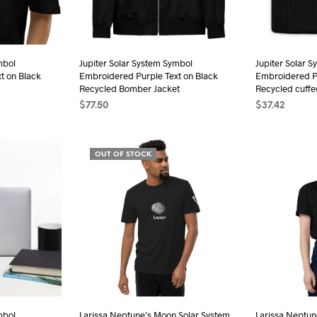
sen
chosen
on
the
mbol
Jupiter Solar System Symbol
Jupiter Solar 
duct
product
t on Black
Embroidered Purple Text on Black
Embroidered Pu
e
page
Recycled Bomber Jacket
Recycled cuffe
$
77.50
$
37.42
s
SELECT OPTIONS
This
ADD TO CAR
duct
product
OUT OF STOCK
has
iple
multiple
ants.
variants.
The
ions
options
may
be
sen
chosen
on
the
mbol
Larissa Neptune’s Moon Solar System
Larissa Neptun