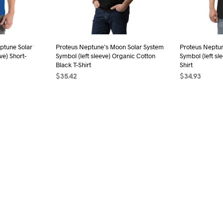
be
chosen
on
the
ptune Solar
Proteus Neptune’s Moon Solar System
Proteus Neptu
product
ve) Short-
Symbol (left sleeve) Organic Cotton
Symbol (left sl
page
Black T-Shirt
Shirt
$
35.42
$
34.93
s
SELECT OPTIONS
This
SELECT OPTI
duct
product
has
iple
multiple
ants.
variants.
The
ions
options
may
be
sen
chosen
on