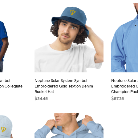
duct
product
has
iple
multiple
ants.
variants.
The
ions
options
may
be
sen
chosen
on
the
Symbol
Neptune Solar System Symbol
Neptune Solar
duct
on Collegiate
Embroidered Gold Text on Denim
Embroidered Go
product
e
Bucket Hat
Champion Pack
page
$
34.45
$
57.25
s
ADD TO CART
SELECT OPTI
duct
iple
ants.