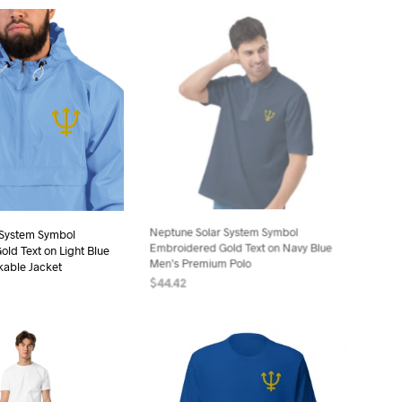
product
product
has
has
multiple
multiple
variants.
variants.
The
The
options
options
may
may
be
be
chosen
chosen
on
on
the
the
 System Symbol
Neptune Solar System Symbol
product
product
ld Text on Light Blue
Embroidered Gold Text on Navy Blue
page
page
able Jacket
Men’s Premium Polo
$
44.42
ONS
This
SELECT OPTIONS
This
product
product
has
has
multiple
multiple
variants.
variants.