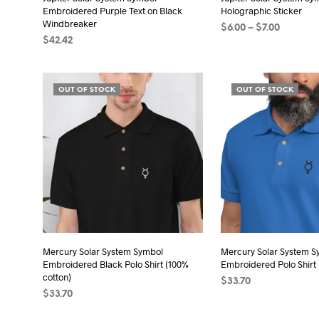
Embroidered Purple Text on Black
Holographic Sticker
pro
Windbreaker
Price
$
6.00
–
$
7.00
pag
$
42.42
range:
SELECT OPTIONS
Thi
$6.00
SELECT OPTIONS
This
pro
through
product
$7.00
has
OUT OF STOCK
OUT OF STOCK
has
mult
multiple
vari
variants.
The
The
opt
options
may
may
be
be
cho
chosen
on
on
the
the
Mercury Solar System Symbol
Mercury Solar System S
pro
Embroidered Black Polo Shirt (100%
Embroidered Polo Shirt 
product
pag
cotton)
$
33.70
page
$
33.70
SELECT OPTIONS
Thi
SELECT OPTIONS
This