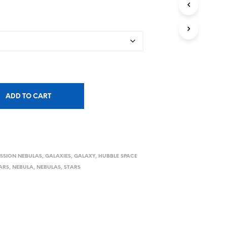
ADD TO CART
ISSION NEBULAS
,
GALAXIES
,
GALAXY
,
HUBBLE SPACE
ARS
,
NEBULA
,
NEBULAS
,
STARS