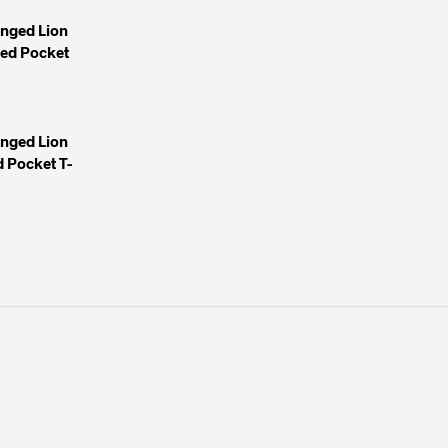
inged Lion
yed Pocket
inged Lion
 Pocket T-