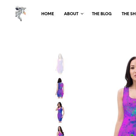
HOME
ABOUT
THE BLOG
THE S