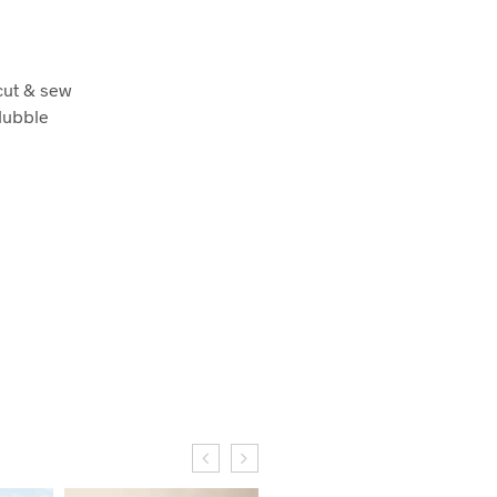
cut & sew
 Hubble