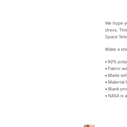
We hope yo
dress. Thi
Space Tel
Make a stat
• 82% poly
• Fabric w
• Made wit
• Material 
• Blank pr
• NASA is