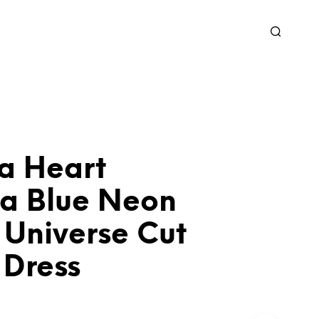
a Heart
ia Blue Neon
 Universe Cut
 Dress