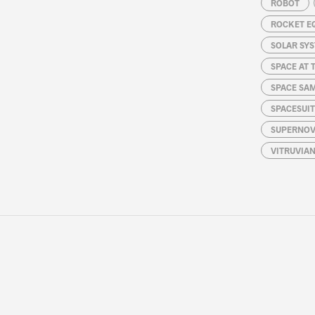
ROBOT
ROCKET E
SOLAR SY
SPACE AT 
SPACE SA
SPACESUIT
SUPERNOV
VITRUVIA