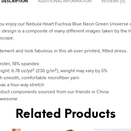
DESCRIPTION
ADDITIONAL INFORMATION
REVIEWS (0)
u enjoy our Nebula Heart Fuchsia Blue Neon Green Universe 
s design is a composite of many different images taken by the
escope.
ement and look fabulous in this all-over printed, fitted dress.
ester, 18% spandex
eight: 6.78 oz/yd² (230 g/m²), weight may vary by 5%
h smooth, comfortable microfiber yarn
has a four-way stretch
oduct components sourced from our friends in China
 awesome
Related Products