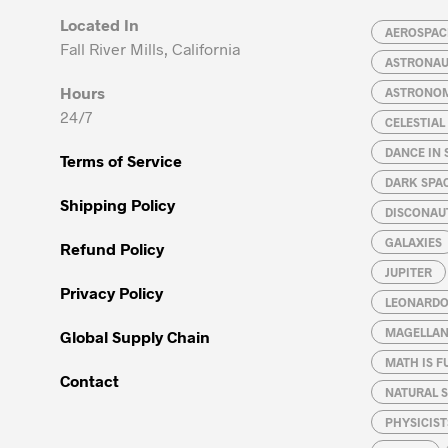
may
may
Located In
be
be
AEROSPACE
Fall River Mills, California
chosen
chosen
ASTRONA
on
on
Hours
ASTRONO
the
the
24/7
CELESTIA
product
product
page
page
DANCE IN 
Terms of Service
DARK SPA
Shipping Policy
DISCONAU
GALAXIES
Refund Policy
JUPITER
Privacy Policy
LEONARDO 
MAGELLAN
Global Supply Chain
MATH IS F
Contact
NATURAL S
PHYSICIST