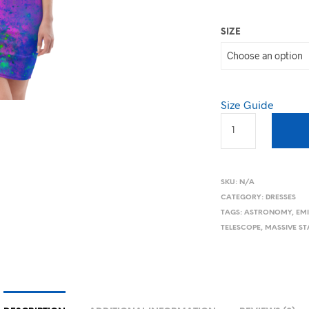
SIZE
Size Guide
SKU:
N/A
CATEGORY:
DRESSES
TAGS:
ASTRONOMY
,
EM
TELESCOPE
,
MASSIVE ST