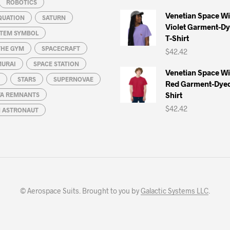
ROBOTICS
Venetian Space W
QUATION
SATURN
Violet Garment-D
STEM SYMBOL
T-Shirt
THE GYM
SPACECRAFT
$
42.42
MURAI
SPACE STATION
Venetian Space W
STARS
SUPERNOVAE
Red Garment-Dyed
Shirt
A REMNANTS
$
42.42
N ASTRONAUT
© Aerospace Suits. Brought to you by
Galactic Systems LLC
.