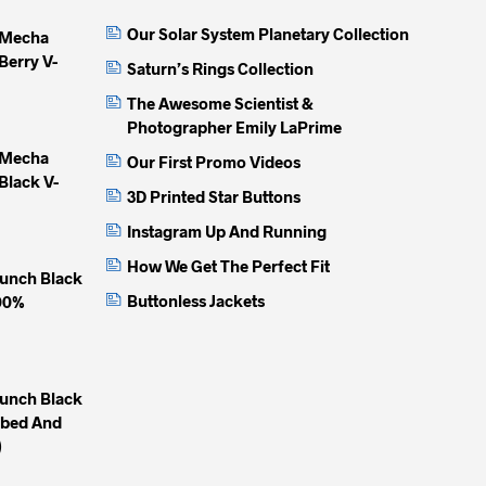
may
may
may
Our Solar System Planetary Collection
 Mecha
be
be
be
Berry V-
chosen
chosen
chose
Saturn’s Rings Collection
on
on
on
The Awesome Scientist &
the
the
the
Photographer Emily LaPrime
product
product
produc
 Mecha
Our First Promo Videos
page
page
page
Black V-
3D Printed Star Buttons
Instagram Up And Running
How We Get The Perfect Fit
unch Black
Buttonless Jackets
100%
unch Black
mbed And
)