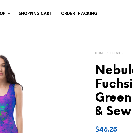
HOP
SHOPPING CART
ORDER TRACKING
HOME
/
DRESSES
Nebul
Fuchs
Green
& Sew
$
46.25