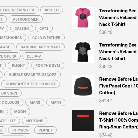
may
may
 ENGINEERING 101
be
APOLLO
be
Terraforming Bee
Women’s Relaxed 
chosen
chosen
UT
ASTRONOMER
Neck T-Shirt
on
on
MY
CASSINI
CATS
$
36.42
the
the
L MECHANICS
COLD WEATHER
product
product
Terraforming Bee
SPACE
DANCING ASTRONAUT
page
page
Women’s Relaxed 
CE OPERA
DELTA-V
Neck T-Shirt
T
FLIGHT
FOR THE GYM
$
36.42
HUBBLE SPACE TELESCOPE
Remove Before La
KONSTANTIN TSIOLKOVSKY
Five Panel Cap ( 
Cotton)
DA VINCI
$
41.42
IC CLOUDS
MARS
MATH
UN
MOON
Remove Before La
T-Shirt (100% Co
ATELLITE
NEPTUNE
Ring-Spun Cotton
S
PHYSICS
PLANET
$
34.42