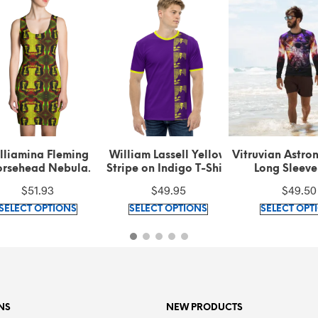
lliamina Fleming
William Lassell Yellow
Vitruvian Astro
rsehead Nebula
Stripe on Indigo T-Shirt
Long Sleeve
ern Green Cut & Sew
$
51.93
$
49.95
$
49.50
Dress
This
This
SELECT OPTIONS
SELECT OPTIONS
SELECT OPT
product
product
has
has
multiple
multiple
variants.
variants.
The
The
options
options
NS
NEW PRODUCTS