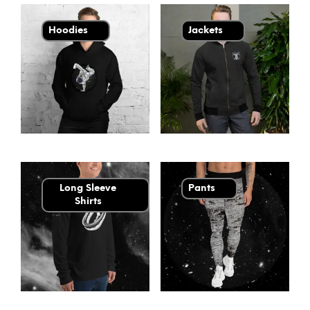
Hoodies
Jackets
Long Sleeve
Pants
Shirts