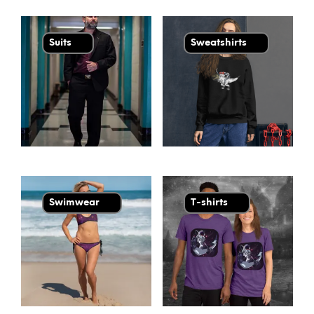
Suits
Sweatshirts
Swimwear
T-shirts