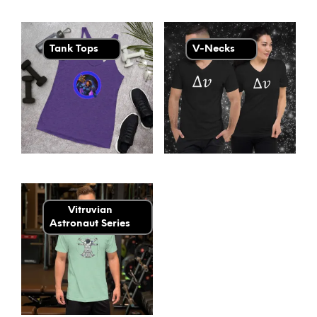
Tank Tops
V-Necks
Vitruvian
Astronaut Series