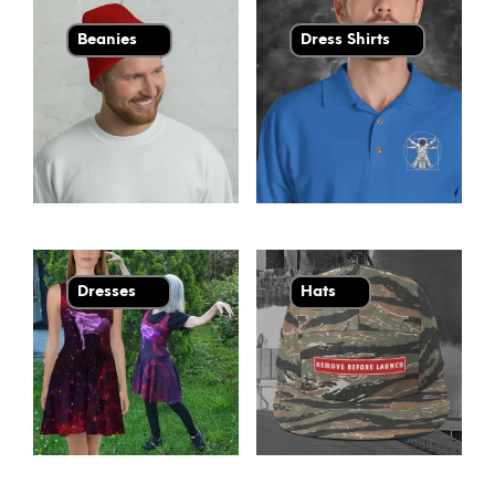
Beanies
Dress Shirts
Dresses
Hats