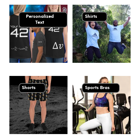
Personalized
Shirts
Text
Shorts
Sports Bras