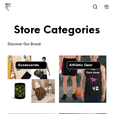
Store Categories
Discover Our Brand
Accessories
Athletic Gear