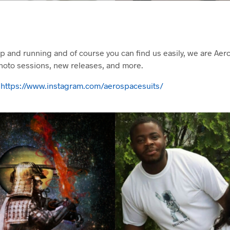
up and running and of course you can find us easily, we are Ae
hoto sessions, new releases, and more.
>
https://www.instagram.com/aerospacesuits/