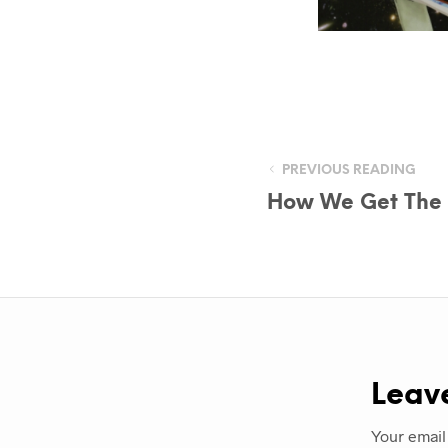
PREVIOUS READING
How We Get The P
Leav
Your email