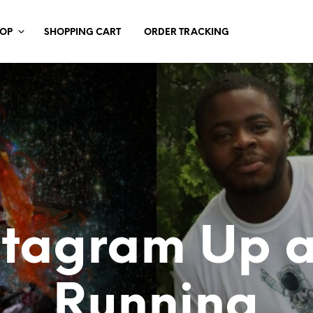
HOP
SHOPPING CART
ORDER TRACKING
stagram Up 
Running