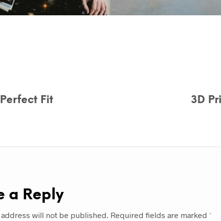
erfect Fit
3D Pr
e a Reply
 address will not be published.
Required fields are marked
*