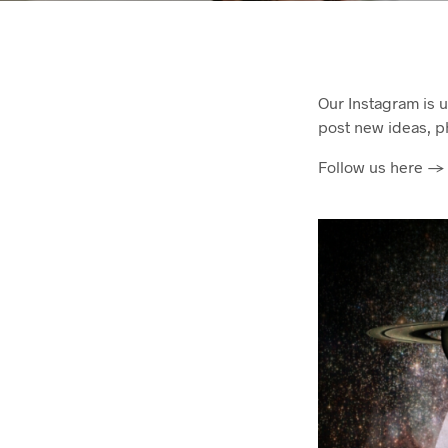
Our Instagram is 
post new ideas, p
Follow us here -