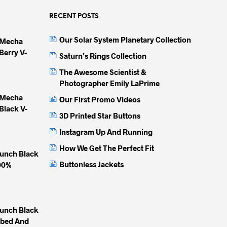
RECENT POSTS
Our Solar System Planetary Collection
 Mecha
Berry V-
Saturn’s Rings Collection
The Awesome Scientist &
Photographer Emily LaPrime
 Mecha
Our First Promo Videos
Black V-
3D Printed Star Buttons
Instagram Up And Running
How We Get The Perfect Fit
unch Black
Buttonless Jackets
100%
unch Black
mbed And