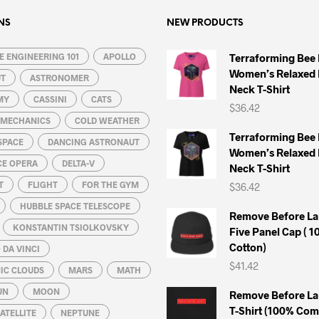
NS
NEW PRODUCTS
 ENGINEERING 101
APOLLO
Terraforming Bee
Women’s Relaxed 
UT
ASTRONOMER
Neck T-Shirt
MY
CASSINI
CATS
$
36.42
L MECHANICS
COLD WEATHER
Terraforming Bee
SPACE
DANCING ASTRONAUT
Women’s Relaxed 
CE OPERA
DELTA-V
Neck T-Shirt
T
FLIGHT
FOR THE GYM
$
36.42
HUBBLE SPACE TELESCOPE
Remove Before La
KONSTANTIN TSIOLKOVSKY
Five Panel Cap ( 
Cotton)
DA VINCI
$
41.42
IC CLOUDS
MARS
MATH
UN
MOON
Remove Before La
T-Shirt (100% Co
ATELLITE
NEPTUNE