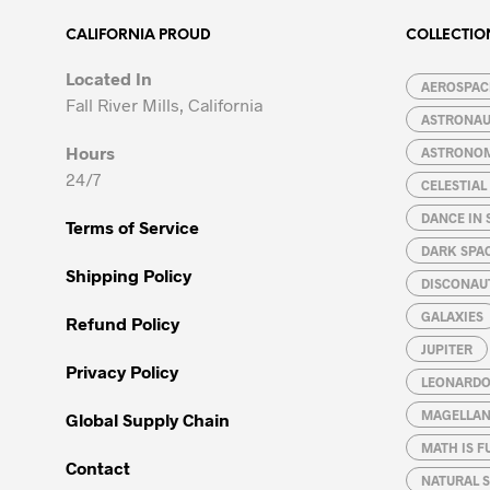
CALIFORNIA PROUD
COLLECTIO
Located In
AEROSPACE
Fall River Mills, California
ASTRONA
Hours
ASTRONO
24/7
CELESTIA
DANCE IN 
Terms of Service
DARK SPA
Shipping Policy
DISCONAU
GALAXIES
Refund Policy
JUPITER
Privacy Policy
LEONARDO 
MAGELLAN
Global Supply Chain
MATH IS F
Contact
NATURAL S