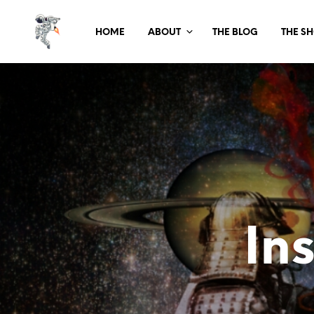
HOME
ABOUT
THE BLOG
THE S
In