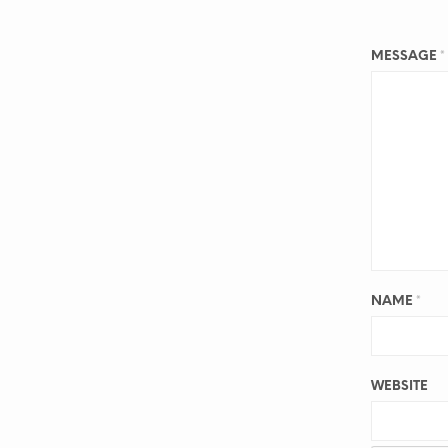
MESSAGE
*
NAME
*
WEBSITE