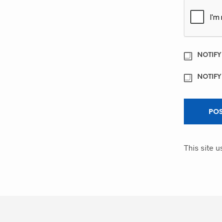
NOTIFY
NOTIFY
This site 