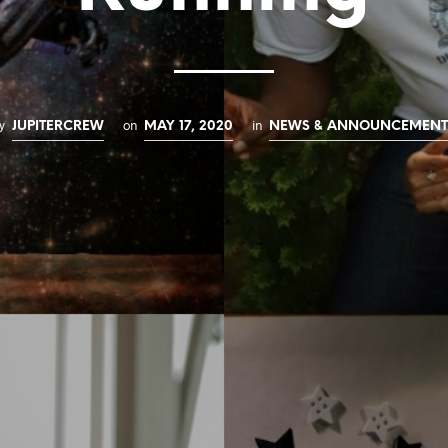
y
on
in
JUPITERCREW
MAY 17, 2020
NEWS & ANNOUNCEMENT