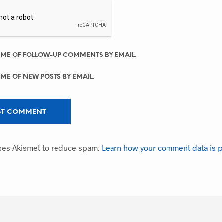
 ME OF FOLLOW-UP COMMENTS BY EMAIL.
 ME OF NEW POSTS BY EMAIL.
uses Akismet to reduce spam.
Learn how your comment data is 