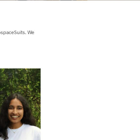
rospaceSuits. We