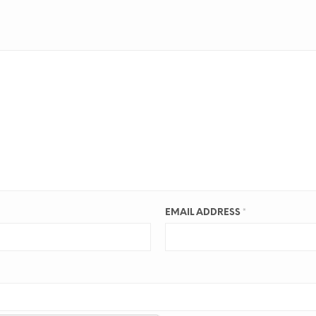
EMAIL ADDRESS
*