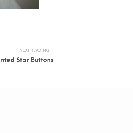
NEXT READING
inted Star Buttons