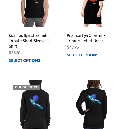
be
chosen
chos
on
on
the
the
product
prod
page
pag
Kosmos Ilya Chashnik
Kosmos Ilya Chashnik
Tribute Short-Sleeve T-
Tribute T-shirt Dress
Shirt
$
47.95
$
26.20
SELECT OPTIONS
This
SELECT OPTIONS
This
prod
product
has
has
mult
multiple
varia
variants.
The
OUT OF STOCK
The
opti
options
may
may
be
be
chos
chosen
on
on
the
the
prod