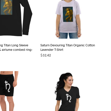
ng Titan Long Sleeve
Saturn Devouring Titan Organic Cotton
% airlume combed ring-
Lavender T-Shirt
$
32.42
SELECT OPTIONS
This
ONS
This
product
product
has
has
multiple
multiple
variants.
variants.
The
The
options
options
may
may
be