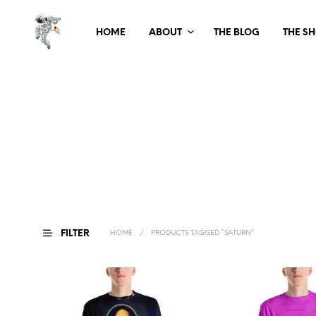
HOME
ABOUT
THE BLOG
THE S
FILTER
HOME
/
PRODUCTS TAGGED “SATURN”