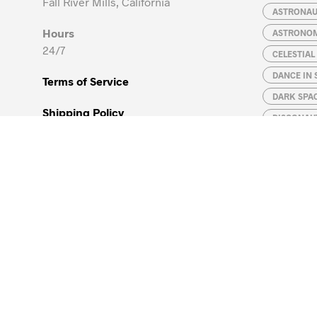
Fall River Mills, California
ASTRONA
Hours
ASTRONO
24/7
CELESTIA
DANCE IN 
Terms of Service
DARK SPA
Shipping Policy
DISCONAU
GALAXIES
Refund Policy
JUPITER
Privacy Policy
LEONARDO 
MAGELLAN
Global Supply Chain
MATH IS F
Contact
NATURAL S
PHYSICIST
ROBOT
ROCKET E