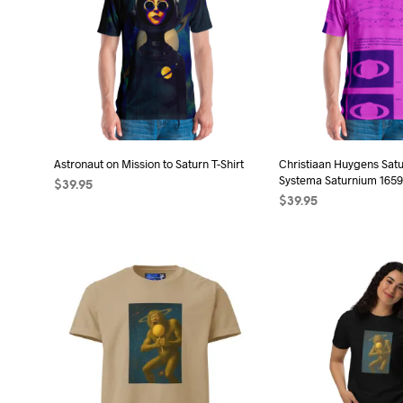
Astronaut on Mission to Saturn T-Shirt
Christiaan Huygens Sat
Systema Saturnium 1659 
$
39.95
$
39.95
SELECT OPTIONS
This
SELECT OPTIONS
Thi
product
pro
has
has
multiple
mult
variants.
vari
The
The
options
opt
may
may
be
be