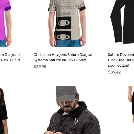
urn Diagram
Christiaan Huygens Saturn Diagram
Saturn Devouri
Pink T-Shirt
Systema Saturnium 1659 T-Shirt
Black Tee (100
spun cotton)
$
39.95
$
39.42
s
SELECT OPTIONS
This
SELECT OPTI
duct
product
has
iple
multiple
ants.
variants.
The
ions
options
may
be