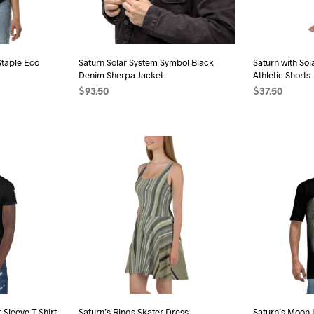
sen
chosen
on
the
Staple Eco
Saturn Solar System Symbol Black
Saturn with So
duct
product
Denim Sherpa Jacket
Athletic Shorts
e
page
$
93.50
$
37.50
s
SELECT OPTIONS
This
SELECT OPTI
duct
product
has
iple
multiple
ants.
variants.
The
ions
options
may
be
sen
chosen
on
the
-Sleeve T-Shirt
Saturn’s Rings Skater Dress
Saturn’s Moon 