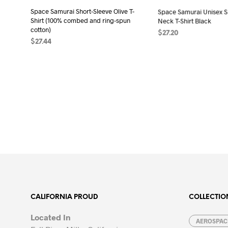
the
product
Space Samurai Short-Sleeve Olive T-
Space Samurai Unisex Sh
pro
page
Shirt (100% combed and ring-spun
Neck T-Shirt Black
pag
cotton)
$
27.20
$
27.44
SELECT OPTIONS
Thi
SELECT OPTIONS
This
pro
product
has
has
mult
multiple
vari
variants.
The
The
opt
options
may
may
be
be
cho
chosen
on
on
the
the
pro
CALIFORNIA PROUD
COLLECTIO
product
pag
page
Located In
AEROSPACE