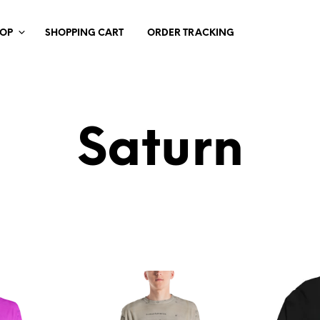
HOP
SHOPPING CART
ORDER TRACKING
Saturn