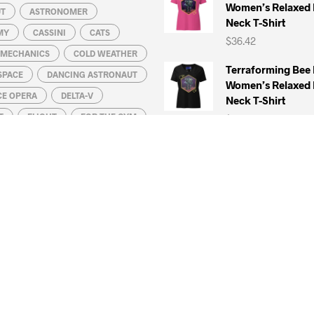
Women’s Relaxed 
UT
ASTRONOMER
Neck T-Shirt
MY
CASSINI
CATS
$
36.42
L MECHANICS
COLD WEATHER
Terraforming Bee
SPACE
DANCING ASTRONAUT
Women’s Relaxed 
CE OPERA
DELTA-V
Neck T-Shirt
T
FLIGHT
FOR THE GYM
$
36.42
HUBBLE SPACE TELESCOPE
Remove Before La
KONSTANTIN TSIOLKOVSKY
Five Panel Cap ( 
Cotton)
DA VINCI
$
41.42
IC CLOUDS
MARS
MATH
UN
MOON
Remove Before La
T-Shirt (100% Co
ATELLITE
NEPTUNE
Ring-Spun Cotton
S
PHYSICS
PLANET
$
34.42
ROBOTICS
Venetian Space W
QUATION
SATURN