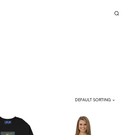
DEFAULT SORTING