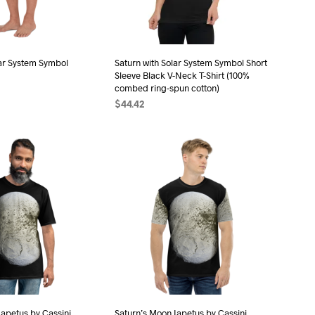
be
chosen
chosen
on
on
the
the
lar System Symbol
Saturn with Solar System Symbol Short
product
Sleeve Black V-Neck T-Shirt (100%
product
page
combed ring-spun cotton)
page
$
44.42
ONS
This
SELECT OPTIONS
This
product
product
has
has
multiple
multiple
variants.
variants.
The
The
options
options
may
may
be
be
chosen
chosen
on
on
the
the
Iapetus by Cassini
Saturn’s Moon Iapetus by Cassini