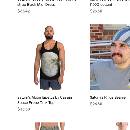
product
pro
strap Black Midi Dress
(100% cotton)
page
pag
$
65.42
$
23.30
SELECT OPTIONS
This
SELECT OPTIONS
Thi
product
pro
has
has
multiple
mult
variants.
vari
The
The
options
opt
may
may
be
be
chosen
cho
on
on
the
the
Saturn’s Moon Iapetus by Cassini
Saturn’s Rings Beanie
Space Probe Tank Top
product
pro
$
26.80
$
33.50
page
pag
SELECT OPTIONS
Thi
SELECT OPTIONS
This
pro
product
has