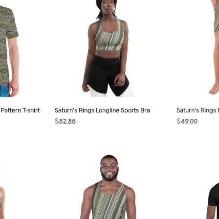
iple
multiple
ants.
variants.
The
ions
options
may
be
sen
chosen
on
the
Pattern T-shirt
Saturn’s Rings Longline Sports Bra
Saturn’s Rings
duct
product
$
52.85
$
49.00
e
page
s
SELECT OPTIONS
This
SELECT OPTI
duct
product
has
iple
multiple
ants.
variants.
The
ions
options
may