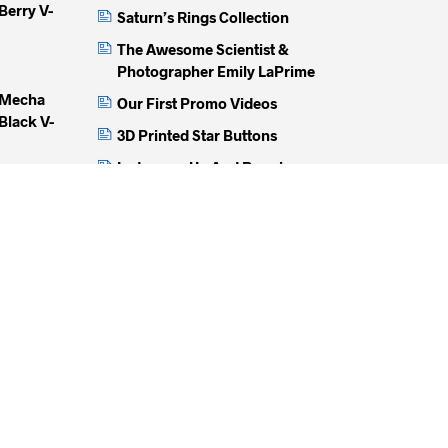
Berry V-
Saturn’s Rings Collection
The Awesome Scientist &
Photographer Emily LaPrime
 Mecha
Our First Promo Videos
Black V-
3D Printed Star Buttons
Instagram Up And Running
How We Get The Perfect Fit
unch Black
Buttonless Jackets
100%
unch Black
mbed And
)
inged Lion