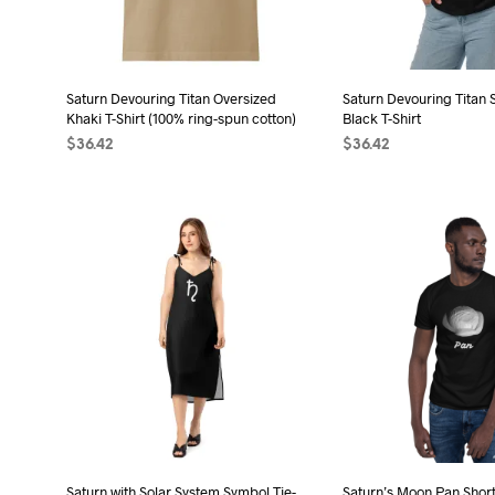
chosen
cho
on
on
the
the
product
Saturn Devouring Titan Oversized
Saturn Devouring Titan 
pro
page
Khaki T-Shirt (100% ring-spun cotton)
Black T-Shirt
pag
$
36.42
$
36.42
SELECT OPTIONS
This
SELECT OPTIONS
Thi
product
pro
has
has
multiple
mult
variants.
vari
The
The
options
opt
may
may
be
be
chosen
cho
on
on
the
the
Saturn with Solar System Symbol Tie-
Saturn’s Moon Pan Short