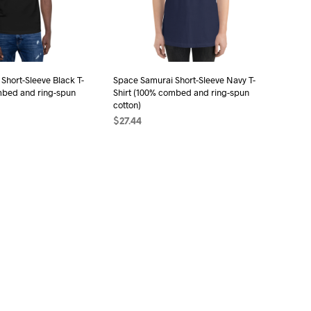
be
be
chosen
chosen
on
on
the
the
Short-Sleeve Black T-
Space Samurai Short-Sleeve Navy T-
product
product
mbed and ring-spun
Shirt (100% combed and ring-spun
page
page
cotton)
$
27.44
ONS
This
SELECT OPTIONS
This
product
product
has
has
multiple
multiple
variants.
variants.
The
The
options
options
may
may
be
be
chosen
chosen
on
on