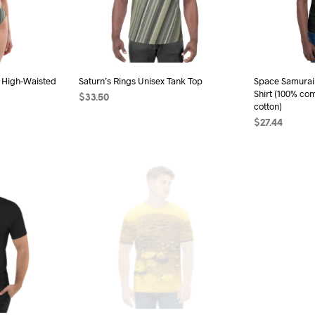
be
sen
chosen
on
the
d High-Waisted
Saturn’s Rings Unisex Tank Top
Space Samurai 
duct
product
Shirt (100% co
$
33.50
e
page
cotton)
SELECT OPTIONS
This
$
27.44
s
product
SELECT OPTI
duct
has
multiple
iple
variants.
ants.
The
options
ions
may
be
chosen
sen
on
the