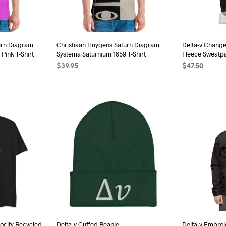
be
sen
chosen
on
the
urn Diagram
Christiaan Huygens Saturn Diagram
Delta-v Change
duct
Pink T-Shirt
Systema Saturnium 1659 T-Shirt
Fleece Sweatp
product
e
$
39.95
$
47.50
page
s
SELECT OPTIONS
This
SELECT OPTI
duct
product
has
iple
multiple
ants.
variants.
The
ions
options
may
be
sen
chosen
on
the
ocity Recycled
Delta-v Cuffed Beanie
Delta-v Embro