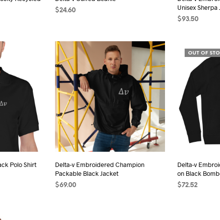
duct
product
Unisex Sherpa 
$
24.60
e
page
$
93.50
SELECT OPTIONS
This
s
SELECT OPTI
product
duct
has
OUT OF ST
multiple
iple
variants.
ants.
The
options
ions
may
be
chosen
sen
on
the
ck Polo Shirt
Delta-v Embroidered Champion
Delta-v Embro
product
Packable Black Jacket
on Black Bomb
duct
page
$
69.00
$
72.52
e
s
SELECT OPTIONS
This
SELECT OPTI
duct
product