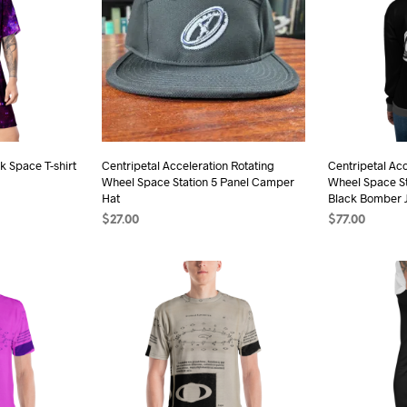
k Space T-shirt
Centripetal Acceleration Rotating
Centripetal Acc
Wheel Space Station 5 Panel Camper
Wheel Space St
Hat
Black Bomber 
$
27.00
$
77.00
s
SELECT OPTIONS
This
SELECT OPTI
duct
product
has
iple
multiple
ants.
variants.
The
ions
options
may