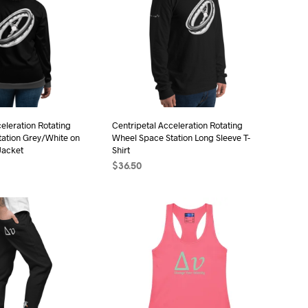
eleration Rotating
Centripetal Acceleration Rotating
ation Grey/White on
Wheel Space Station Long Sleeve T-
Jacket
Shirt
$
36.50
ONS
This
SELECT OPTIONS
This
product
product
has
has
multiple
multiple
variants.
variants.
The
The
options
options
may
may