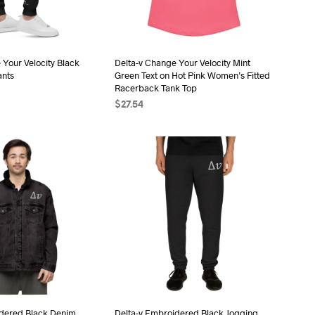
be
be
chosen
chosen
on
on
the
the
 Your Velocity Black
Delta-v Change Your Velocity Mint
ants
Green Text on Hot Pink Women’s Fitted
product
product
Racerback Tank Top
page
page
$
27.54
ONS
This
SELECT OPTIONS
This
product
product
has
has
multiple
multiple
variants.
variants.
The
The
options
options
may
may
be
be
chosen
chosen
on
on
the
the
idered Black Denim
Delta-v Embroidered Black Jogging