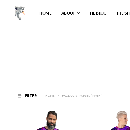
HOME
ABOUT
THE BLOG
THE S
FILTER
HOME
/
PRODUCTS TAGGED “MATH”