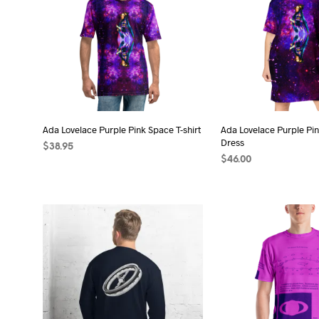
Ada Lovelace Purple Pink Space T-shirt
Ada Lovelace Purple Pin
Dress
$
38.95
$
46.00
SELECT OPTIONS
This
SELECT OPTIONS
Thi
product
pro
has
has
multiple
mult
variants.
vari
The
The
options
opt
may
may
be
be