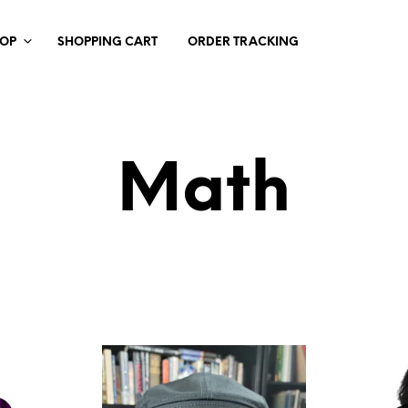
HOP
SHOPPING CART
ORDER TRACKING
Math