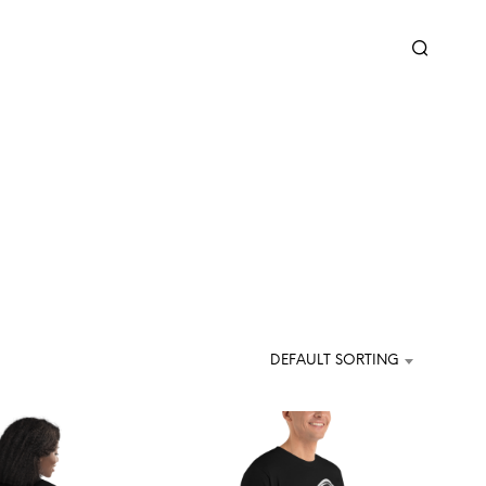
DEFAULT SORTING