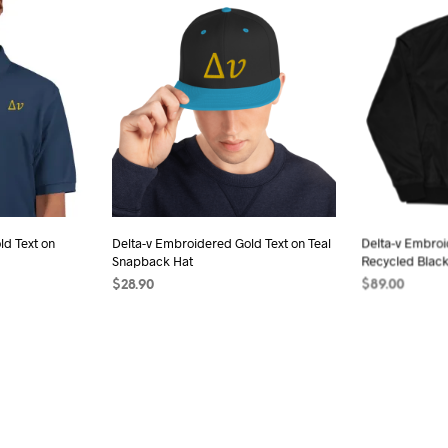
has
iple
multiple
ants.
variants.
The
ions
options
may
be
sen
chosen
on
the
ld Text on
Delta-v Embroidered Gold Text on Teal
Delta-v Embro
duct
product
Snapback Hat
Recycled Blac
e
page
$
28.90
$
89.00
s
ADD TO CART
SELECT OPTI
duct
iple
ants.