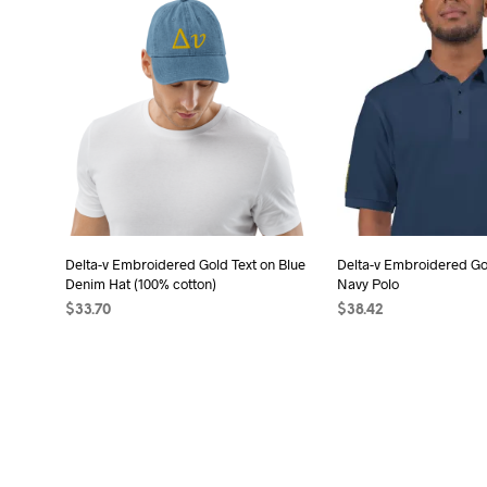
has
has
multiple
mult
variants.
vari
The
The
options
opt
may
may
be
be
chosen
cho
on
on
the
the
Delta-v Embroidered Gold Text on Blue
Delta-v Embroidered Go
product
pro
Denim Hat (100% cotton)
Navy Polo
page
pag
$
33.70
$
38.42
ADD TO CART
SELECT OPTIONS
Thi
pro
has
mult
vari
The