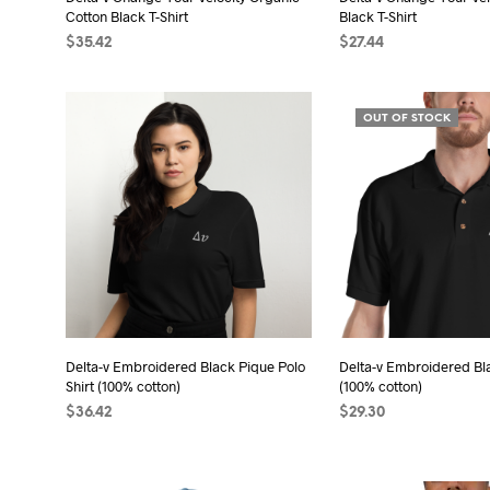
product
pro
Cotton Black T-Shirt
Black T-Shirt
page
pag
$
35.42
$
27.44
SELECT OPTIONS
This
SELECT OPTIONS
Thi
product
pro
OUT OF STOCK
has
has
multiple
mult
variants.
vari
The
The
options
opt
may
may
be
be
chosen
cho
on
on
the
the
Delta-v Embroidered Black Pique Polo
Delta-v Embroidered Bla
Shirt (100% cotton)
(100% cotton)
product
pro
$
36.42
$
29.30
page
pag
SELECT OPTIONS
This
SELECT OPTIONS
Thi
product
pro