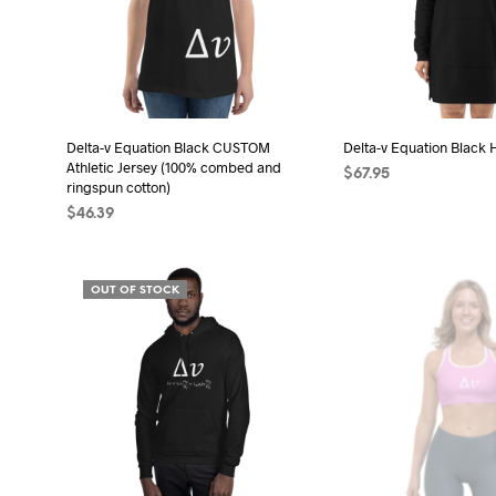
opt
may
may
be
be
chosen
cho
on
on
the
the
Delta-v Equation Black CUSTOM
Delta-v Equation Black 
product
Athletic Jersey (100% combed and
pro
$
67.95
page
ringspun cotton)
pag
SELECT OPTIONS
Thi
$
46.39
pro
SELECT OPTIONS
This
has
product
mult
OUT OF STOCK
has
vari
multiple
The
variants.
opt
The
may
options
be
may
cho
be
on
chosen