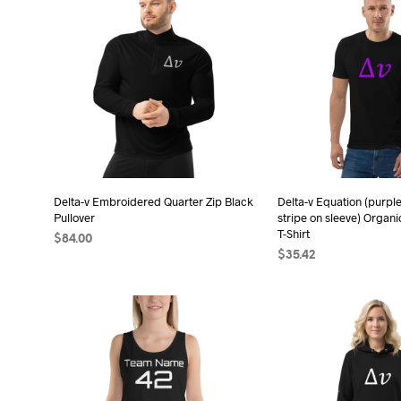
has
has
multiple
mult
variants.
vari
The
The
options
opt
may
may
be
be
chosen
cho
on
on
the
the
Delta-v Embroidered Quarter Zip Black
Delta-v Equation (purple
Pullover
stripe on sleeve) Organi
product
pro
T-Shirt
$
84.00
page
pag
$
35.42
SELECT OPTIONS
This
SELECT OPTIONS
Thi
product
pro
has
has
multiple
mult
variants.
vari
The
The
options