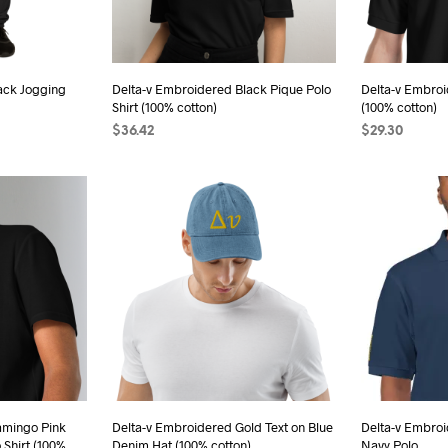
chosen
sen
on
the
ack Jogging
Delta-v Embroidered Black Pique Polo
Delta-v Embroi
product
Shirt (100% cotton)
(100% cotton)
duct
page
$
36.42
$
29.30
e
s
SELECT OPTIONS
This
SELECT OPTI
duct
product
has
iple
multiple
ants.
variants.
The
ions
options
may
be
sen
chosen
on
the
amingo Pink
Delta-v Embroidered Gold Text on Blue
Delta-v Embroi
 Shirt (100%
Denim Hat (100% cotton)
Navy Polo