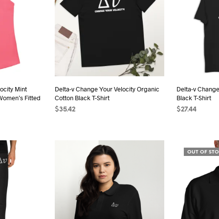
ocity Mint
Delta-v Change Your Velocity Organic
Delta-v Change
Women’s Fitted
Cotton Black T-Shirt
Black T-Shirt
$
35.42
$
27.44
SELECT OPTIONS
This
SELECT OPTI
s
product
duct
has
OUT OF ST
multiple
iple
variants.
ants.
The
options
ions
may
be