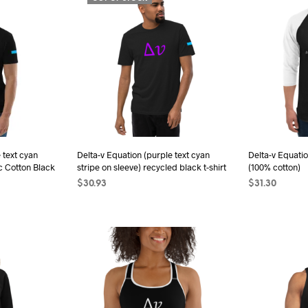
has
iple
multiple
ants.
variants.
The
ions
options
may
be
sen
chosen
on
the
 text cyan
Delta-v Equation (purple text cyan
Delta-v Equatio
c Cotton Black
stripe on sleeve) recycled black t-shirt
(100% cotton)
duct
product
$
30.93
$
31.30
e
page
SELECT OPTIONS
This
SELECT OPTI
s
product
duct
has
multiple
iple
variants.
ants.
The
options