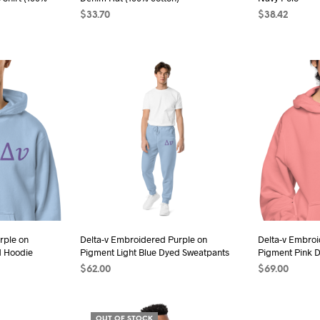
duct
product
$
33.70
$
38.42
e
page
ADD TO CART
SELECT OPTI
s
duct
iple
ants.
ions
sen
rple on
Delta-v Embroidered Purple on
Delta-v Embroi
d Hoodie
Pigment Light Blue Dyed Sweatpants
Pigment Pink 
duct
$
62.00
$
69.00
e
s
SELECT OPTIONS
This
SELECT OPTI
duct
product
OUT OF STOCK