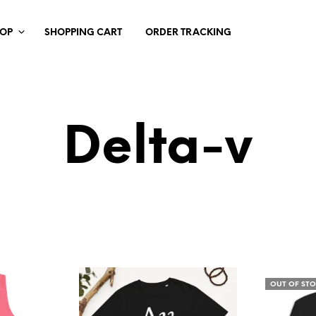
HOP
SHOPPING CART
ORDER TRACKING
Delta-v
OUT OF ST