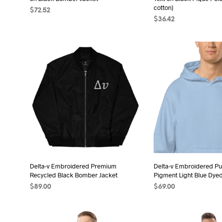
product
pro
cotton)
$
72.52
page
pag
$
36.42
SELECT OPTIONS
This
SELECT OPTIONS
Thi
product
pro
has
has
multiple
mult
variants.
vari
The
The
options
opt
may
may
be
be
chosen
cho
on
on
the
the
Delta-v Embroidered Premium
Delta-v Embroidered Pu
product
Recycled Black Bomber Jacket
Pigment Light Blue Dye
pro
page
$
89.00
$
69.00
pag
SELECT OPTIONS
This
SELECT OPTIONS
Thi
product
pro