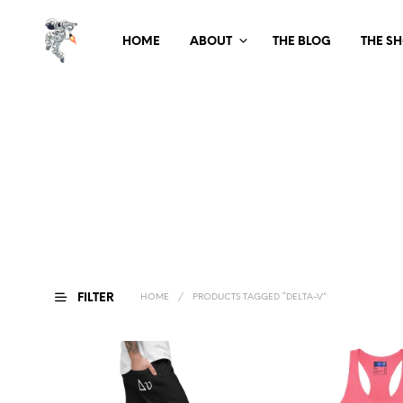
HOME
ABOUT
THE BLOG
THE S
FILTER
HOME
/
PRODUCTS TAGGED “DELTA-V”