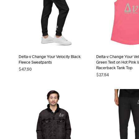
Delta-v Change Your Velocity Black
Delta-v Change Your Vel
Fleece Sweatpants
Green Text on Hot Pink 
Racerback Tank Top
$
47.50
$
27.54
SELECT OPTIONS
This
SELECT OPTIONS
Thi
product
pro
has
has
multiple
mult
variants.
vari
The
The
options
opt
may
may
be