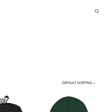
DEFAULT SORTING
OCK