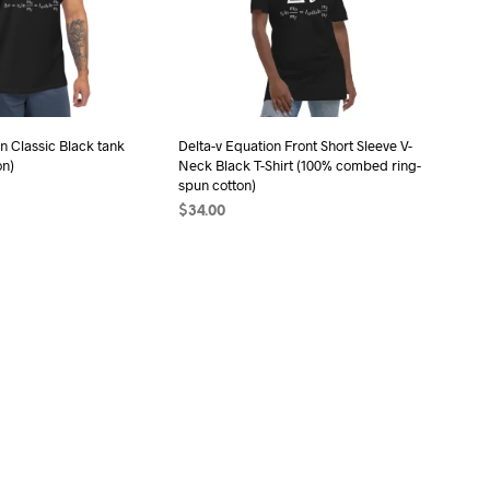
may
may
be
be
chosen
chosen
on
on
the
the
n Classic Black tank
Delta-v Equation Front Short Sleeve V-
product
product
on)
Neck Black T-Shirt (100% combed ring-
page
page
spun cotton)
$
34.00
ONS
This
SELECT OPTIONS
This
product
product
has
OCK
has
multiple
multiple
variants.
variants.
The
The
options
options
may
may
be
be
chosen
chosen
on