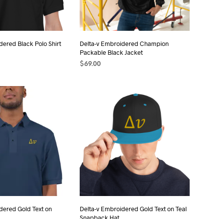
chosen
chosen
on
on
the
the
product
dered Black Polo Shirt
Delta-v Embroidered Champion
product
page
Packable Black Jacket
page
$
69.00
ONS
This
SELECT OPTIONS
This
product
product
has
has
multiple
multiple
variants.
variants.
The
The
options
options
may
may
be
be
chosen
chosen
on
on
the
the
dered Gold Text on
Delta-v Embroidered Gold Text on Teal
Snapback Hat