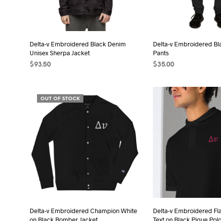
be
chosen
cho
on
on
the
the
Delta-v Embroidered Black Denim
Delta-v Embroidered Bl
product
Unisex Sherpa Jacket
Pants
pro
page
$
93.50
$
35.00
pag
SELECT OPTIONS
This
SELECT OPTIONS
Thi
product
pro
OUT OF STOCK
has
has
multiple
mult
variants.
vari
The
The
options
opt
may
may
be
be
chosen
cho
on
on
the
the
Delta-v Embroidered Champion White
Delta-v Embroidered Fl
on Black Bomber Jacket
Text on Black Pique Polo