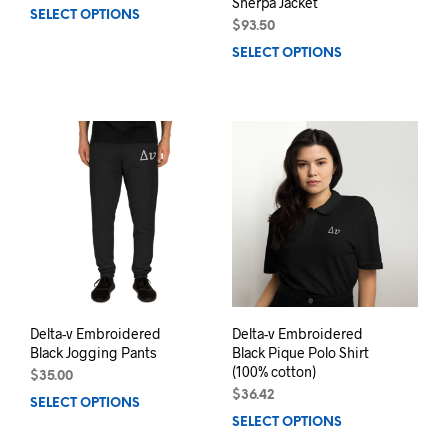
Sherpa Jacket
SELECT OPTIONS
This
$
93.50
product
SELECT OPTIONS
This
has
prod
multiple
has
variants.
mult
The
varia
options
The
may
opti
be
may
chosen
be
on
chos
the
on
product
the
page
prod
pag
Delta-v Embroidered
Delta-v Embroidered
Black Jogging Pants
Black Pique Polo Shirt
(100% cotton)
$
35.00
$
36.42
SELECT OPTIONS
This
SELECT OPTIONS
This
product
prod
has