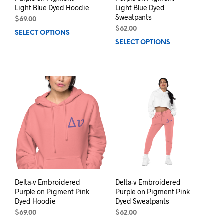
Light Blue Dyed Hoodie
Light Blue Dyed
Sweatpants
$
69.00
$
62.00
SELECT OPTIONS
This
SELECT OPTIONS
This
product
prod
has
has
multiple
mult
variants.
varia
The
The
options
opti
may
may
be
be
chosen
chos
on
on
the
the
product
prod
page
pag
Delta-v Embroidered
Delta-v Embroidered
Purple on Pigment Pink
Purple on Pigment Pink
Dyed Hoodie
Dyed Sweatpants
$
69.00
$
62.00