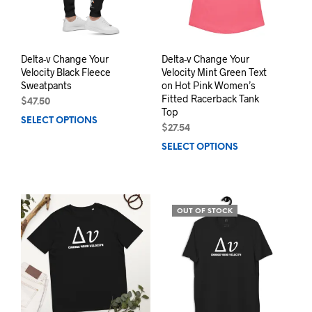
Delta-v Change Your
Delta-v Change Your
Velocity Black Fleece
Velocity Mint Green Text
Sweatpants
on Hot Pink Women’s
Fitted Racerback Tank
$
47.50
Top
SELECT OPTIONS
This
$
27.54
product
SELECT OPTIONS
This
has
prod
multiple
has
variants.
mult
The
varia
options
OUT OF STOCK
The
may
opti
be
may
chosen
be
on
chos
the
on
product
the