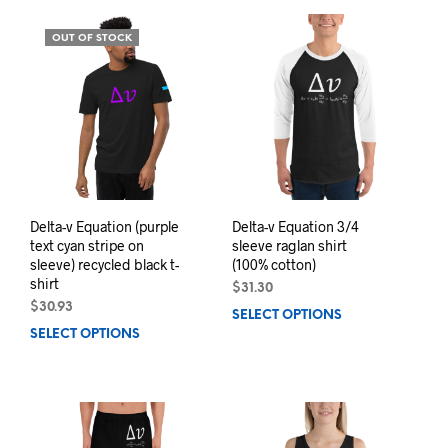
mult
variants.
varia
The
OUT OF STOCK
The
options
opti
may
may
be
be
chosen
chos
on
on
the
the
product
prod
page
pag
Delta-v Equation (purple
Delta-v Equation 3/4
text cyan stripe on
sleeve raglan shirt
sleeve) recycled black t-
(100% cotton)
shirt
$
31.30
$
30.93
SELECT OPTIONS
This
SELECT OPTIONS
This
prod
product
has
has
mult
multiple
varia
variants.
The
The
opti