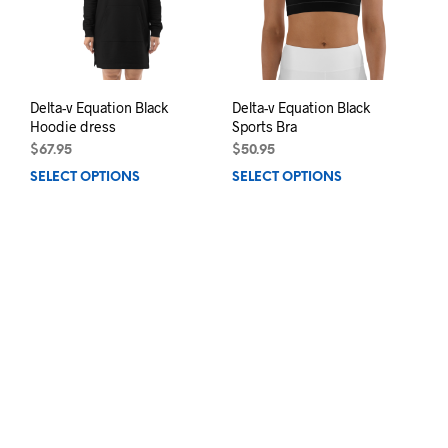
on
chos
the
on
product
the
page
prod
pag
Delta-v Equation Black
Delta-v Equation Black
Hoodie dress
Sports Bra
$
67.95
$
50.95
SELECT OPTIONS
This
SELECT OPTIONS
This
product
prod
has
has
multiple
mult
variants.
varia
The
The
options
opti
may
may
be
be
chosen
chos
on
on
the
the
product
prod