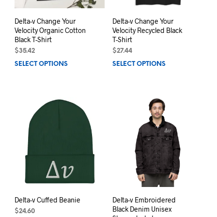
page
prod
pag
Delta-v Change Your
Delta-v Change Your
Velocity Organic Cotton
Velocity Recycled Black
Black T-Shirt
T-Shirt
$
35.42
$
27.44
SELECT OPTIONS
This
SELECT OPTIONS
This
product
prod
has
has
multiple
mult
variants.
varia
The
The
options
opti
may
may
be
be
chosen
chos
on
on
the
the
product
prod
page
pag
Delta-v Cuffed Beanie
Delta-v Embroidered
Black Denim Unisex
$
24.60