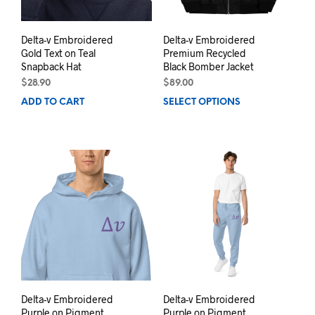
pag
Delta-v Embroidered
Delta-v Embroidered
Gold Text on Teal
Premium Recycled
Snapback Hat
Black Bomber Jacket
$
28.90
$
89.00
ADD TO CART
SELECT OPTIONS
This
prod
has
mult
varia
The
opti
may
be
chos
on
the
prod
pag
Delta-v Embroidered
Delta-v Embroidered
Purple on Pigment
Purple on Pigment