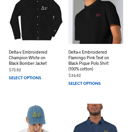
The
The
options
opti
may
may
be
be
chosen
chos
on
on
the
the
product
prod
page
pag
Delta-v Embroidered
Delta-v Embroidered
Champion White on
Flamingo Pink Text on
Black Bomber Jacket
Black Pique Polo Shirt
(100% cotton)
$
72.52
$
36.42
SELECT OPTIONS
This
SELECT OPTIONS
This
product
prod
has
has
multiple
mult
variants.
varia
The
The
options
opti
may
may
be