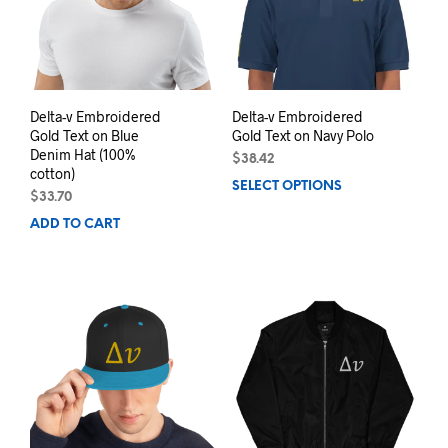
be
chosen
chos
on
on
the
the
product
prod
page
pag
Delta-v Embroidered
Delta-v Embroidered
Gold Text on Blue
Gold Text on Navy Polo
Denim Hat (100%
$
38.42
cotton)
SELECT OPTIONS
This
$
33.70
prod
ADD TO CART
has
mult
varia
The
opti
may
be
chos
on
the
prod