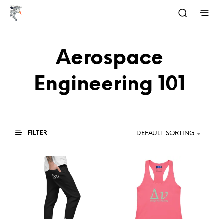
Aerospace
Engineering 101
FILTER
DEFAULT SORTING