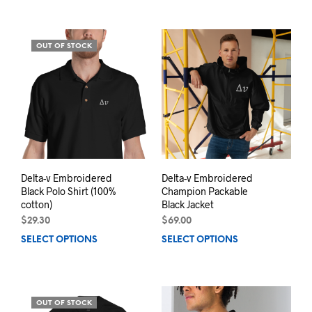
has
multiple
mult
variants.
varia
The
OUT OF STOCK
The
options
opti
may
may
be
be
chosen
chos
on
on
the
the
product
prod
page
pag
Delta-v Embroidered
Delta-v Embroidered
Black Polo Shirt (100%
Champion Packable
cotton)
Black Jacket
$
29.30
$
69.00
SELECT OPTIONS
This
SELECT OPTIONS
This
product
prod
has
has
multiple
mult
variants.
varia
OUT OF STOCK