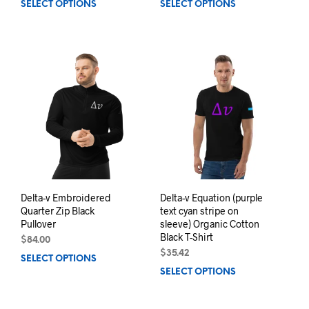
SELECT OPTIONS
This
SELECT OPTIONS
This
product
prod
has
has
multiple
mult
variants.
varia
The
The
options
opti
may
may
be
be
chosen
chos
on
on
the
the
product
prod
page
pag
Delta-v Embroidered
Delta-v Equation (purple
Quarter Zip Black
text cyan stripe on
Pullover
sleeve) Organic Cotton
Black T-Shirt
$
84.00
$
35.42
SELECT OPTIONS
This
SELECT OPTIONS
This
product
prod
has
has
multiple