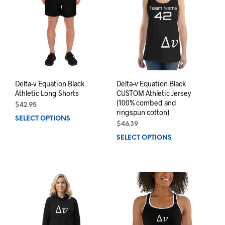
options
may
may
be
be
chos
chosen
on
on
the
the
prod
product
pag
page
Delta-v Equation Black
Delta-v Equation Black
Athletic Long Shorts
CUSTOM Athletic Jersey
(100% combed and
$
42.95
ringspun cotton)
SELECT OPTIONS
This
$
46.39
product
SELECT OPTIONS
This
has
prod
multiple
has
variants.
mult
The
varia
options
The
may
opti
be
may
chosen
be