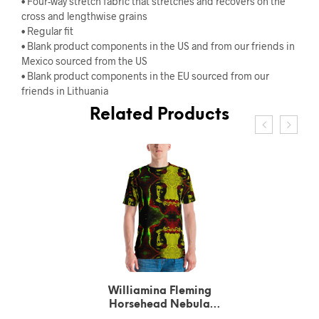
• Four-way stretch fabric that stretches and recovers on the
cross and lengthwise grains
• Regular fit
• Blank product components in the US and from our friends in
Mexico sourced from the US
• Blank product components in the EU sourced from our
friends in Lithuania
Related Products
Williamina Fleming
Horsehead Nebula
pattern Green T-Shirt