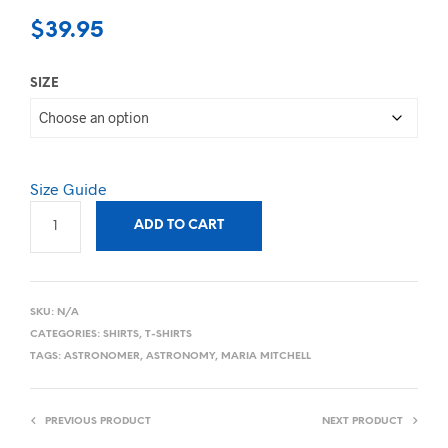
$
39.95
SIZE
Size Guide
ADD TO CART
SKU:
N/A
CATEGORIES:
SHIRTS
,
T-SHIRTS
TAGS:
ASTRONOMER
,
ASTRONOMY
,
MARIA MITCHELL
PREVIOUS PRODUCT
NEXT PRODUCT