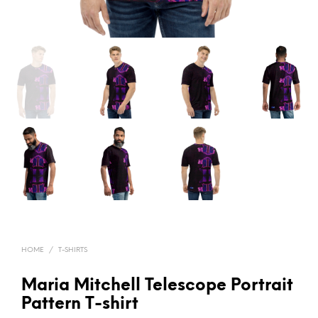
HOME
/
T-SHIRTS
Maria Mitchell Telescope Portrait
Pattern T-shirt