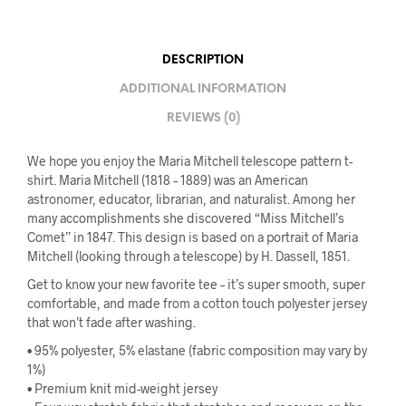
DESCRIPTION
ADDITIONAL INFORMATION
REVIEWS (0)
We hope you enjoy the Maria Mitchell telescope pattern t-
shirt. Maria Mitchell (1818 – 1889) was an American
astronomer, educator, librarian, and naturalist. Among her
many accomplishments she discovered “Miss Mitchell’s
Comet” in 1847. This design is based on a portrait of Maria
Mitchell (looking through a telescope) by H. Dassell, 1851.
Get to know your new favorite tee – it’s super smooth, super
comfortable, and made from a cotton touch polyester jersey
that won’t fade after washing.
• 95% polyester, 5% elastane (fabric composition may vary by
1%)
• Premium knit mid-weight jersey