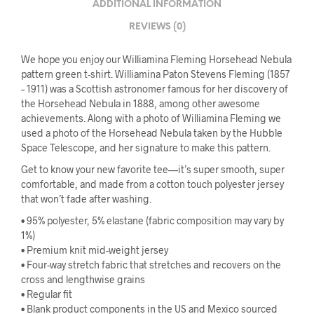
ADDITIONAL INFORMATION
REVIEWS (0)
We hope you enjoy our Williamina Fleming Horsehead Nebula
pattern green t-shirt. Williamina Paton Stevens Fleming (1857
– 1911) was a Scottish astronomer famous for her discovery of
the Horsehead Nebula in 1888, among other awesome
achievements. Along with a photo of Williamina Fleming we
used a photo of the Horsehead Nebula taken by the Hubble
Space Telescope, and her signature to make this pattern.
Get to know your new favorite tee—it’s super smooth, super
comfortable, and made from a cotton touch polyester jersey
that won’t fade after washing.
• 95% polyester, 5% elastane (fabric composition may vary by
1%)
• Premium knit mid-weight jersey
• Four-way stretch fabric that stretches and recovers on the
cross and lengthwise grains
• Regular fit
• Blank product components in the US and Mexico sourced