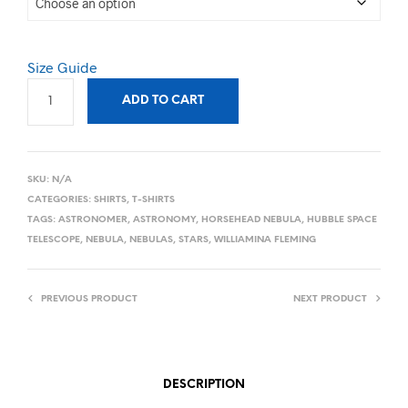
Size Guide
ADD TO CART
SKU:
N/A
CATEGORIES:
SHIRTS
,
T-SHIRTS
TAGS:
ASTRONOMER
,
ASTRONOMY
,
HORSEHEAD NEBULA
,
HUBBLE SPACE
TELESCOPE
,
NEBULA
,
NEBULAS
,
STARS
,
WILLIAMINA FLEMING
PREVIOUS PRODUCT
NEXT PRODUCT
DESCRIPTION