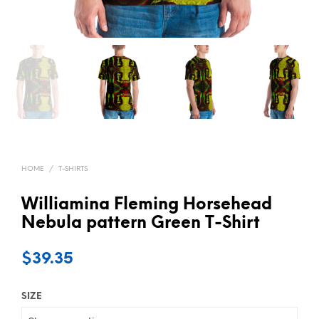
HOME
/
T-SHIRTS
Williamina Fleming Horsehead
Nebula pattern Green T-Shirt
$
39.35
SIZE