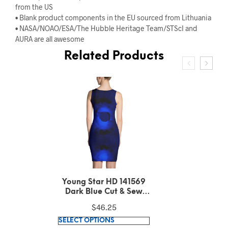
from the US
• Blank product components in the EU sourced from Lithuania
• NASA/NOAO/ESA/The Hubble Heritage Team/STScI and
AURA are all awesome
Related Products
Williamina Fleming
Horsehead Nebula
Pattern Green Cut &
$
51.93
Sew Dress
This
SELECT OPTIONS