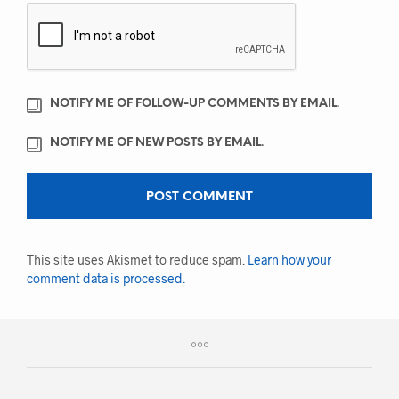
NOTIFY ME OF FOLLOW-UP COMMENTS BY EMAIL.
NOTIFY ME OF NEW POSTS BY EMAIL.
This site uses Akismet to reduce spam.
Learn how your
comment data is processed.