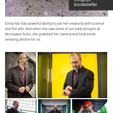
instagram
@jordanhefler
Emily has that powerful ability to use her creativity with science
and the arts. And when she saw some of our early designs at
Aerospace Suits, she grabbed her camera and took some
amazing photos for us.