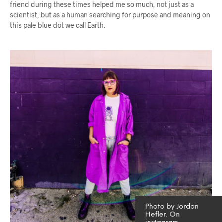
friend during these times helped me so much, not just as a
scientist, but as a human searching for purpose and meaning on
this pale blue dot we call Earth.
Photo by Jordan
Hefler. On