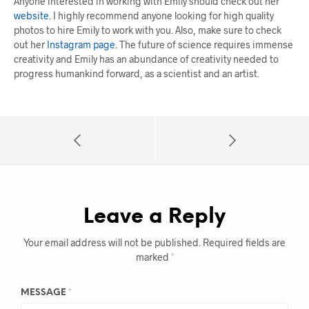
Anyone interested in working with Emily should check out her
website
. I highly recommend anyone looking for high quality
photos to hire Emily to work with you. Also, make sure to check
out her
Instagram page
. The future of science requires immense
creativity and Emily has an abundance of creativity needed to
progress humankind forward, as a scientist and an artist.
Leave a Reply
Your email address will not be published.
Required fields are
marked
*
MESSAGE
*