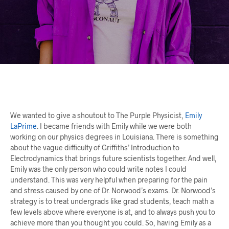
We wanted to give a shoutout to The Purple Physicist,
Emily
LaPrime
. I became friends with Emily while we were both
working on our physics degrees in Louisiana. There is something
about the vague difficulty of Griffiths’ Introduction to
Electrodynamics that brings future scientists together. And well,
Emily was the only person who could write notes I could
understand. This was very helpful when preparing for the pain
and stress caused by one of Dr. Norwood’s exams. Dr. Norwood’s
strategy is to treat undergrads like grad students, teach math a
few levels above where everyone is at, and to always push you to
achieve more than you thought you could. So, having Emily as a