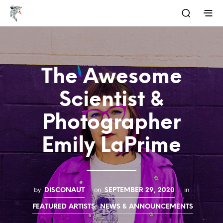
The Awesome
Scientist &
Photographer
Emily LaPrime
by
on
in
DISCONAUT
SEPTEMBER 29, 2020
,
FEATURED ARTISTS
NEWS & ANNOUNCEMENTS