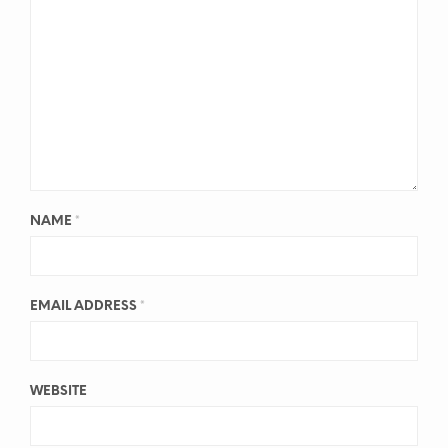
NAME
*
EMAIL ADDRESS
*
WEBSITE