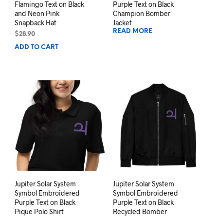
Flamingo Text on Black
Purple Text on Black
and Neon Pink
Champion Bomber
Snapback Hat
Jacket
READ MORE
$
28.90
ADD TO CART
Jupiter Solar System
Jupiter Solar System
Symbol Embroidered
Symbol Embroidered
Purple Text on Black
Purple Text on Black
Pique Polo Shirt
Recycled Bomber