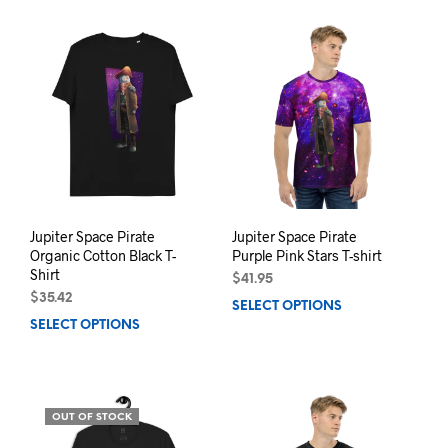
has
mult
multiple
varia
variants.
The
The
opti
options
may
may
be
be
chos
chosen
on
on
the
the
prod
product
pag
page
Jupiter Space Pirate
Jupiter Space Pirate
Organic Cotton Black T-
Purple Pink Stars T-shirt
Shirt
$
41.95
$
35.42
SELECT OPTIONS
This
SELECT OPTIONS
This
prod
product
has
has
mult
multiple
varia
variants.
The
OUT OF STOCK
The
opti