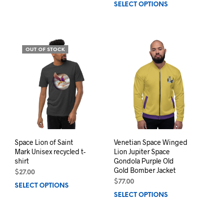
SELECT OPTIONS
This
product
prod
has
has
multiple
mult
variants.
varia
The
OUT OF STOCK
The
options
opti
may
may
be
be
chosen
chos
on
on
the
the
product
prod
page
pag
Space Lion of Saint
Venetian Space Winged
Mark Unisex recycled t-
Lion Jupiter Space
shirt
Gondola Purple Old
Gold Bomber Jacket
$
27.00
$
77.00
SELECT OPTIONS
This
SELECT OPTIONS
This
product
prod
has
has
multiple