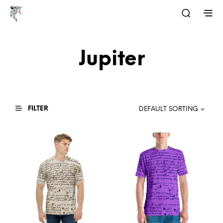
Jupiter
FILTER
DEFAULT SORTING