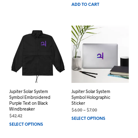
ADD TO CART
Jupiter Solar System
Jupiter Solar System
Symbol Embroidered
Symbol Holographic
Purple Text on Black
Sticker
Windbreaker
Price
$
6.00
–
$
7.00
range:
$
42.42
SELECT OPTIONS
This
$6.00
SELECT OPTIONS
This
prod
through
product
has
$7.00