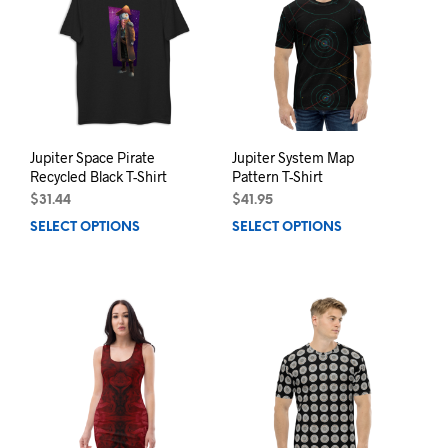
options
may
may
be
be
chos
chosen
on
on
the
the
prod
product
pag
page
Jupiter Space Pirate
Jupiter System Map
Recycled Black T-Shirt
Pattern T-Shirt
$
31.44
$
41.95
SELECT OPTIONS
This
SELECT OPTIONS
This
product
prod
has
has
multiple
mult
variants.
varia
The
The
options
opti
may
may
be
be
chosen
chos
on
on