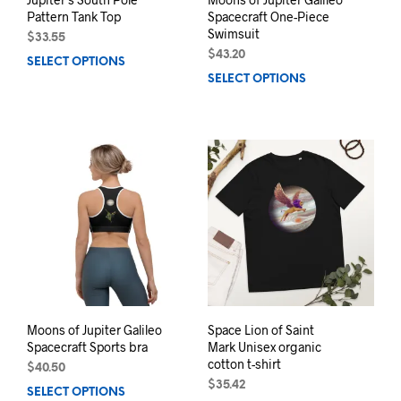
Pattern Tank Top
Spacecraft One-Piece
Swimsuit
$
33.55
$
43.20
SELECT OPTIONS
This
SELECT OPTIONS
This
product
prod
has
has
multiple
mult
variants.
varia
The
The
options
opti
may
may
be
be
chosen
chos
on
on
the
the
product
prod
page
pag
Moons of Jupiter Galileo
Space Lion of Saint
Spacecraft Sports bra
Mark Unisex organic
cotton t-shirt
$
40.50
$
35.42
SELECT OPTIONS
This