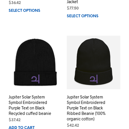
Jacket
$
36.42
$
77.50
SELECT OPTIONS
This
SELECT OPTIONS
This
product
prod
has
has
multiple
mult
variants.
varia
The
The
options
opti
may
may
be
be
chosen
chos
on
on
the
the
product
prod
page
pag
Jupiter Solar System
Jupiter Solar System
Symbol Embroidered
Symbol Embroidered
Purple Text on Black
Purple Text on Black
Recycled cuffed beanie
Ribbed Beanie (100%
organic cotton)
$
37.42
$
42.42
ADD TO CART