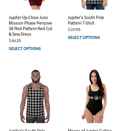
the
the
product
prod
page
pag
Jupiter Up-Close Juno
Jupiter’s South Pole
Mission Phase Perijove
Pattern T-Shirt
38 Red Pattern Red Cut
$
39.95
& Sew Dress
SELECT OPTIONS
This
$
46.25
prod
SELECT OPTIONS
This
has
product
mult
has
varia
multiple
The
variants.
opti
The
may
options
be
may
chos
be
on
chosen
the
on
prod
the
pag
product
page
Jupiter’s South Pole
Moons of Jupiter Galileo