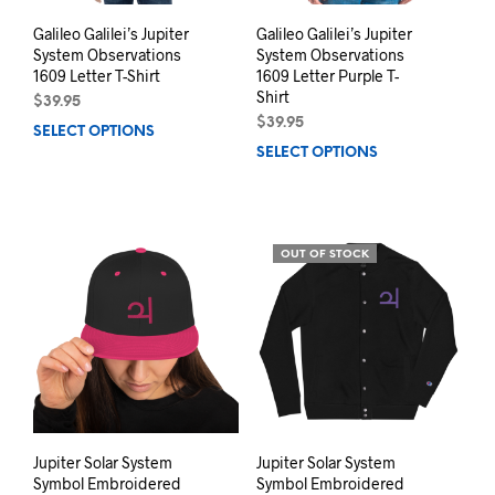
Galileo Galilei’s Jupiter
Galileo Galilei’s Jupiter
System Observations
System Observations
1609 Letter T-Shirt
1609 Letter Purple T-
Shirt
$
39.95
$
39.95
SELECT OPTIONS
This
SELECT OPTIONS
This
product
prod
has
has
multiple
mult
variants.
varia
The
OUT OF STOCK
The
options
opti
may
may
be
be
chosen
chos
on
on
the
the
product
prod
page
pag
Jupiter Solar System
Jupiter Solar System
Symbol Embroidered
Symbol Embroidered