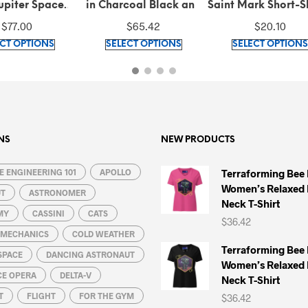
Charcoal Black and
Saint Mark Short-Sleeve
Saint Mark an
que Gold Tie-Strap
Unisex T-Shirt
Gondola Un
$
65.42
$
20.10
$
39.50
Midi Dress
Sweatshi
This
This
SELECT OPTIONS
SELECT OPTIONS
SELECT OPT
product
product
has
has
multiple
multiple
variants.
variants.
The
The
options
options
NS
NEW PRODUCTS
may
may
 ENGINEERING 101
be
APOLLO
be
Terraforming Bee
Women’s Relaxed 
chosen
chosen
UT
ASTRONOMER
Neck T-Shirt
on
on
MY
CASSINI
CATS
$
36.42
the
the
L MECHANICS
COLD WEATHER
product
product
Terraforming Bee
SPACE
DANCING ASTRONAUT
page
page
Women’s Relaxed 
CE OPERA
DELTA-V
Neck T-Shirt
T
FLIGHT
FOR THE GYM
$
36.42