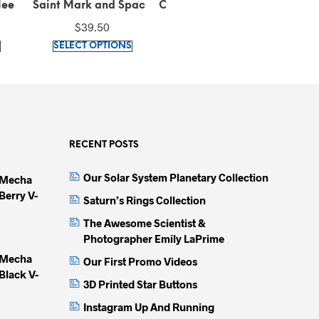
d Space
Classic Purple tee (100%
Embroidered Winged Lion
Em
isex
cotton)
Pique Black Polo Shirt (
$
26.42
$
42.42
rt
100% combed ring-spun
This
This
This
cotton)
IONS
SELECT OPTIONS
SELECT OPTIONS
product
product
produc
has
has
has
multiple
multiple
multip
variants.
variants.
variant
The
The
The
options
options
option
RECENT POSTS
may
may
may
Our Solar System Planetary Collection
 Mecha
be
be
be
Berry V-
chosen
chosen
chose
Saturn’s Rings Collection
on
on
on
The Awesome Scientist &
the
the
the
Photographer Emily LaPrime
product
product
produc
 Mecha
Our First Promo Videos
page
page
page
Black V-
3D Printed Star Buttons
Instagram Up And Running