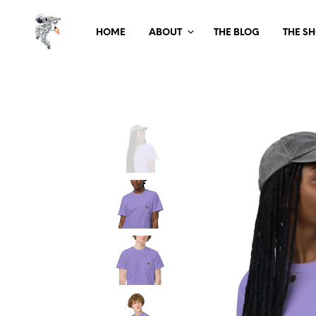
HOME
ABOUT
THE BLOG
THE S