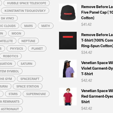
HUBBLE SPACE TELESCOPE
Remove Before La
KONSTANTIN TSIOLKOVSKY
Five Panel Cap ( 
Cotton)
DA VINCI
$
41.42
IC CLOUDS
MARS
MATH
UN
MOON
Remove Before La
T-Shirt (100% Co
ATELLITE
NEPTUNE
Ring-Spun Cotton
S
PHYSICS
PLANET
$
34.42
ROBOTICS
Venetian Space W
QUATION
SATURN
Violet Garment-D
STEM SYMBOL
T-Shirt
THE GYM
SPACECRAFT
$
42.42
MURAI
SPACE STATION
Venetian Space W
STARS
SUPERNOVAE
Red Garment-Dyed
Shirt
A REMNANTS
$
42.42
N ASTRONAUT