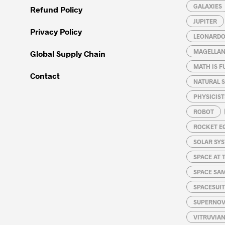
GALAXIES
Refund Policy
JUPITER
Privacy Policy
LEONARDO 
MAGELLAN
Global Supply Chain
MATH IS F
Contact
NATURAL S
PHYSICIST
ROBOT
ROCKET E
SOLAR SY
SPACE AT 
SPACE SA
SPACESUIT
SUPERNOV
VITRUVIA