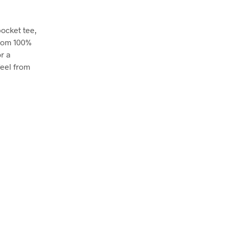
pocket tee,
from 100%
r a
feel from