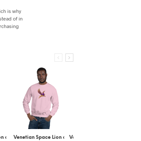
ich is why
stead of in
urchasing
 Lion of
Venetian Space Gondola
Venetian Space