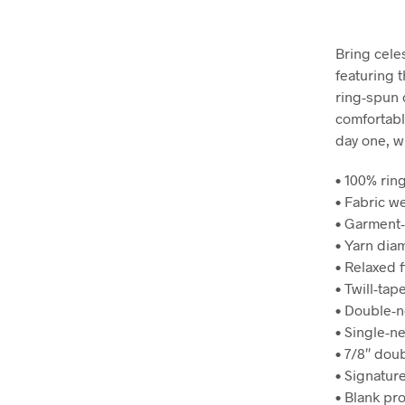
Bring cele
featuring 
ring-spun c
comfortable
day one, w
• 100% rin
• Fabric we
• Garment-
• Yarn dia
• Relaxed f
• Twill-tap
• Double-n
• Single-n
• 7/8″ dou
• Signature
• Blank pr