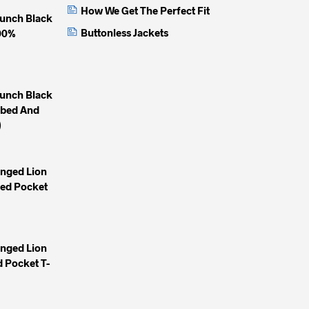
How We Get The Perfect Fit
unch Black
Buttonless Jackets
100%
unch Black
mbed And
)
inged Lion
yed Pocket
inged Lion
 Pocket T-