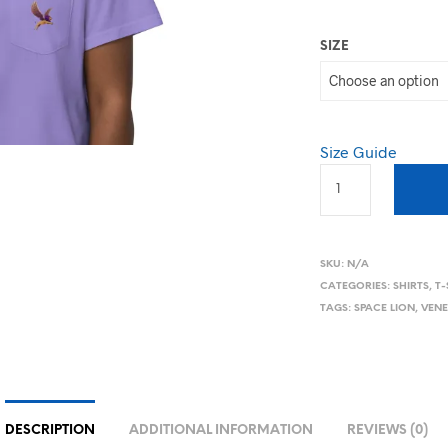
SIZE
Size Guide
SKU:
N/A
CATEGORIES:
SHIRTS
,
T-
TAGS:
SPACE LION
,
VENE
DESCRIPTION
ADDITIONAL INFORMATION
REVIEWS (0)