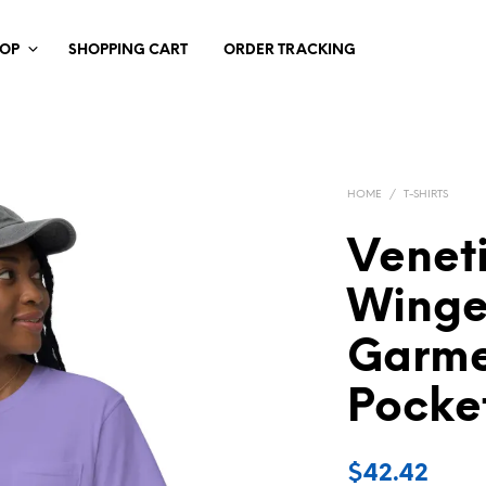
HOP
SHOPPING CART
ORDER TRACKING
HOME
/
T-SHIRTS
Venet
Winge
Garme
Pocket
$
42.42