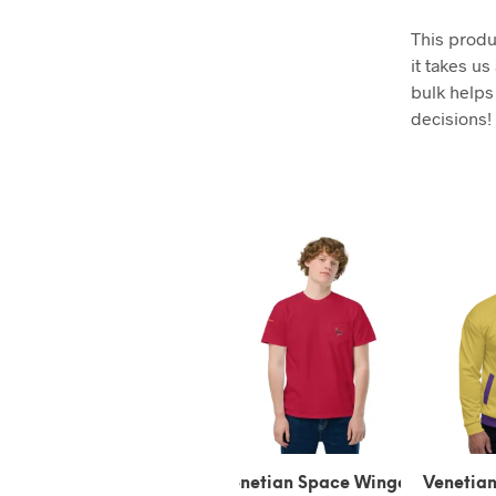
This produ
it takes us
bulk helps
decisions!
Venetian Space Winged
Venetian Space Winged
Vene