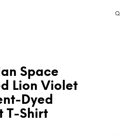
ian Space
d Lion Violet
nt-Dyed
 T-Shirt