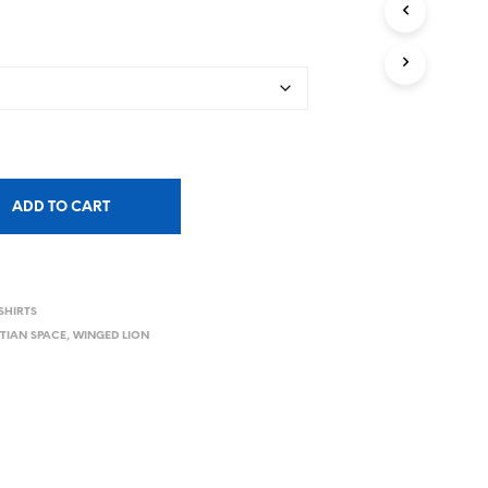
ADD TO CART
SHIRTS
TIAN SPACE
,
WINGED LION