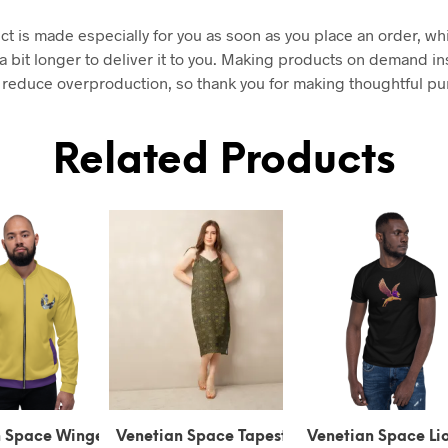
ct is made especially for you as soon as you place an order, wh
 a bit longer to deliver it to you. Making products on demand in
 reduce overproduction, so thank you for making thoughtful p
Related Products
tian Space Tapestry
Venetian Space Lion of
Venetian Space