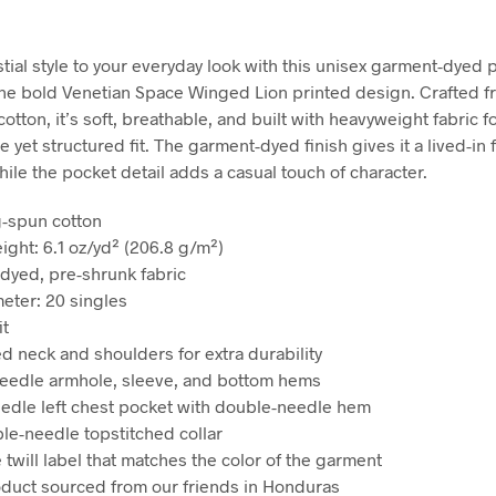
stial style to your everyday look with this unisex garment-dyed 
the bold Venetian Space Winged Lion printed design. Crafted 
otton, it’s soft, breathable, and built with heavyweight fabric fo
 yet structured fit. The garment-dyed finish gives it a lived-in 
hile the pocket detail adds a casual touch of character.
g-spun cotton
ight: 6.1 oz/yd² (206.8 g/m²)
dyed, pre-shrunk fabric
meter: 20 singles
it
ed neck and shoulders for extra durability
eedle armhole, sleeve, and bottom hems
eedle left chest pocket with double-needle hem
ble-needle topstitched collar
 twill label that matches the color of the garment
oduct sourced from our friends in Honduras