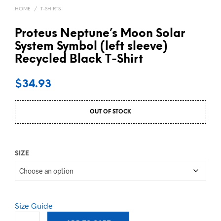
HOME
/
T-SHIRTS
Proteus Neptune’s Moon Solar
System Symbol (left sleeve)
Recycled Black T-Shirt
$
34.93
OUT OF STOCK
SIZE
Size Guide