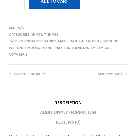
ADD TO CART
SKU:
N/A
CATEGORIES:
SHIRTS
,
T-SHIRTS
TAGS:
CELESTIAL MECHANICS
,
MATH
,
NATURAL SATELLITE
,
NEPTUNE
,
NEPTUNE’S MOONS
,
PLANET
,
PROTEUS
,
SOLAR SYSTEM SYMBOL
,
VOYAGER 2
PREVIOUS PRODUCT
NEXT PRODUCT
DESCRIPTION
ADDITIONAL INFORMATION
REVIEWS (0)