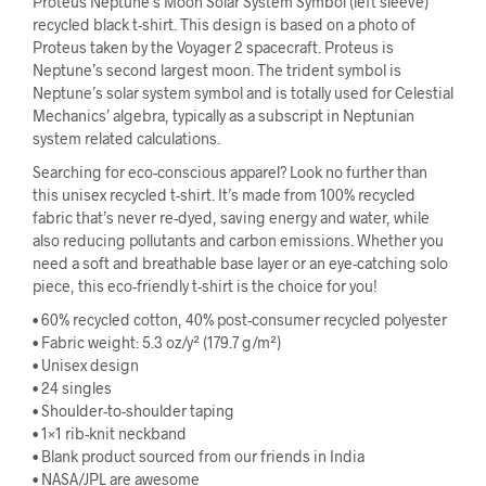
Proteus Neptune’s Moon Solar System Symbol (left sleeve)
recycled black t-shirt. This design is based on a photo of
Proteus taken by the Voyager 2 spacecraft. Proteus is
Neptune’s second largest moon. The trident symbol is
Neptune’s solar system symbol and is totally used for Celestial
Mechanics’ algebra, typically as a subscript in Neptunian
system related calculations.
Searching for eco-conscious apparel? Look no further than
this unisex recycled t-shirt. It’s made from 100% recycled
fabric that’s never re-dyed, saving energy and water, while
also reducing pollutants and carbon emissions. Whether you
need a soft and breathable base layer or an eye-catching solo
piece, this eco-friendly t-shirt is the choice for you!
• 60% recycled cotton, 40% post-consumer recycled polyester
• Fabric weight: 5.3 oz/y² (179.7 g/m²)
• Unisex design
• 24 singles
• Shoulder-to-shoulder taping
• 1×1 rib-knit neckband
• Blank product sourced from our friends in India
• NASA/JPL are awesome