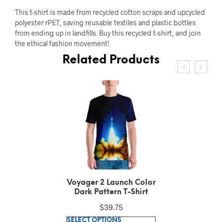
This t-shirt is made from recycled cotton scraps and upcycled
polyester rPET, saving reusable textiles and plastic bottles
from ending up in landfills. Buy this recycled t-shirt, and join
the ethical fashion movement!
Related Products
Voyager 2 Launch Color
Dark Pattern T-Shirt
$
39.75
This
SELECT OPTIONS