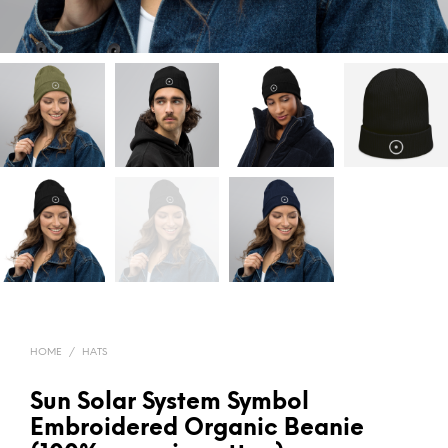
HOME
/
HATS
Sun Solar System Symbol
Embroidered Organic Beanie