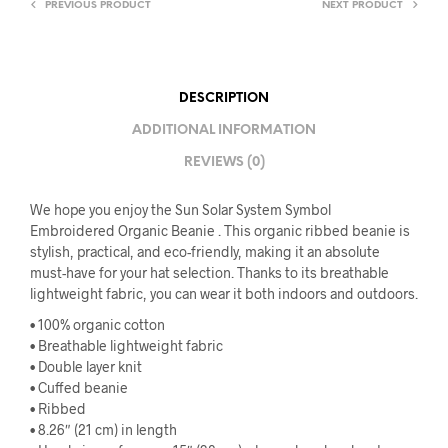
PREVIOUS PRODUCT
NEXT PRODUCT
DESCRIPTION
ADDITIONAL INFORMATION
REVIEWS (0)
We hope you enjoy the Sun Solar System Symbol
Embroidered Organic Beanie . This organic ribbed beanie is
stylish, practical, and eco-friendly, making it an absolute
must-have for your hat selection. Thanks to its breathable
lightweight fabric, you can wear it both indoors and outdoors.
• 100% organic cotton
• Breathable lightweight fabric
• Double layer knit
• Cuffed beanie
• Ribbed
• 8.26″ (21 cm) in length