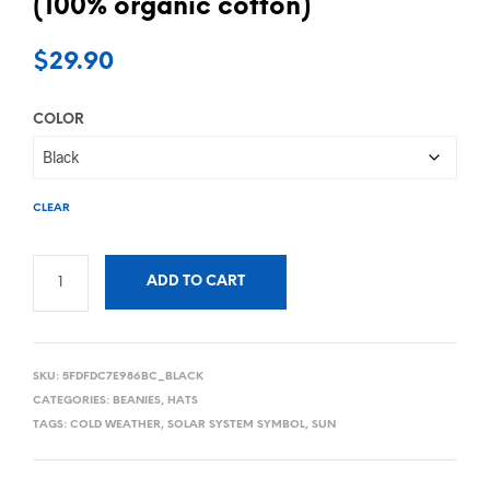
(100% organic cotton)
$
29.90
COLOR
CLEAR
ADD TO CART
SKU:
5FDFDC7E986BC_BLACK
CATEGORIES:
BEANIES
,
HATS
TAGS:
COLD WEATHER
,
SOLAR SYSTEM SYMBOL
,
SUN