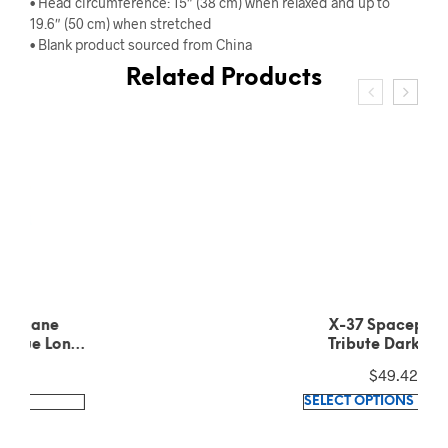
• Head circumference: 15″ (38 cm) when relaxed and up to
19.6″ (50 cm) when stretched
• Blank product sourced from China
Related Products
X-37 Spaceplane
Tribute Dark Grey
Heather Long Sleeve
$
49.42
Tee
This
SELECT OPTIONS
product
has