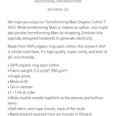
ADDITIONAL INFORMATION
REVIEWS (0)
We hope you enjoy our Terrorforming Mars Organic Cotton T-
Shirt. While terraforming Mars is indeed an option, one might
also ponder terrorforming Mars by strapping Zombies into
specially designed treadmills to generate electricity.
Made from 100% organic ring-spun cotton, this unisex t-shirt
is a total must-have. It’s high-quality, super comfy, and best of
all—eco-friendly.
• 100% organic ring-spun cotton
• Fabric weight: 5.3 oz/yd² (180 g/m²)
• Single jersey
• Medium fit
• Set-in sleeves
• 1 × 1 rib at collar
• Wide double-needle topstitch on the sleeves and bottom
hems
• Self-fabric neck tape (inside, back of the neck)
• Blank product sourced from our friends in China or