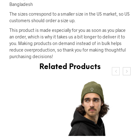
Bangladesh
The sizes correspond to a smaller size in the US market, so US
customers should order a size up.
This product is made especially for you as soon as you place
an order, which is why it takes us a bit longer to deliver it to
you. Making products on demand instead of in bulk helps
reduce overproduction, so thank you for making thoughtful
purchasing decisions!
Related Products