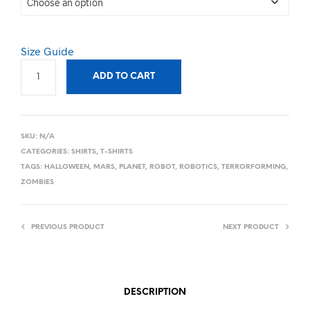
Size Guide
ADD TO CART
SKU:
N/A
CATEGORIES:
SHIRTS
,
T-SHIRTS
TAGS:
HALLOWEEN
,
MARS
,
PLANET
,
ROBOT
,
ROBOTICS
,
TERRORFORMING
,
ZOMBIES
PREVIOUS PRODUCT
NEXT PRODUCT
DESCRIPTION