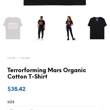
HOME
/
T-SHIRTS
Terrorforming Mars Organic
Cotton T-Shirt
$
35.42
SIZE