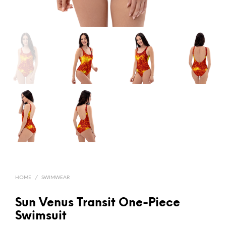
HOME
/
SWIMWEAR
Sun Venus Transit One-Piece
Swimsuit