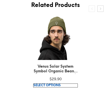
Related Products
Venus Solar System
Symbol Embroidered
White Text on Black
$
36.42
Polo Shirt
This
SELECT OPTIONS
product
has
multiple
variants.