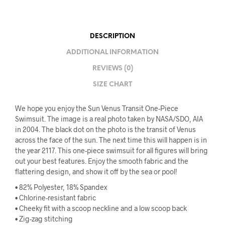
DESCRIPTION
ADDITIONAL INFORMATION
REVIEWS (0)
SIZE CHART
We hope you enjoy the Sun Venus Transit One-Piece
Swimsuit. The image is a real photo taken by NASA/SDO, AIA
in 2004. The black dot on the photo is the transit of Venus
across the face of the sun. The next time this will happen is in
the year 2117. This one-piece swimsuit for all figures will bring
out your best features. Enjoy the smooth fabric and the
flattering design, and show it off by the sea or pool!
• 82% Polyester, 18% Spandex
• Chlorine-resistant fabric
• Cheeky fit with a scoop neckline and a low scoop back
• Zig-zag stitching