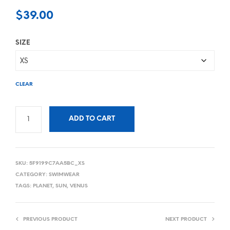
$
39.00
SIZE
CLEAR
ADD TO CART
SKU:
5F9199C7AA5BC_XS
CATEGORY:
SWIMWEAR
TAGS:
PLANET
,
SUN
,
VENUS
PREVIOUS PRODUCT
NEXT PRODUCT