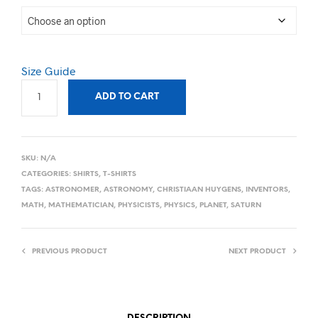
Size Guide
ADD TO CART
SKU:
N/A
CATEGORIES:
SHIRTS
,
T-SHIRTS
TAGS:
ASTRONOMER
,
ASTRONOMY
,
CHRISTIAAN HUYGENS
,
INVENTORS
,
MATH
,
MATHEMATICIAN
,
PHYSICISTS
,
PHYSICS
,
PLANET
,
SATURN
PREVIOUS PRODUCT
NEXT PRODUCT