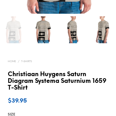
HOME
/
T-SHIRTS
Christiaan Huygens Saturn
Diagram Systema Saturnium 1659
T-Shirt
$
39.95
SIZE