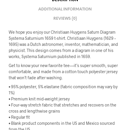
DESCRIPTION
ADDITIONAL INFORMATION
REVIEWS (0)
We hope you enjoy our Christiaan Huygens Saturn Diagram
Systema Saturnium 1659 t-shirt. Christiaan Huygens (1629 –
1695) was a Dutch astronomer, inventor, mathematician, and
physicist. This design comes from a diagram in one of his
works, Systema Saturnium published in 1659.
Get to know your new favorite tee—it’s super smooth, super
comfortable, and made from a cotton touch polyester jersey
that won’t fade after washing.
• 95% polyester, 5% elastane (fabric composition may vary by
1%)
• Premium knit mid-weight jersey
• Four-way stretch fabric that stretches and recovers on the
cross and lengthwise grains
• Regular fit
• Blank product components in the US and Mexico sourced
from the US