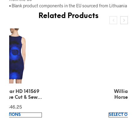
• Blank product components in the EU sourced from Lithuania
Related Products
Williamina Fleming
Horsehead Nebula
pattern Green T-Shirt
$
39.35
This
SELECT OPTIONS
product
has
multiple