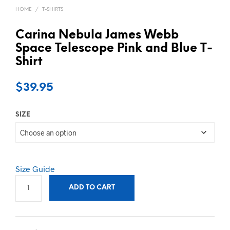
HOME
/
T-SHIRTS
Carina Nebula James Webb
Space Telescope Pink and Blue T-
Shirt
$
39.95
SIZE
Size Guide
ADD TO CART