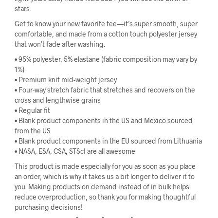
stars.
Get to know your new favorite tee—it’s super smooth, super
comfortable, and made from a cotton touch polyester jersey
that won’t fade after washing.
• 95% polyester, 5% elastane (fabric composition may vary by
1%)
• Premium knit mid-weight jersey
• Four-way stretch fabric that stretches and recovers on the
cross and lengthwise grains
• Regular fit
• Blank product components in the US and Mexico sourced
from the US
• Blank product components in the EU sourced from Lithuania
• NASA, ESA, CSA, STScI are all awesome
This product is made especially for you as soon as you place
an order, which is why it takes us a bit longer to deliver it to
you. Making products on demand instead of in bulk helps
reduce overproduction, so thank you for making thoughtful
purchasing decisions!