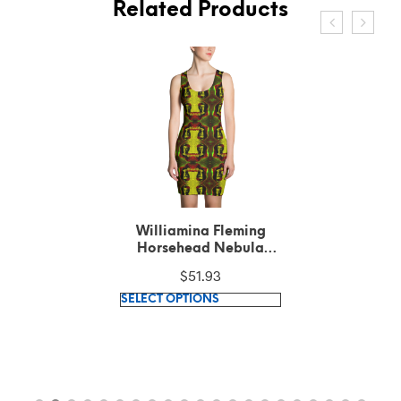
Related Products
Williamina Fleming
Horsehead Nebula
Pattern Green Cut &
$
51.93
Sew Dress
This
SELECT OPTIONS
product
has
multiple
variants.