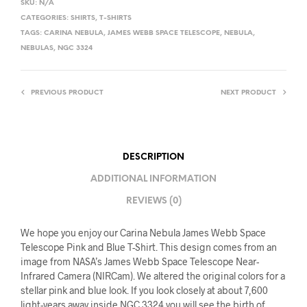
SKU:
N/A
CATEGORIES:
SHIRTS
,
T-SHIRTS
TAGS:
CARINA NEBULA
,
JAMES WEBB SPACE TELESCOPE
,
NEBULA
,
NEBULAS
,
NGC 3324
PREVIOUS PRODUCT
NEXT PRODUCT
DESCRIPTION
ADDITIONAL INFORMATION
REVIEWS (0)
We hope you enjoy our Carina Nebula James Webb Space
Telescope Pink and Blue T-Shirt. This design comes from an
image from NASA’s James Webb Space Telescope Near-
Infrared Camera (NIRCam). We altered the original colors for a
stellar pink and blue look. If you look closely at about 7,600
light-years away inside NGC 3324 you will see the birth of