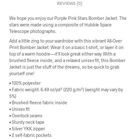
REVIEWS (0)
We hope you enjoy our Purple Pink Stars Bomber Jacket. The
stars were made using a composite of Hubble Space
Telescope photographs.
Add a little zing to your wardrobe with this vibrant All-Over
Print Bomber Jacket. Wear it on a basic t-shirt, or layer it on
top of a warm hoodie—it’ll look great either way. With a
brushed fleece inside, and a relaxed unisex fit, this Bomber
Jacket is just the stuff of the dreams, so be quick to grab
yourself one!
• 100% polyester
• Fabric weight: 6.49 oz/yd² (220 g/m²) (weight may vary by
5%)
• Brushed fleece fabric inside
• Unisex fit
• Overlock seams
• Sturdy neck tape
• Silver YKK zipper
• 2 self-fabric pockets