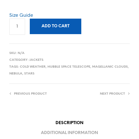
Size Guide
ADD TO CART
SKU:
N/A
CATEGORY:
JACKETS
TAGS:
COLD WEATHER
,
HUBBLE SPACE TELESCOPE
,
MAGELLANIC CLOUDS
,
NEBULA
,
STARS
PREVIOUS PRODUCT
NEXT PRODUCT
DESCRIPTION
ADDITIONAL INFORMATION