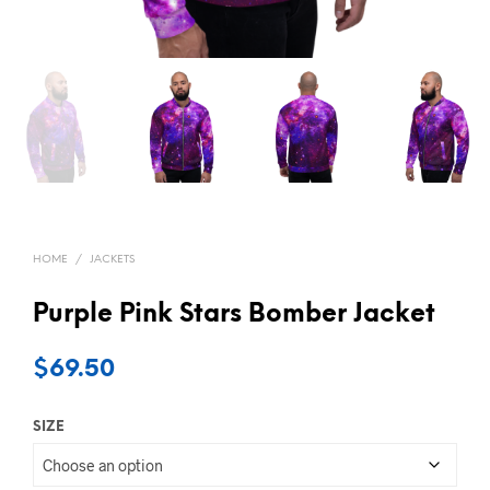
HOME
/
JACKETS
Purple Pink Stars Bomber Jacket
$
69.50
SIZE