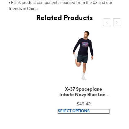
• Blank product components sourced from the US and our
friends in China
Related Products
X-37 Spaceplane
Tribute Navy Blue Long
Sleeve Tee
$
49.42
This
SELECT OPTIONS
product
has