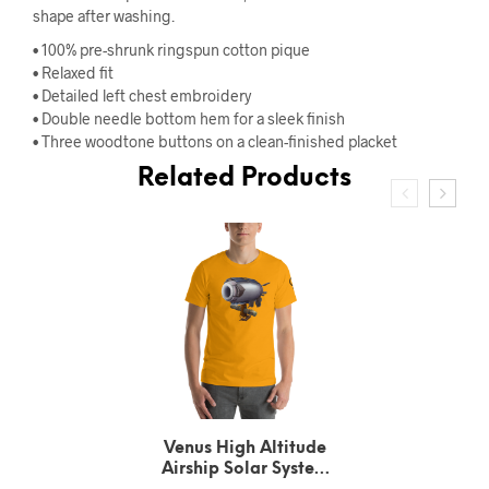
shape after washing.
• 100% pre-shrunk ringspun cotton pique
• Relaxed fit
• Detailed left chest embroidery
• Double needle bottom hem for a sleek finish
• Three woodtone buttons on a clean-finished placket
Related Products
Urbain Le Verrier
Neptune’s Solar System