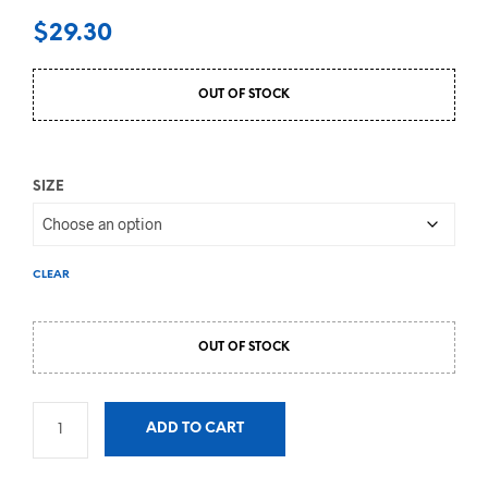
$
29.30
OUT OF STOCK
SIZE
CLEAR
OUT OF STOCK
ADD TO CART