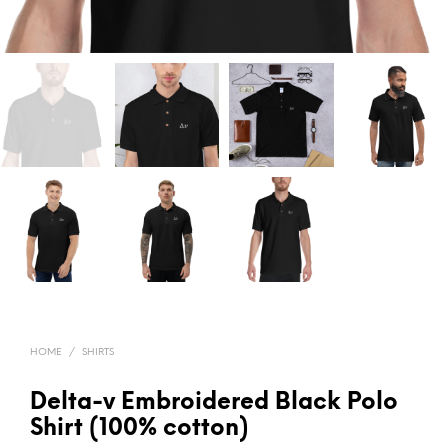
HOME
/
SHIRTS
Delta-v Embroidered Black Polo
Shirt (100% cotton)