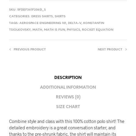
SKU:
5FDD7361F206D_S
CATEGORIES:
DRESS SHIRTS
,
SHIRTS
TAGS:
AEROSPACE ENGINEERING 101
,
DELTA-V
,
KONSTANTIN
TSIOLKOVSKY
,
MATH
,
MATH IS FUN
,
PHYSICS
,
ROCKET EQUATION
PREVIOUS PRODUCT
NEXT PRODUCT
DESCRIPTION
ADDITIONAL INFORMATION
REVIEWS (0)
SIZE CHART
Combine style and class with this 100% cotton polo shirt! The
detailed embroidery is a great conversation starter, and
thanks to the pre-shrunk fabric, the shirt will maintain its