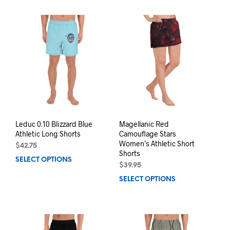
has
mult
multiple
varia
variants.
The
The
opti
options
may
may
be
be
chos
chosen
on
on
the
the
prod
product
pag
page
Leduc 0.10 Blizzard Blue
Magellanic Red
Athletic Long Shorts
Camouflage Stars
Women’s Athletic Short
$
42.75
Shorts
SELECT OPTIONS
This
$
39.95
product
SELECT OPTIONS
This
has
prod
multiple
has
variants.
mult
The
varia
options