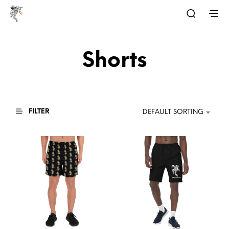
Shorts
FILTER
DEFAULT SORTING