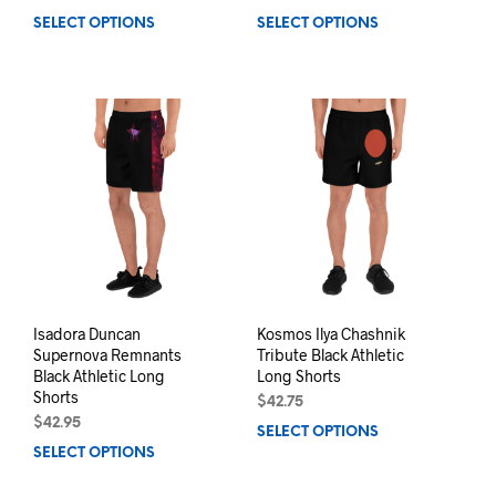
SELECT OPTIONS
This
SELECT OPTIONS
This
product
prod
has
has
multiple
mult
variants.
varia
The
The
options
opti
may
may
be
be
chosen
chos
on
on
the
the
product
prod
page
pag
Isadora Duncan
Kosmos Ilya Chashnik
Supernova Remnants
Tribute Black Athletic
Black Athletic Long
Long Shorts
Shorts
$
42.75
$
42.95
SELECT OPTIONS
This
SELECT OPTIONS
This
prod
product
has