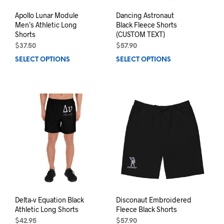
Apollo Lunar Module
Dancing Astronaut
Men’s Athletic Long
Black Fleece Shorts
Shorts
(CUSTOM TEXT)
$
37.50
$
57.90
SELECT OPTIONS
This
SELECT OPTIONS
This
product
prod
has
has
multiple
mult
variants.
varia
The
The
options
opti
may
may
be
be
chosen
chos
on
on
the
the
product
prod
page
pag
Delta-v Equation Black
Disconaut Embroidered
Athletic Long Shorts
Fleece Black Shorts
$
42.95
$
57.90