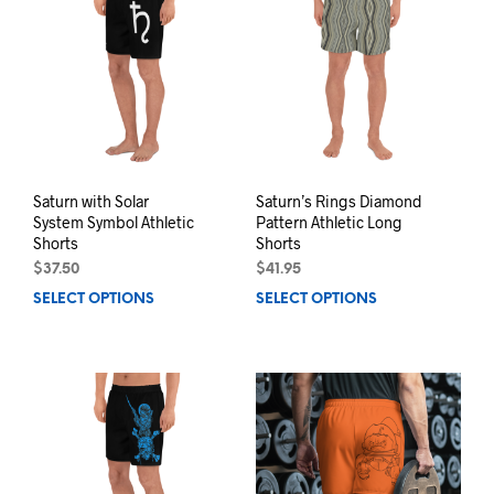
The
may
opti
be
may
chosen
be
on
chos
the
on
product
the
page
prod
pag
Saturn with Solar
Saturn’s Rings Diamond
System Symbol Athletic
Pattern Athletic Long
Shorts
Shorts
$
37.50
$
41.95
SELECT OPTIONS
This
SELECT OPTIONS
This
product
prod
has
has
multiple
mult
variants.
varia
The
The
options
opti
may
may
be
be