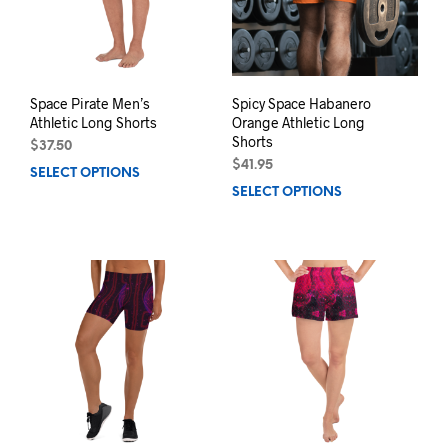
chosen
chos
on
on
the
the
product
prod
page
pag
Space Pirate Men’s
Spicy Space Habanero
Athletic Long Shorts
Orange Athletic Long
Shorts
$
37.50
$
41.95
SELECT OPTIONS
This
SELECT OPTIONS
This
product
prod
has
has
multiple
mult
variants.
varia
The
The
options
opti
may
may
be
be
chosen
chos
on
on
the
the
product
prod