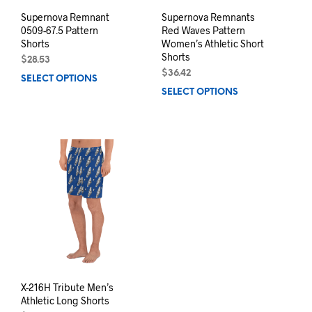
page
pag
Supernova Remnant
Supernova Remnants
0509-67.5 Pattern
Red Waves Pattern
Shorts
Women’s Athletic Short
Shorts
$
28.53
$
36.42
SELECT OPTIONS
This
SELECT OPTIONS
This
product
prod
has
has
multiple
mult
variants.
varia
The
The
options
opti
may
may
be
be
chosen
chos
on
on
the
the
product
prod
page
pag
X-216H Tribute Men’s
Athletic Long Shorts