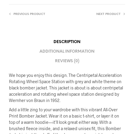
PREVIOUS PRODUCT
NEXT PRODUCT
DESCRIPTION
ADDITIONAL INFORMATION
REVIEWS (0)
We hope you enjoy this design. The Centripetal Acceleration
Rotating Wheel Space Station with grey and white theme on
black bomber jacket. This jacket is about is about centripetal
acceleration and rotating wheel space station designed by
Wernher von Braun in 1952.
Add a little zing to your wardrobe with this vibrant All-Over
Print Bomber Jacket. Wear it on a basic t-shirt, or layer it on
top of a warm hoodie—it’ll look great either way. With a
brushed fleece inside, and a relaxed unisex fit, this Bomber