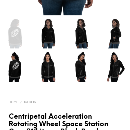
HOME
/
JACKETS
Centripetal Acceleration
Rotating Wheel Space Station