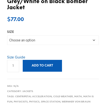
Grey/White on Black Bomber
Jacket
$
77.00
SIZE
Size Guide
ADD TO CART
SKU:
N/A
CATEGORY:
JACKETS
TAGS:
CENTRIPETAL ACCELERATION
,
COLD WEATHER
,
MATH
,
MATH IS
FUN
,
PHYSICISTS
,
PHYSICS
,
SPACE STATION
,
WERNHER VON BRAUN