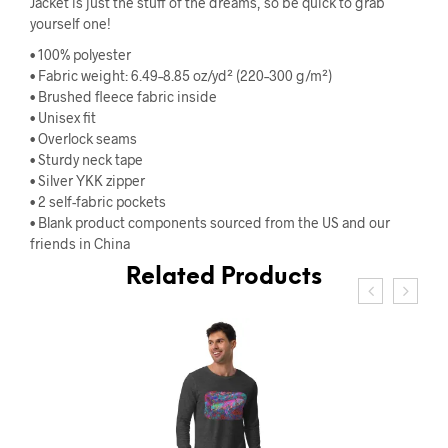
Jacket is just the stuff of the dreams, so be quick to grab
yourself one!
• 100% polyester
• Fabric weight: 6.49–8.85 oz/yd² (220–300 g/m²)
• Brushed fleece fabric inside
• Unisex fit
• Overlock seams
• Sturdy neck tape
• Silver YKK zipper
• 2 self-fabric pockets
• Blank product components sourced from the US and our
friends in China
Related Products