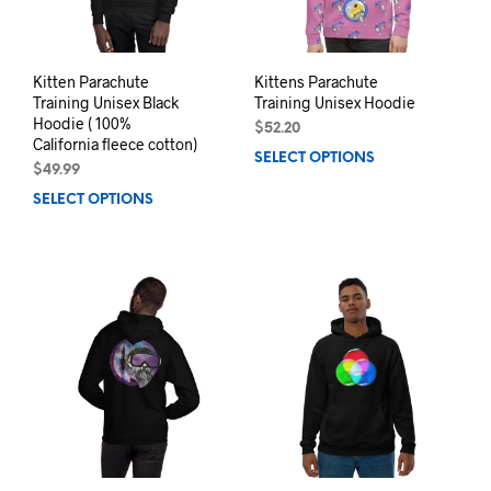
on
the
the
product
prod
page
pag
Kitten Parachute
Kittens Parachute
Training Unisex Black
Training Unisex Hoodie
Hoodie ( 100%
$
52.20
California fleece cotton)
SELECT OPTIONS
This
$
49.99
prod
SELECT OPTIONS
This
has
product
mult
has
varia
multiple
The
variants.
opti
The
may
options
be
may
chos
be
on
chosen
the
on
prod
the
pag
product