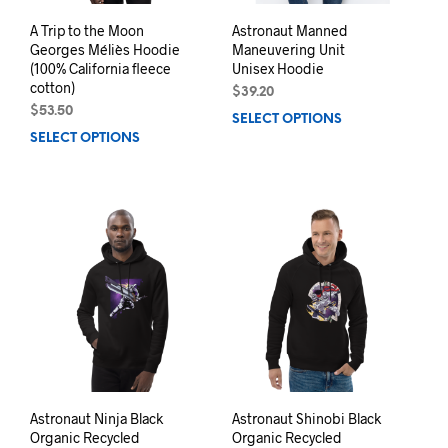
A Trip to the Moon
Astronaut Manned
Georges Méliès Hoodie
Maneuvering Unit
(100% California fleece
Unisex Hoodie
cotton)
$
39.20
$
53.50
SELECT OPTIONS
This
SELECT OPTIONS
This
prod
product
has
has
mult
multiple
varia
variants.
The
The
opti
options
may
may
be
be
chos
chosen
on
on
the
the
prod
product
pag
page
Astronaut Ninja Black
Astronaut Shinobi Black
Organic Recycled
Organic Recycled