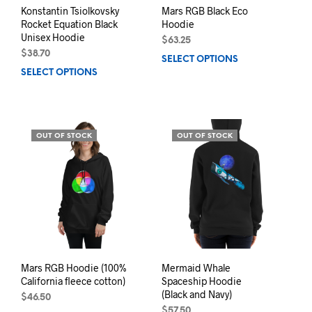
page
Konstantin Tsiolkovsky
Mars RGB Black Eco
Rocket Equation Black
Hoodie
Unisex Hoodie
$
63.25
$
38.70
SELECT OPTIONS
This
SELECT OPTIONS
This
prod
product
has
has
mult
multiple
varia
variants.
The
OUT OF STOCK
OUT OF STOCK
The
opti
options
may
may
be
be
chos
chosen
on
on
the
the
prod
product
pag
page
Mars RGB Hoodie (100%
Mermaid Whale
California fleece cotton)
Spaceship Hoodie
(Black and Navy)
$
46.50
$
57.50