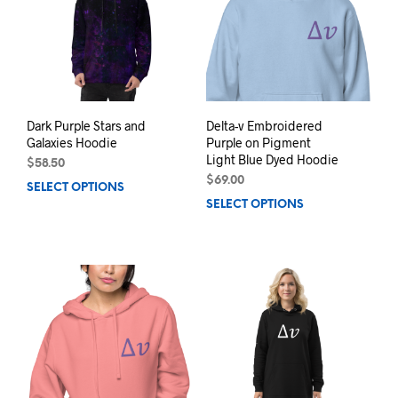
may
may
be
be
chosen
chos
on
on
the
the
product
prod
page
pag
Dark Purple Stars and
Delta-v Embroidered
Galaxies Hoodie
Purple on Pigment
Light Blue Dyed Hoodie
$
58.50
$
69.00
SELECT OPTIONS
This
SELECT OPTIONS
This
product
prod
has
has
multiple
mult
variants.
varia
The
The
options
opti
may
may
be
be
chosen
chos
on
on
the