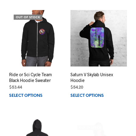
has
has
multiple
mult
variants.
varia
OUT OF STOCK
The
The
options
opti
may
may
be
be
chosen
chos
on
on
the
the
product
prod
page
pag
Ride or Sci Cycle Team
Saturn V Skylab Unisex
Black Hoodie Sweater
Hoodie
$
53.44
$
54.20
SELECT OPTIONS
This
SELECT OPTIONS
This
product
prod
has
has
multiple
mult
variants.
varia
OUT OF STOCK
The
The
options
opti