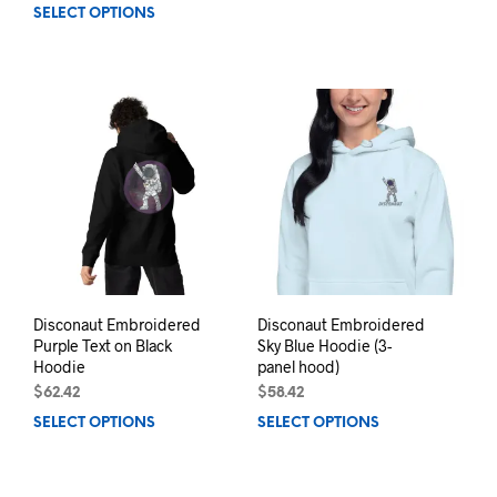
SELECT OPTIONS
This
prod
product
has
has
mult
multiple
varia
variants.
The
The
opti
options
may
may
be
be
chos
chosen
on
on
the
the
prod
product
pag
page
Disconaut Embroidered
Disconaut Embroidered
Purple Text on Black
Sky Blue Hoodie (3-
Hoodie
panel hood)
$
62.42
$
58.42
SELECT OPTIONS
This
SELECT OPTIONS
This
product
prod
has
has
multiple
mult