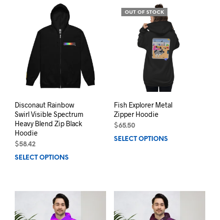
variants.
varia
OUT OF STOCK
The
The
options
opti
may
may
be
be
chosen
chos
on
on
the
the
product
prod
page
pag
Disconaut Rainbow
Fish Explorer Metal
Swirl Visible Spectrum
Zipper Hoodie
Heavy Blend Zip Black
$
65.50
Hoodie
SELECT OPTIONS
This
$
58.42
prod
SELECT OPTIONS
This
has
product
mult
has
varia
multiple
The
variants.
opti
The
may