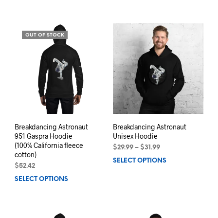
product
prod
has
has
multiple
mult
variants.
varia
OUT OF STOCK
The
The
options
opti
may
may
be
be
chosen
chos
on
on
the
the
product
prod
page
pag
Breakdancing Astronaut
Breakdancing Astronaut
951 Gaspra Hoodie
Unisex Hoodie
(100% California fleece
Price
$
29.99
–
$
31.99
cotton)
range:
SELECT OPTIONS
This
$29.99
$
52.42
prod
through
SELECT OPTIONS
This
has
$31.99
product
mult
has
varia
multiple
The