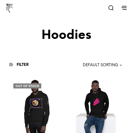
Hoodies
FILTER
DEFAULT SORTING
OUT OF STOCK