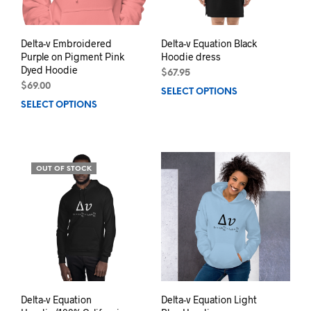
the
product
prod
page
pag
Delta-v Embroidered
Delta-v Equation Black
Purple on Pigment Pink
Hoodie dress
Dyed Hoodie
$
67.95
$
69.00
SELECT OPTIONS
This
SELECT OPTIONS
This
prod
product
has
has
mult
multiple
varia
variants.
The
OUT OF STOCK
The
opti
options
may
may
be
be
chos
chosen
on
on
the
the
prod
product
pag
page
Delta-v Equation
Delta-v Equation Light