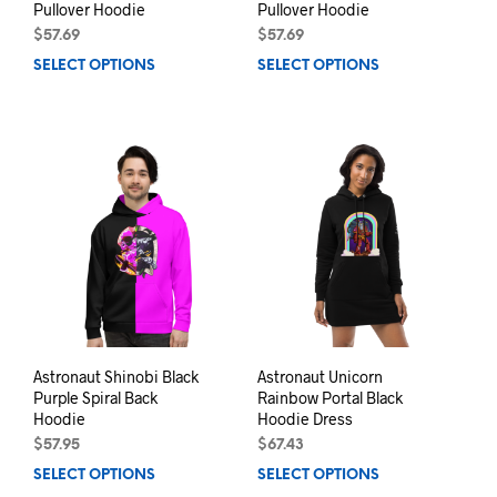
Pullover Hoodie
Pullover Hoodie
$
57.69
$
57.69
SELECT OPTIONS
This
SELECT OPTIONS
This
product
prod
has
has
multiple
mult
variants.
varia
The
The
options
opti
may
may
be
be
chosen
chos
on
on
the
the
product
prod
page
pag
Astronaut Shinobi Black
Astronaut Unicorn
Purple Spiral Back
Rainbow Portal Black
Hoodie
Hoodie Dress
$
57.95
$
67.43
SELECT OPTIONS
This
SELECT OPTIONS
This