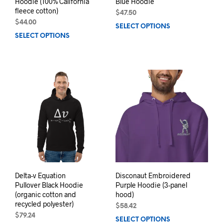
Hoodie (100% California
Blue Hoodie
fleece cotton)
$
47.50
$
44.00
SELECT OPTIONS
This
SELECT OPTIONS
This
prod
product
has
has
mult
multiple
varia
variants.
The
The
opti
options
may
may
be
be
chos
chosen
on
on
the
the
prod
product
pag
page
Delta-v Equation
Disconaut Embroidered
Pullover Black Hoodie
Purple Hoodie (3-panel
(organic cotton and
hood)
recycled polyester)
$
58.42
$
79.24
SELECT OPTIONS
This