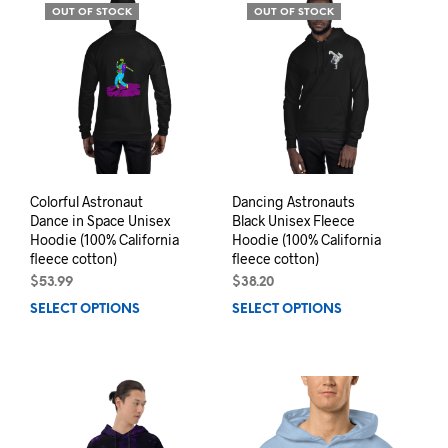
variants.
opti
OUT OF STOCK
OUT OF STOCK
The
may
options
be
may
chos
be
on
chosen
the
on
prod
the
pag
product
page
Colorful Astronaut
Dancing Astronauts
Dance in Space Unisex
Black Unisex Fleece
Hoodie (100% California
Hoodie (100% California
fleece cotton)
fleece cotton)
$
53.99
$
38.20
SELECT OPTIONS
This
SELECT OPTIONS
This
product
prod
has
has
multiple
mult
variants.
varia
The
The
options
opti