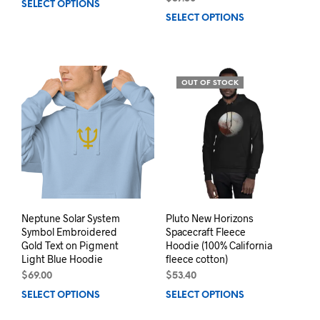
SELECT OPTIONS
This
SELECT OPTIONS
This
product
prod
has
has
multiple
mult
variants.
varia
The
OUT OF STOCK
The
options
opti
may
may
be
be
chosen
chos
on
on
the
the
product
prod
page
pag
Neptune Solar System
Pluto New Horizons
Symbol Embroidered
Spacecraft Fleece
Gold Text on Pigment
Hoodie (100% California
Light Blue Hoodie
fleece cotton)
$
69.00
$
53.40
SELECT OPTIONS
This
SELECT OPTIONS
This
product
prod