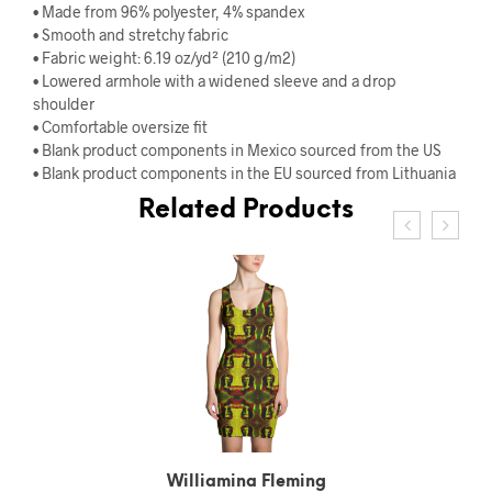
• Made from 96% polyester, 4% spandex
• Smooth and stretchy fabric
• Fabric weight: 6.19 oz/yd² (210 g/m2)
• Lowered armhole with a widened sleeve and a drop
shoulder
• Comfortable oversize fit
• Blank product components in Mexico sourced from the US
• Blank product components in the EU sourced from Lithuania
Related Products
Williamina Fleming