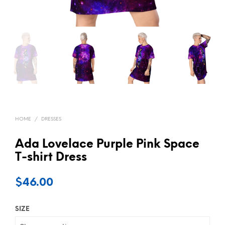
HOME
/
DRESSES
Ada Lovelace Purple Pink Space
T-shirt Dress
$
46.00
SIZE