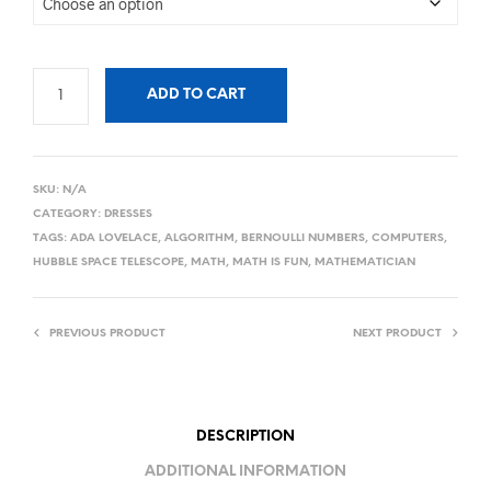
ADD TO CART
SKU:
N/A
CATEGORY:
DRESSES
TAGS:
ADA LOVELACE
,
ALGORITHM
,
BERNOULLI NUMBERS
,
COMPUTERS
,
HUBBLE SPACE TELESCOPE
,
MATH
,
MATH IS FUN
,
MATHEMATICIAN
PREVIOUS PRODUCT
NEXT PRODUCT
DESCRIPTION
ADDITIONAL INFORMATION