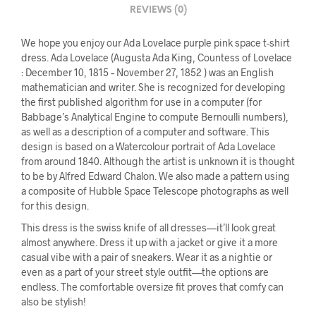
REVIEWS (0)
We hope you enjoy our Ada Lovelace purple pink space t-shirt
dress. Ada Lovelace (Augusta Ada King, Countess of Lovelace
: December 10, 1815 – November 27, 1852 ) was an English
mathematician and writer. She is recognized for developing
the first published algorithm for use in a computer (for
Babbage’s Analytical Engine to compute Bernoulli numbers),
as well as a description of a computer and software. This
design is based on a Watercolour portrait of Ada Lovelace
from around 1840. Although the artist is unknown it is thought
to be by Alfred Edward Chalon. We also made a pattern using
a composite of Hubble Space Telescope photographs as well
for this design.
This dress is the swiss knife of all dresses—it’ll look great
almost anywhere. Dress it up with a jacket or give it a more
casual vibe with a pair of sneakers. Wear it as a nightie or
even as a part of your street style outfit—the options are
endless. The comfortable oversize fit proves that comfy can
also be stylish!