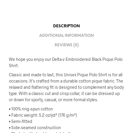
DESCRIPTION
ADDITIONAL INFORMATION
REVIEWS (0)
We hope you enjoy our Delta-v Embroidered Black Pique Polo
Shirt.
Classic and made to last, this Unisex Pique Polo Shirt is for all
occasions. It’s crafted from a durable cotton pique fabric. The
relaxed and flattering fit is designed to complement any body
type. With a classic cut and crisp collar, it can be dressed up
or down for sporty, casual, or more formal styles.
• 100% ring-spun cotton
• Fabric weight: 5.2 oz/yd² (176 g/m²)
• Semi-fitted
• Side-seamed construction