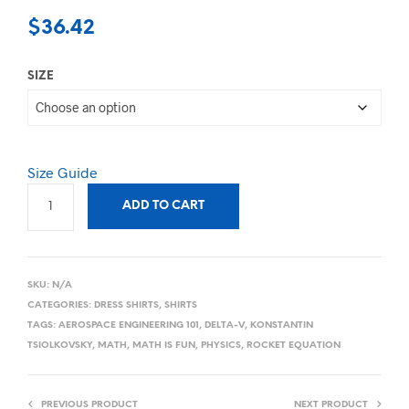
$
36.42
SIZE
Size Guide
ADD TO CART
SKU:
N/A
CATEGORIES:
DRESS SHIRTS
,
SHIRTS
TAGS:
AEROSPACE ENGINEERING 101
,
DELTA-V
,
KONSTANTIN
TSIOLKOVSKY
,
MATH
,
MATH IS FUN
,
PHYSICS
,
ROCKET EQUATION
PREVIOUS PRODUCT
NEXT PRODUCT