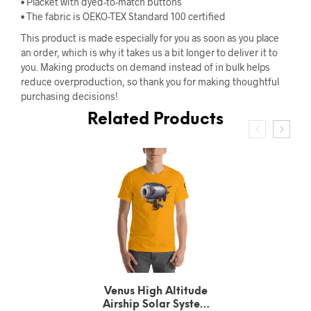
• Placket with dyed-to-match buttons
• The fabric is OEKO-TEX Standard 100 certified
This product is made especially for you as soon as you place
an order, which is why it takes us a bit longer to deliver it to
you. Making products on demand instead of in bulk helps
reduce overproduction, so thank you for making thoughtful
purchasing decisions!
Related Products
Urbain Le Verrier
Neptune’s Solar System