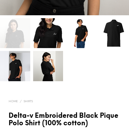
HOME
/
SHIRTS
Delta-v Embroidered Black Pique
Polo Shirt (100% cotton)