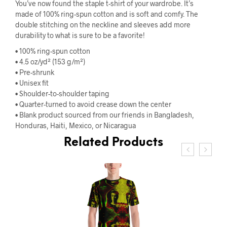
You’ve now found the staple t-shirt of your wardrobe. It’s
made of 100% ring-spun cotton and is soft and comfy. The
double stitching on the neckline and sleeves add more
durability to what is sure to be a favorite!
• 100% ring-spun cotton
• 4.5 oz/yd² (153 g/m²)
• Pre-shrunk
• Unisex fit
• Shoulder-to-shoulder taping
• Quarter-turned to avoid crease down the center
• Blank product sourced from our friends in Bangladesh,
Honduras, Haiti, Mexico, or Nicaragua
Related Products