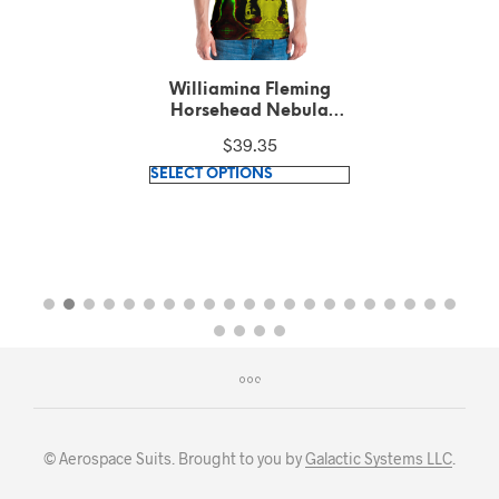
Williamina Fleming
Horsehead Nebula
pattern Green T-Shirt
$
39.35
This
SELECT OPTIONS
product
has
multiple
variants.
The
options
may
be
chosen
on
© Aerospace Suits. Brought to you by
Galactic Systems LLC
.
the
product