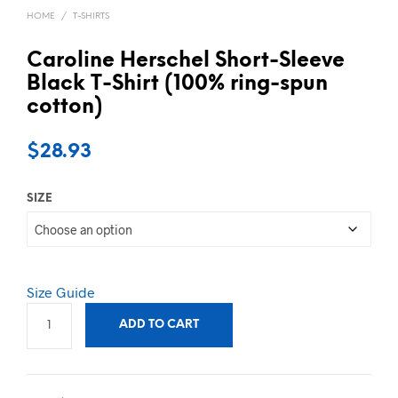
HOME
/
T-SHIRTS
Caroline Herschel Short-Sleeve
Black T-Shirt (100% ring-spun
cotton)
$
28.93
SIZE
Size Guide
ADD TO CART