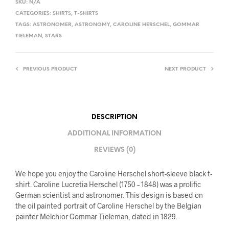
SKU:
N/A
CATEGORIES:
SHIRTS
,
T-SHIRTS
TAGS:
ASTRONOMER
,
ASTRONOMY
,
CAROLINE HERSCHEL
,
GOMMAR
TIELEMAN
,
STARS
PREVIOUS PRODUCT
NEXT PRODUCT
DESCRIPTION
ADDITIONAL INFORMATION
REVIEWS (0)
We hope you enjoy the Caroline Herschel short-sleeve black t-
shirt. Caroline Lucretia Herschel (1750 – 1848) was a prolific
German scientist and astronomer. This design is based on
the oil painted portrait of Caroline Herschel by the Belgian
painter Melchior Gommar Tieleman, dated in 1829.