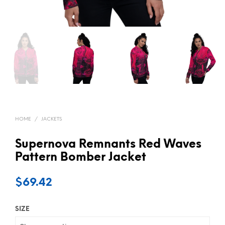
HOME
/
JACKETS
Supernova Remnants Red Waves
Pattern Bomber Jacket
$
69.42
SIZE