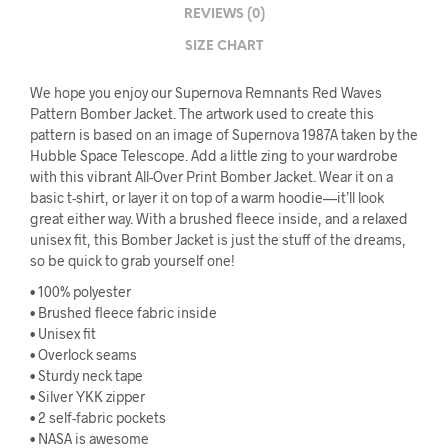
REVIEWS (0)
SIZE CHART
We hope you enjoy our Supernova Remnants Red Waves
Pattern Bomber Jacket. The artwork used to create this
pattern is based on an image of Supernova 1987A taken by the
Hubble Space Telescope. Add a little zing to your wardrobe
with this vibrant All-Over Print Bomber Jacket. Wear it on a
basic t-shirt, or layer it on top of a warm hoodie—it’ll look
great either way. With a brushed fleece inside, and a relaxed
unisex fit, this Bomber Jacket is just the stuff of the dreams,
so be quick to grab yourself one!
• 100% polyester
• Brushed fleece fabric inside
• Unisex fit
• Overlock seams
• Sturdy neck tape
• Silver YKK zipper
• 2 self-fabric pockets
• NASA is awesome