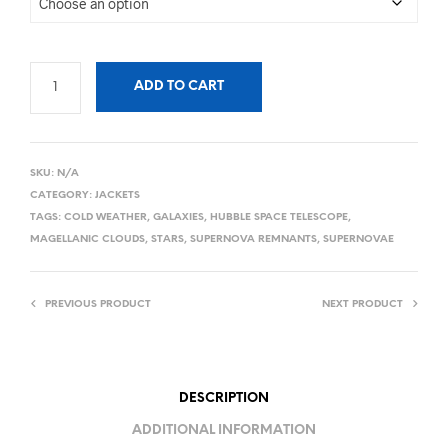
ADD TO CART
SKU:
N/A
CATEGORY:
JACKETS
TAGS:
COLD WEATHER
,
GALAXIES
,
HUBBLE SPACE TELESCOPE
,
MAGELLANIC CLOUDS
,
STARS
,
SUPERNOVA REMNANTS
,
SUPERNOVAE
PREVIOUS PRODUCT
NEXT PRODUCT
DESCRIPTION
ADDITIONAL INFORMATION