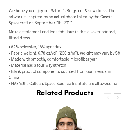
We hope you enjoy our Saturn’s Rings cut & sew dress. The
artwork is inspired by an actual photo taken by the Cassini
Spacecraft on September 7th, 2017.
Make a statement and look fabulous in this all-over printed,
fitted dress.
• 82% polyester, 18% spandex
• Fabric weight: 6.78 oz/yd² (230 g/m²), weight may vary by 5%
• Made with smooth, comfortable microfiber yarn
• Material has a four-way stretch
• Blank product components sourced from our friends in
China
• NASA/JPL-Caltech/Space Science Institute are all awesome
Related Products