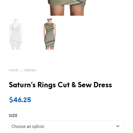
HOME
/
DRESSES
Saturn’s Rings Cut & Sew Dress
$
46.25
SIZE