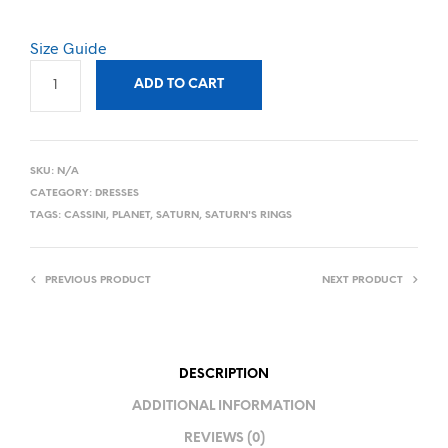
Size Guide
ADD TO CART
SKU:
N/A
CATEGORY:
DRESSES
TAGS:
CASSINI
,
PLANET
,
SATURN
,
SATURN'S RINGS
PREVIOUS PRODUCT
NEXT PRODUCT
DESCRIPTION
ADDITIONAL INFORMATION
REVIEWS (0)