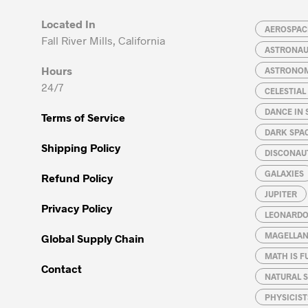
may
may
Located In
be
be
AEROSPACE
Fall River Mills, California
chosen
chosen
ASTRONA
on
on
Hours
ASTRONO
the
the
24/7
CELESTIA
product
product
page
page
DANCE IN 
Terms of Service
DARK SPA
Shipping Policy
DISCONAU
GALAXIES
Refund Policy
JUPITER
Privacy Policy
LEONARDO 
MAGELLAN
Global Supply Chain
MATH IS F
Contact
NATURAL S
PHYSICIST