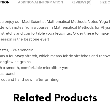
PTION
ADDITIONAL INFORMATION
REVIEWS (0)
SIZE 
u enjoy our Mad Scientist Mathematical Methods Notes Yoga 
e with notes from a course in Mathematical Methods for Physi
, stretchy and comfortable yoga leggings. Order these to make
session is the best one ever!
ester, 18% spandex
 has a four-way stretch, which means fabric stretches and recov
lengthwise grains.
h a smooth, comfortable microfiber yarn
aistband
n-cut and hand-sewn after printing
Related Products