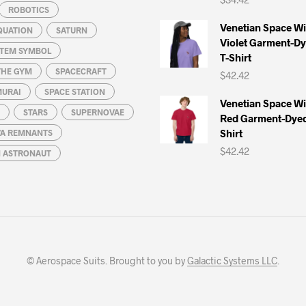
ROBOTICS
Venetian Space W
QUATION
SATURN
Violet Garment-D
STEM SYMBOL
T-Shirt
THE GYM
SPACECRAFT
$
42.42
MURAI
SPACE STATION
Venetian Space W
STARS
SUPERNOVAE
Red Garment-Dyed
Shirt
A REMNANTS
$
42.42
N ASTRONAUT
© Aerospace Suits. Brought to you by
Galactic Systems LLC
.