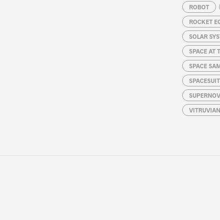
ROBOT
ROCKET E
SOLAR SY
SPACE AT 
SPACE SA
SPACESUIT
SUPERNOV
VITRUVIA