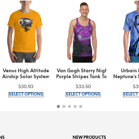
nus High Altitude
Van Gogh Starry Night
Urbain Le Ve
ship Solar System
Purple Stripes Tank Top
Neptune’s Sola
l Left Sleeve Black
Symbol Signatur
$
30.93
$
33.50
$
39.25
xt on Gold t-shirt
shirt
This
This
SELECT OPTIONS
SELECT OPTIONS
SELECT OPT
product
product
has
has
multiple
multiple
variants.
variants.
The
The
options
options
NS
NEW PRODUCTS