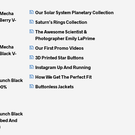
may
may
may
Our Solar System Planetary Collection
 Mecha
be
be
be
Berry V-
chosen
chosen
chose
Saturn’s Rings Collection
on
on
on
The Awesome Scientist &
the
the
the
Photographer Emily LaPrime
product
product
produc
 Mecha
Our First Promo Videos
page
page
page
Black V-
3D Printed Star Buttons
Instagram Up And Running
How We Get The Perfect Fit
unch Black
Buttonless Jackets
100%
unch Black
mbed And
)