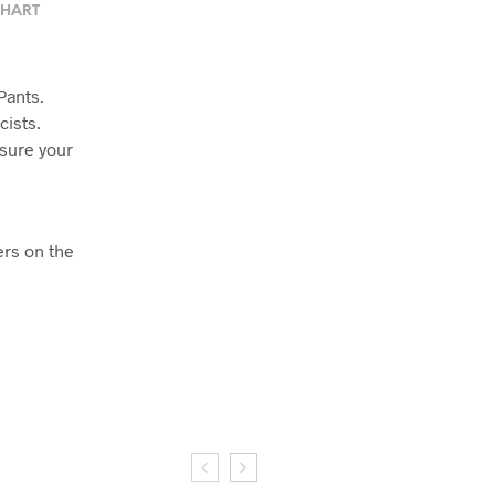
CHART
Pants.
cists.
 sure your
ers on the