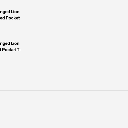
inged Lion
yed Pocket
inged Lion
 Pocket T-