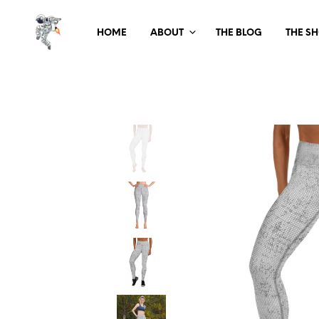
HOME
ABOUT
THE BLOG
THE S