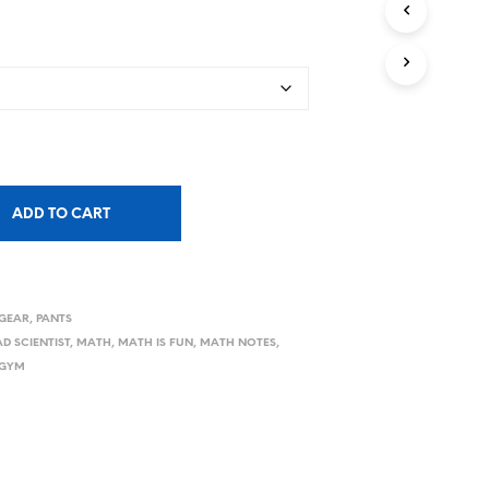
ADD TO CART
 GEAR
,
PANTS
D SCIENTIST
,
MATH
,
MATH IS FUN
,
MATH NOTES
,
 GYM