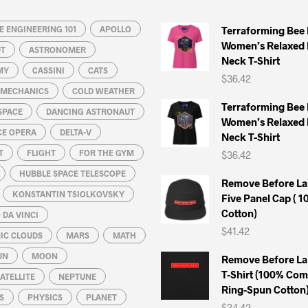
may
may
 ENGINEERING 101
be
APOLLO
be
Terraforming Bee
Women’s Relaxed 
chosen
chosen
UT
ASTRONOMER
Neck T-Shirt
on
on
MY
CASSINI
CATS
$
36.42
the
the
L MECHANICS
COLD WEATHER
product
product
Terraforming Bee
SPACE
DANCING ASTRONAUT
page
page
Women’s Relaxed 
CE OPERA
DELTA-V
Neck T-Shirt
T
FLIGHT
FOR THE GYM
$
36.42
HUBBLE SPACE TELESCOPE
Remove Before La
KONSTANTIN TSIOLKOVSKY
Five Panel Cap ( 
Cotton)
DA VINCI
$
41.42
IC CLOUDS
MARS
MATH
UN
MOON
Remove Before La
T-Shirt (100% Co
ATELLITE
NEPTUNE
Ring-Spun Cotton
S
PHYSICS
PLANET
$
34.42