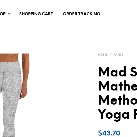
HOP
SHOPPING CART
ORDER TRACKING
HOME
/
PANTS
Mad Sc
Mathe
Metho
Yoga 
$
43.70