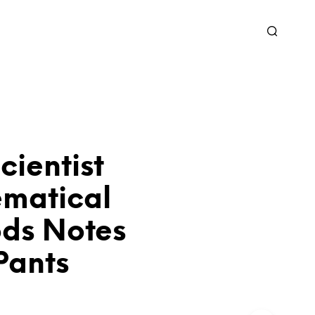
ientist
matical
ds Notes
Pants