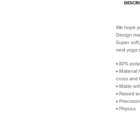
DESCRI
We hope yo
Design mad
Super soft
next yoga 
• 82% poly
• Material
cross and 
• Made wit
• Raised w
• Precisio
• Physics