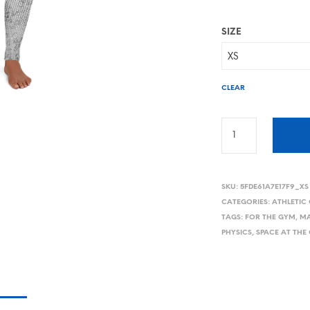
SIZE
CLEAR
SKU:
5FDE61A7E17F9_XS
CATEGORIES:
ATHLETIC
TAGS:
FOR THE GYM
,
MA
PHYSICS
,
SPACE AT THE