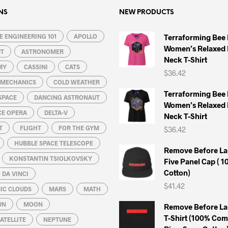
The
The
options
options
NS
NEW PRODUCTS
may
may
 ENGINEERING 101
be
APOLLO
be
Terraforming Bee
Women’s Relaxed 
chosen
chosen
UT
ASTRONOMER
Neck T-Shirt
on
on
MY
CASSINI
CATS
$
36.42
the
the
L MECHANICS
COLD WEATHER
product
product
Terraforming Bee
SPACE
DANCING ASTRONAUT
page
page
Women’s Relaxed 
CE OPERA
DELTA-V
Neck T-Shirt
T
FLIGHT
FOR THE GYM
$
36.42
HUBBLE SPACE TELESCOPE
Remove Before La
KONSTANTIN TSIOLKOVSKY
Five Panel Cap ( 
Cotton)
DA VINCI
$
41.42
IC CLOUDS
MARS
MATH
UN
MOON
Remove Before La
T-Shirt (100% Co
ATELLITE
NEPTUNE