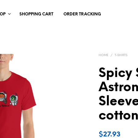
HOP
SHOPPING CART
ORDER TRACKING
HOME
/
T-SHIRTS
Spicy
Astron
Sleeve
cotton
$
27.93