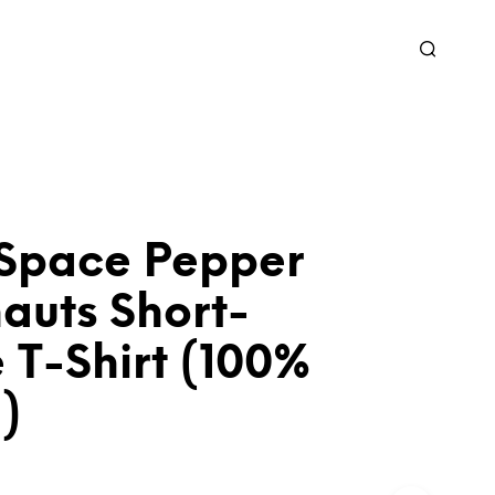
 Space Pepper
auts Short-
 T-Shirt (100%
)