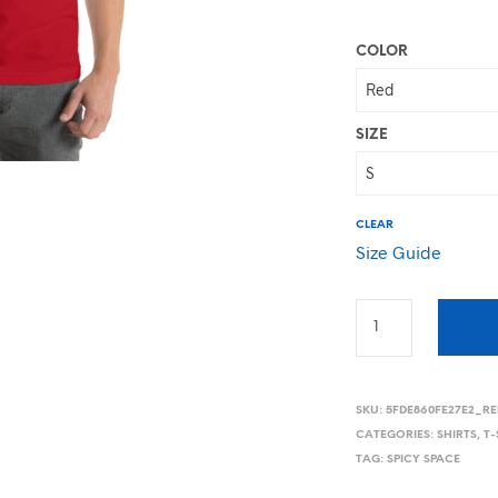
COLOR
SIZE
CLEAR
Size Guide
SKU:
5FDE860FE27E2_RE
CATEGORIES:
SHIRTS
,
T-
TAG:
SPICY SPACE