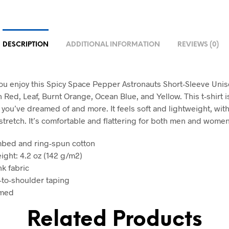
DESCRIPTION
ADDITIONAL INFORMATION
REVIEWS (0)
u enjoy this Spicy Space Pepper Astronauts Short-Sleeve Unise
n Red, Leaf, Burnt Orange, Ocean Blue, and Yellow. This t-shirt i
 you’ve dreamed of and more. It feels soft and lightweight, with
stretch. It’s comfortable and flattering for both men and women
mbed and ring-spun cotton
ight: 4.2 oz (142 g/m2)
nk fabric
-to-shoulder taping
amed
Related Products