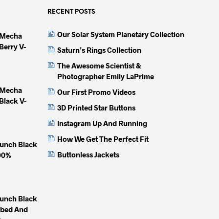
The
The
The
options
options
option
RECENT POSTS
may
may
may
Our Solar System Planetary Collection
 Mecha
be
be
be
Berry V-
chosen
chosen
chose
Saturn’s Rings Collection
on
on
on
The Awesome Scientist &
the
the
the
Photographer Emily LaPrime
product
product
produc
 Mecha
Our First Promo Videos
page
page
page
Black V-
3D Printed Star Buttons
Instagram Up And Running
How We Get The Perfect Fit
unch Black
Buttonless Jackets
100%
unch Black
mbed And