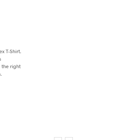
x T-Shirt.
s
 the right
.