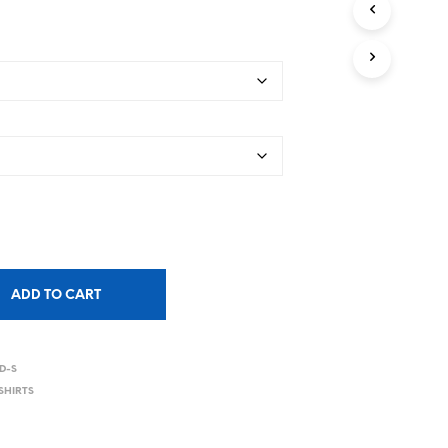
ADD TO CART
D-S
SHIRTS