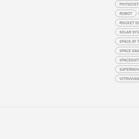
PHYSICIST
ROBOT
ROCKET E
SOLAR SY
SPACE AT 
SPACE SA
SPACESUIT
SUPERNOV
VITRUVIA