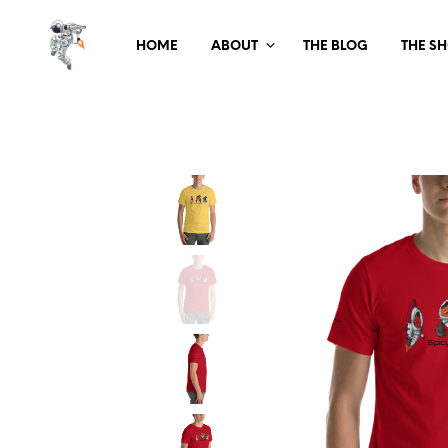
HOME
ABOUT
THE BLOG
THE S