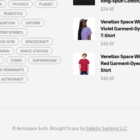
Ring-Spun Cotton
S
PHYSICS
PLANET
$
34.42
ROBOTICS
Venetian Space W
QUATION
SATURN
Violet Garment-D
STEM SYMBOL
T-Shirt
THE GYM
SPACECRAFT
$
42.42
MURAI
SPACE STATION
Venetian Space W
STARS
SUPERNOVAE
Red Garment-Dyed
Shirt
A REMNANTS
$
42.42
N ASTRONAUT
© Aerospace Suits. Brought to you by
Galactic Systems LLC
.