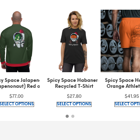
cy Space Jalapeno
Spicy Space Habanero
Spicy Space H
apenonaut) Red on
Recycled T-Shirt
Orange Athlet
en Bomber Jacket
Shorts
$
77.00
$
27.80
$
41.95
This
This
SELECT OPTIONS
SELECT OPTIONS
SELECT OPT
product
product
has
has
multiple
multiple
variants.
variants.