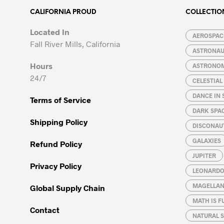
The
The
options
options
CALIFORNIA PROUD
COLLECTIO
may
may
Located In
be
be
AEROSPACE
Fall River Mills, California
chosen
chosen
ASTRONA
on
on
Hours
ASTRONO
the
the
24/7
CELESTIA
product
product
page
page
DANCE IN 
Terms of Service
DARK SPA
Shipping Policy
DISCONAU
GALAXIES
Refund Policy
JUPITER
Privacy Policy
LEONARDO 
MAGELLAN
Global Supply Chain
MATH IS F
Contact
NATURAL S