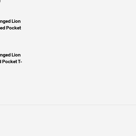
)
inged Lion
yed Pocket
inged Lion
 Pocket T-