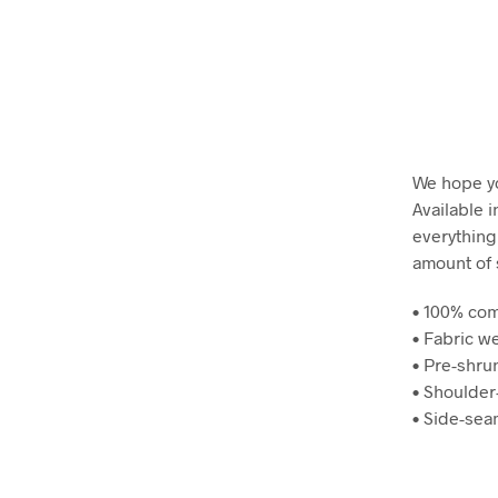
We hope yo
Available i
everything
amount of 
• 100% co
• Fabric we
• Pre-shru
• Shoulder
• Side-se