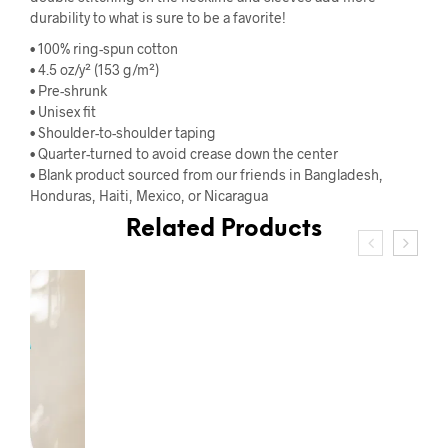
durability to what is sure to be a favorite!
• 100% ring-spun cotton
• 4.5 oz/y² (153 g/m²)
• Pre-shrunk
• Unisex fit
• Shoulder-to-shoulder taping
• Quarter-turned to avoid crease down the center
• Blank product sourced from our friends in Bangladesh,
Honduras, Haiti, Mexico, or Nicaragua
Related Products