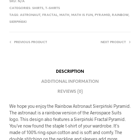
SKU:
N/A
CATEGORIES:
SHIRTS
,
T-SHIRTS
TAGS:
ASTRONAUT
,
FRACTAL
,
MATH
,
MATH IS FUN
,
PYRAMID
,
RAINBOW
,
SIERPIŃSKI
PREVIOUS PRODUCT
NEXT PRODUCT
DESCRIPTION
ADDITIONAL INFORMATION
REVIEWS (0)
We hope you enjoy the Rainbow Astronaut Sierpiński Pyramid.
The astronaut is a rainbow version of the Aerospace Suits
logo. This design also features a Sierpiński Fractal Pyramid.
You’ve now found the staple t-shirt of your wardrobe. It’s
made of 100% ring-spun cotton and is soft and comfy. The
double stitching on the neckline and sleeves add more