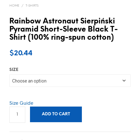
HOME
/
T-SHIRTS
Rainbow Astronaut Sierpiński
Pyramid Short-Sleeve Black T-
Shirt (100% ring-spun cotton)
$
20.44
SIZE
Size Guide
ADD TO CART