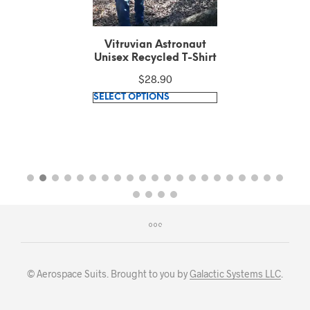
Vitruvian Astronaut
Unisex Recycled T-Shirt
$
28.90
This
SELECT OPTIONS
product
has
multiple
variants.
The
options
may
be
chosen
on
© Aerospace Suits. Brought to you by
Galactic Systems LLC
.
the
product