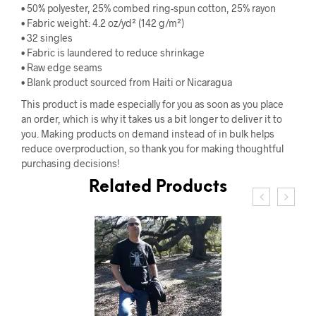
• 50% polyester, 25% combed ring-spun cotton, 25% rayon
• Fabric weight: 4.2 oz/yd² (142 g/m²)
• 32 singles
• Fabric is laundered to reduce shrinkage
• Raw edge seams
• Blank product sourced from Haiti or Nicaragua
This product is made especially for you as soon as you place
an order, which is why it takes us a bit longer to deliver it to
you. Making products on demand instead of in bulk helps
reduce overproduction, so thank you for making thoughtful
purchasing decisions!
Related Products