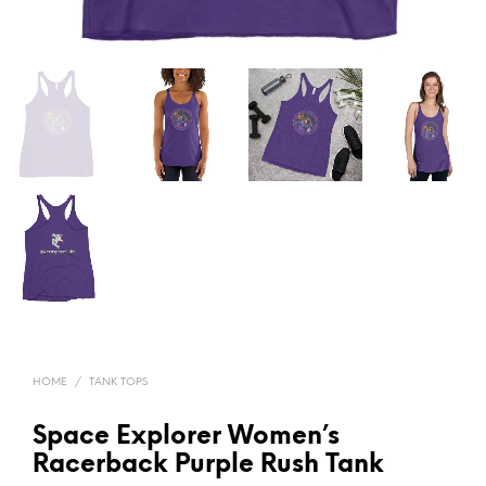
HOME
/
TANK TOPS
Space Explorer Women’s
Racerback Purple Rush Tank