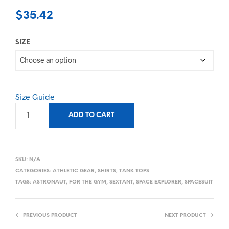
$
35.42
SIZE
Size Guide
ADD TO CART
SKU:
N/A
CATEGORIES:
ATHLETIC GEAR
,
SHIRTS
,
TANK TOPS
TAGS:
ASTRONAUT
,
FOR THE GYM
,
SEXTANT
,
SPACE EXPLORER
,
SPACESUIT
PREVIOUS PRODUCT
NEXT PRODUCT