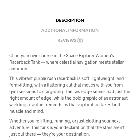
DESCRIPTION
ADDITIONAL INFORMATION
REVIEWS (0)
Chart your own course in the Space Explorer Women’s
Racerback Tank — where celestial navigation meets stellar
ambition.
This vibrant purple rush racerback is soft, lightweight, and
form-fitting, with a flattering cut that moves with you from
gym sessions to stargazing. The raw edge seams add just the
right amount of edge, while the bold graphic of an astronaut
wielding a sextant reminds us that exploration takes both
muscle and mind.
Whether you’re lifting, running, or just plotting your next
adventure, this tank is your declaration that the stars aren’t
just out there — they’re your destination.