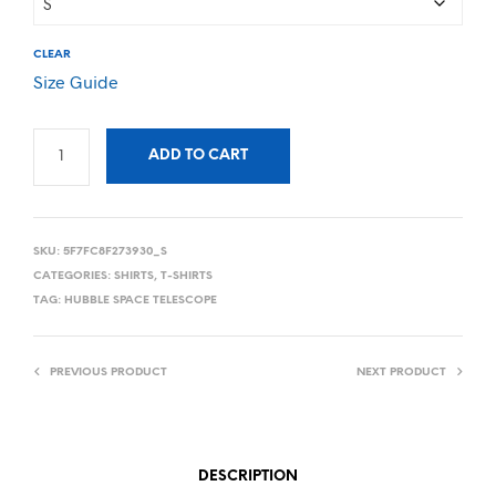
CLEAR
Size Guide
ADD TO CART
SKU:
5F7FC8F273930_S
CATEGORIES:
SHIRTS
,
T-SHIRTS
TAG:
HUBBLE SPACE TELESCOPE
PREVIOUS PRODUCT
NEXT PRODUCT
DESCRIPTION