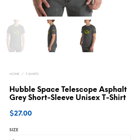
HOME
/
T-SHIRTS
Hubble Space Telescope Asphalt
Grey Short-Sleeve Unisex T-Shirt
$
27.00
SIZE