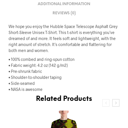
ADDITIONAL INFORMATION
REVIEWS (0)
We hope you enjoy the Hubble Space Telescope Asphalt Grey
Short-Sleeve Unisex T-Shirt. This t-shirt is everything you’ve
dreamed of and more. It feels soft and lightweight, with the
right amount of stretch. It’s comfortable and flattering for
both men and women.
• 100% combed and ring-spun cotton
• Fabric weight: 4.2 oz (142 g/m2)
• Pre-shrunk fabric
• Shoulder-to-shoulder taping
• Side-seamed
• NASA is awesome
Related Products