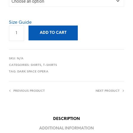
Size Guide
ADD TO CART
SKU:
N/A
CATEGORIES:
SHIRTS
,
T-SHIRTS
TAG:
DARK SPACE OPERA
PREVIOUS PRODUCT
NEXT PRODUCT
DESCRIPTION
ADDITIONAL INFORMATION