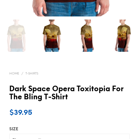
HOME
/
T-SHIRTS
Dark Space Opera Toxitopia For
The Bling T-Shirt
$
39.95
SIZE