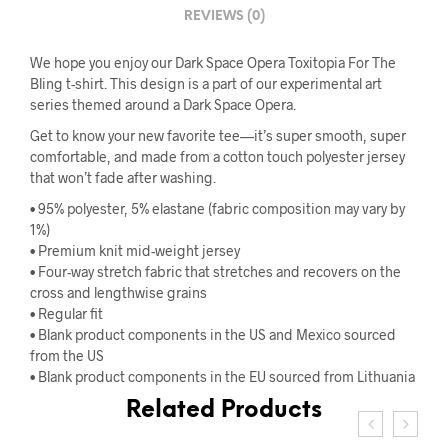
REVIEWS (0)
We hope you enjoy our Dark Space Opera Toxitopia For The
Bling t-shirt. This design is a part of our experimental art
series themed around a Dark Space Opera.
Get to know your new favorite tee—it’s super smooth, super
comfortable, and made from a cotton touch polyester jersey
that won’t fade after washing.
• 95% polyester, 5% elastane (fabric composition may vary by
1%)
• Premium knit mid-weight jersey
• Four-way stretch fabric that stretches and recovers on the
cross and lengthwise grains
• Regular fit
• Blank product components in the US and Mexico sourced
from the US
• Blank product components in the EU sourced from Lithuania
Related Products