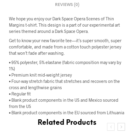
REVIEWS (0)
We hope you enjoy our Dark Space Opera Scenes of Thin
Margins t-shirt. This design is a part of our experimental art
series themed around a Dark Space Opera.
Get to know your new favorite tee—it’s super smooth, super
comfortable, and made from a cotton touch polyester jersey
that won’t fade after washing.
• 95% polyester, 5% elastane (fabric composition may vary by
1%)
• Premium knit mid-weight jersey
• Four-way stretch fabric that stretches and recovers on the
cross and lengthwise grains
• Regular fit
• Blank product components in the US and Mexico sourced
from the US
• Blank product components in the EU sourced from Lithuania
Related Products