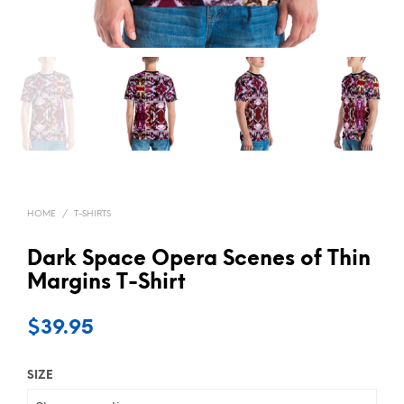
HOME
/
T-SHIRTS
Dark Space Opera Scenes of Thin
Margins T-Shirt
$
39.95
SIZE