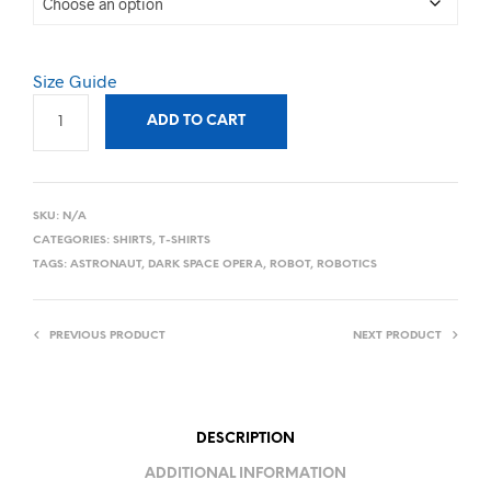
Size Guide
ADD TO CART
SKU:
N/A
CATEGORIES:
SHIRTS
,
T-SHIRTS
TAGS:
ASTRONAUT
,
DARK SPACE OPERA
,
ROBOT
,
ROBOTICS
PREVIOUS PRODUCT
NEXT PRODUCT
DESCRIPTION
ADDITIONAL INFORMATION