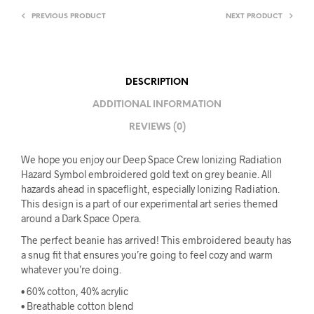
PREVIOUS PRODUCT
NEXT PRODUCT
DESCRIPTION
ADDITIONAL INFORMATION
REVIEWS (0)
We hope you enjoy our Deep Space Crew Ionizing Radiation
Hazard Symbol embroidered gold text on grey beanie. All
hazards ahead in spaceflight, especially Ionizing Radiation.
This design is a part of our experimental art series themed
around a Dark Space Opera.
The perfect beanie has arrived! This embroidered beauty has
a snug fit that ensures you’re going to feel cozy and warm
whatever you’re doing.
• 60% cotton, 40% acrylic
• Breathable cotton blend