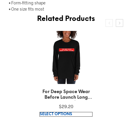
• Form-fitting shape
• One size fits most
Related Products
For Deep Space Wear
Before Launch Cuffed
Beanie
$
24.60
This
SELECT OPTIONS
product
has