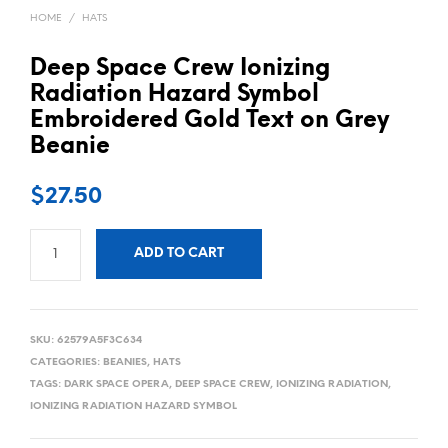
HOME
/
HATS
Deep Space Crew Ionizing
Radiation Hazard Symbol
Embroidered Gold Text on Grey
Beanie
$
27.50
ADD TO CART
SKU:
62579A5F3C634
CATEGORIES:
BEANIES
,
HATS
TAGS:
DARK SPACE OPERA
,
DEEP SPACE CREW
,
IONIZING RADIATION
,
IONIZING RADIATION HAZARD SYMBOL