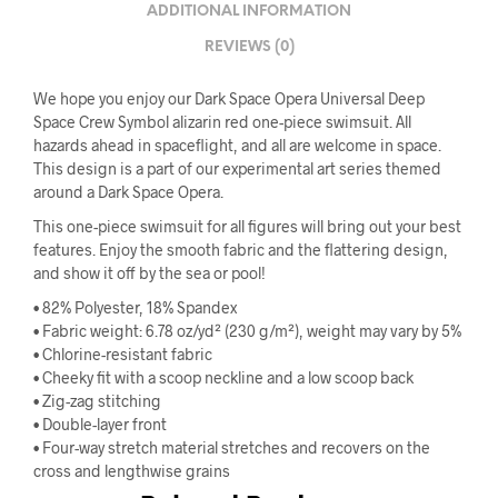
ADDITIONAL INFORMATION
REVIEWS (0)
We hope you enjoy our Dark Space Opera Universal Deep
Space Crew Symbol alizarin red one-piece swimsuit. All
hazards ahead in spaceflight, and all are welcome in space.
This design is a part of our experimental art series themed
around a Dark Space Opera.
This one-piece swimsuit for all figures will bring out your best
features. Enjoy the smooth fabric and the flattering design,
and show it off by the sea or pool!
• 82% Polyester, 18% Spandex
• Fabric weight: 6.78 oz/yd² (230 g/m²), weight may vary by 5%
• Chlorine-resistant fabric
• Cheeky fit with a scoop neckline and a low scoop back
• Zig-zag stitching
• Double-layer front
• Four-way stretch material stretches and recovers on the
cross and lengthwise grains