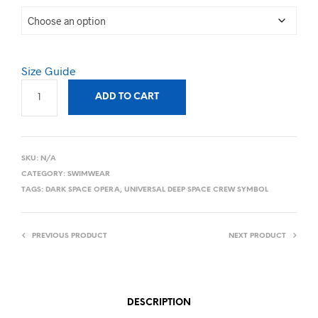
Size Guide
ADD TO CART
SKU:
N/A
CATEGORY:
SWIMWEAR
TAGS:
DARK SPACE OPERA
,
UNIVERSAL DEEP SPACE CREW SYMBOL
PREVIOUS PRODUCT
NEXT PRODUCT
DESCRIPTION