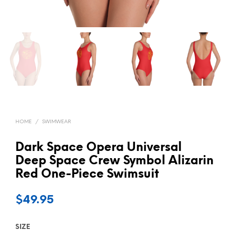
HOME
/
SWIMWEAR
Dark Space Opera Universal
Deep Space Crew Symbol Alizarin
Red One-Piece Swimsuit
$
49.95
SIZE