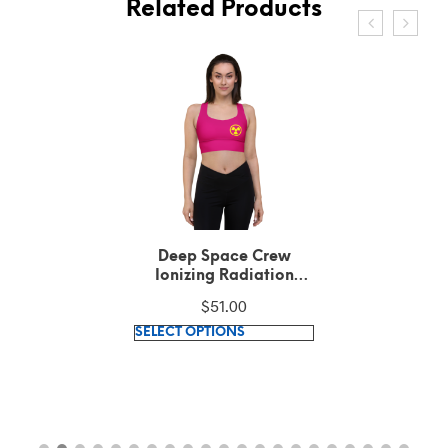
Related Products
Deep Space Crew
Ionizing Radiation
Hazard Symbol Medium
$
51.00
Violet Red Longline
This
sports bra
SELECT OPTIONS
product
has
multiple
variants.