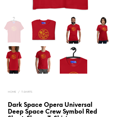
HOME
/
T-SHIRTS
Dark Space Opera Universal
Deep Space Crew Symbol Red