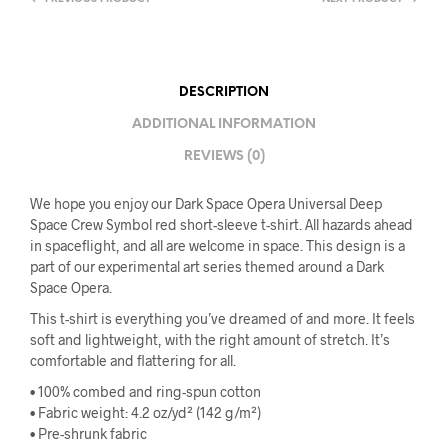
DESCRIPTION
ADDITIONAL INFORMATION
REVIEWS (0)
We hope you enjoy our Dark Space Opera Universal Deep
Space Crew Symbol red short-sleeve t-shirt. All hazards ahead
in spaceflight, and all are welcome in space. This design is a
part of our experimental art series themed around a Dark
Space Opera.
This t-shirt is everything you’ve dreamed of and more. It feels
soft and lightweight, with the right amount of stretch. It’s
comfortable and flattering for all.
• 100% combed and ring-spun cotton
• Fabric weight: 4.2 oz/yd² (142 g/m²)
• Pre-shrunk fabric