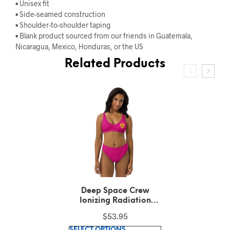
• Unisex fit
• Side-seamed construction
• Shoulder-to-shoulder taping
• Blank product sourced from our friends in Guatemala,
Nicaragua, Mexico, Honduras, or the US
Related Products
Deep Space Crew
Ionizing Radiation
Hazard Symbol Medium
$
51.00
Violet Red Longline
This
sports bra
SELECT OPTIONS