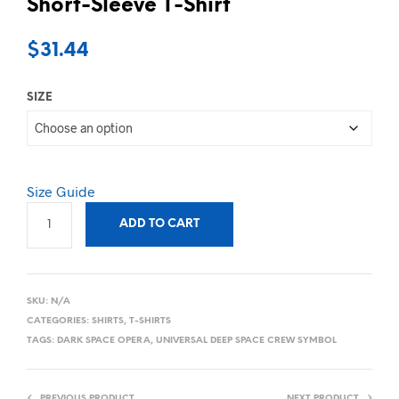
Short-Sleeve T-Shirt
$
31.44
SIZE
Size Guide
ADD TO CART
SKU:
N/A
CATEGORIES:
SHIRTS
,
T-SHIRTS
TAGS:
DARK SPACE OPERA
,
UNIVERSAL DEEP SPACE CREW SYMBOL
PREVIOUS PRODUCT
NEXT PRODUCT