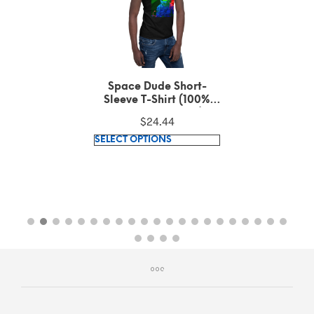
Space Dude Short-
Sleeve T-Shirt (100%
ring-spun cotton)
$
24.44
This
SELECT OPTIONS
product
has
multiple
variants.
The
options
may
be
chosen
on