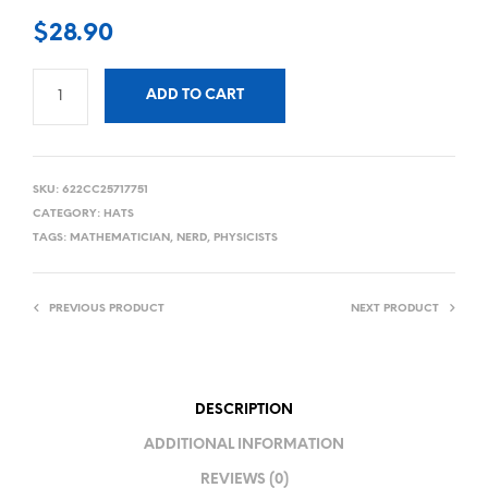
$
28.90
ADD TO CART
SKU:
622CC25717751
CATEGORY:
HATS
TAGS:
MATHEMATICIAN
,
NERD
,
PHYSICISTS
PREVIOUS PRODUCT
NEXT PRODUCT
DESCRIPTION
ADDITIONAL INFORMATION
REVIEWS (0)