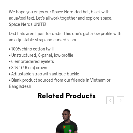
We hope you enjoy our Space Nerd dad hat, black with
aqua/teal text. Let’s all work together and explore space.
Space Nerds UNITE!
Dad hats aren’t just for dads. This one’s got a low profile with
an adjustable strap and curved visor.
• 100% chino cotton twill
• Unstructured, 6-panel, low-profile
• 6 embroidered eyelets
• 3 ⅛” (7.6 cm) crown
• Adjustable strap with antique buckle
• Blank product sourced from our friends in Vietnam or
Bangladesh
Related Products