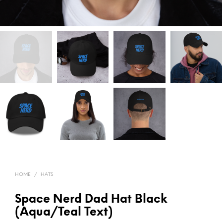
HOME
/
HATS
Space Nerd Dad Hat Black
(Aqua/Teal Text)