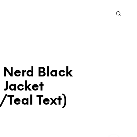
 Nerd Black
 Jacket
/Teal Text)