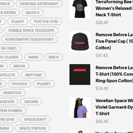
Terraforming Bee
SPACE
DANCING ASTRONAUT
page
page
Women’s Relaxed 
CE OPERA
DELTA-V
Neck T-Shirt
T
FLIGHT
FOR THE GYM
$
36.42
HUBBLE SPACE TELESCOPE
Remove Before La
KONSTANTIN TSIOLKOVSKY
Five Panel Cap ( 
Cotton)
DA VINCI
$
41.42
IC CLOUDS
MARS
MATH
UN
MOON
Remove Before La
T-Shirt (100% Co
ATELLITE
NEPTUNE
Ring-Spun Cotton
S
PHYSICS
PLANET
$
34.42
ROBOTICS
Venetian Space W
QUATION
SATURN
Violet Garment-D
STEM SYMBOL
T-Shirt
THE GYM
SPACECRAFT
$
42.42
MURAI
SPACE STATION