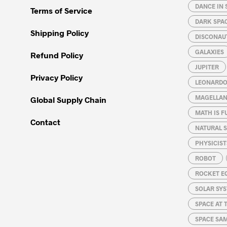
page
page
DANCE IN 
Terms of Service
DARK SPA
Shipping Policy
DISCONAU
GALAXIES
Refund Policy
JUPITER
Privacy Policy
LEONARDO 
MAGELLAN
Global Supply Chain
MATH IS F
Contact
NATURAL S
PHYSICIST
ROBOT
ROCKET E
SOLAR SY
SPACE AT 
SPACE SA