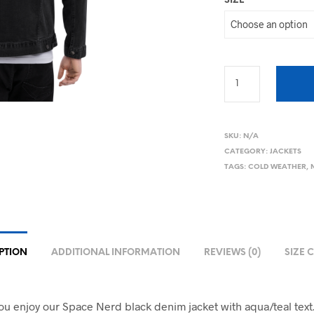
SIZE
SKU:
N/A
CATEGORY:
JACKETS
TAGS:
COLD WEATHER
,
PTION
ADDITIONAL INFORMATION
REVIEWS (0)
SIZE 
u enjoy our Space Nerd black denim jacket with aqua/teal text