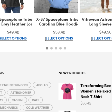
 Spaceplane Tribute
Vitruvian Astronaut Stars
Vitruvian Astr
olina Blue Hoodie
Long Sleeve Shirt
Blue Hoo
$
58.42
$
49.50
$
59.42
This
This
SELECT OPTIONS
SELECT OPTIONS
SELECT OPT
product
product
has
has
multiple
multiple
variants.
variants.
The
The
options
options
NS
NEW PRODUCTS
may
may
 ENGINEERING 101
be
APOLLO
be
Terraforming Bee
Women’s Relaxed 
chosen
chosen
UT
ASTRONOMER
Neck T-Shirt
on
on
MY
CASSINI
CATS
$
36.42
the
the
L MECHANICS
COLD WEATHER
product
product