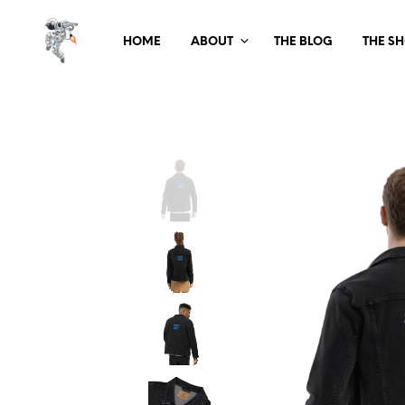
HOME
ABOUT
THE BLOG
THE S