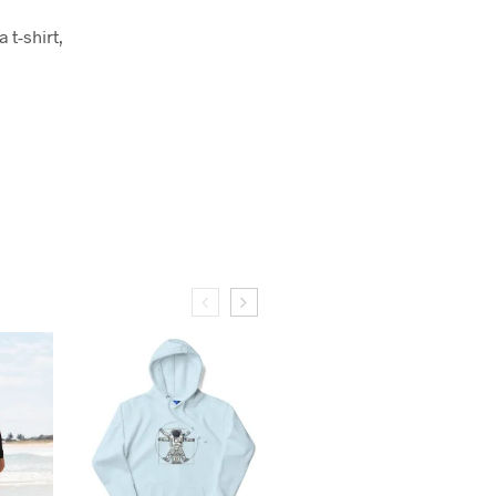
 t-shirt,