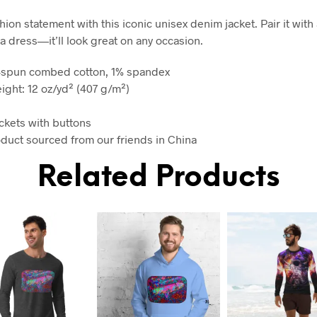
ion statement with this iconic unisex denim jacket. Pair it with a
a dress—it’ll look great on any occasion.
g-spun combed cotton, 1% spandex
eight: 12 oz/yd² (407 g/m²)
ckets with buttons
oduct sourced from our friends in China
Related Products