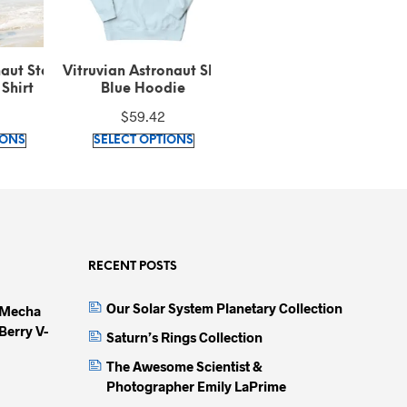
onaut Sky
Vitruvian Astronaut Long
Vitruvian Astronaut
die
Sleeve Shirt
Embroidered Recycled
E
Black Bomber Jacket
$
31.20
$
87.42
This
This
This
IONS
SELECT OPTIONS
SELECT OPTIONS
product
product
produc
has
has
has
multiple
multiple
multip
variants.
variants.
variant
The
The
The
options
options
option
RECENT POSTS
may
may
may
Our Solar System Planetary Collection
 Mecha
be
be
be
Berry V-
chosen
chosen
chose
Saturn’s Rings Collection
on
on
on
The Awesome Scientist &
the
the
the
Photographer Emily LaPrime
product
product
produc