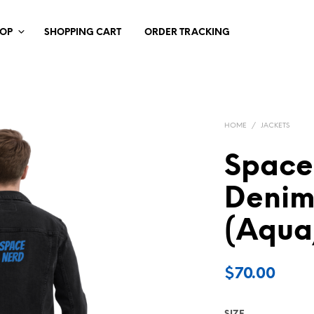
HOP
SHOPPING CART
ORDER TRACKING
HOME
/
JACKETS
Space
Denim
(Aqua
$
70.00