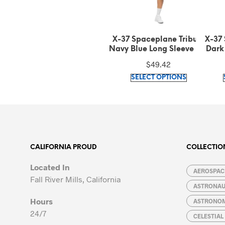
X-37 Spaceplane Tribute
X-37 Spaceplane Tribute
X-37
Navy Blue Long Sleeve Tee
Dark Grey Heather Long
Car
Sleeve Tee
$
49.42
$
49.42
This
This
SELECT OPTIONS
SELECT OPTIONS
product
product
has
has
multiple
multiple
variants.
variants.
The
The
options
options
CALIFORNIA PROUD
COLLECTIO
may
may
Located In
be
be
AEROSPACE
Fall River Mills, California
chosen
chosen
ASTRONA
on
on
Hours
ASTRONO
the
the
24/7
CELESTIA
product
product