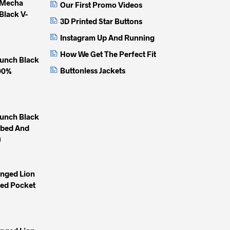
 Mecha
Our First Promo Videos
page
page
page
Black V-
3D Printed Star Buttons
Instagram Up And Running
How We Get The Perfect Fit
unch Black
Buttonless Jackets
100%
unch Black
mbed And
)
inged Lion
yed Pocket