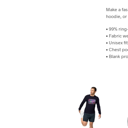
Make a fash
hoodie, or 
• 99% rin
• Fabric w
• Unisex fit
• Chest po
• Blank pr