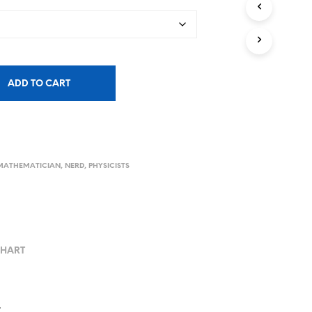
ADD TO CART
MATHEMATICIAN
,
NERD
,
PHYSICISTS
CHART
.