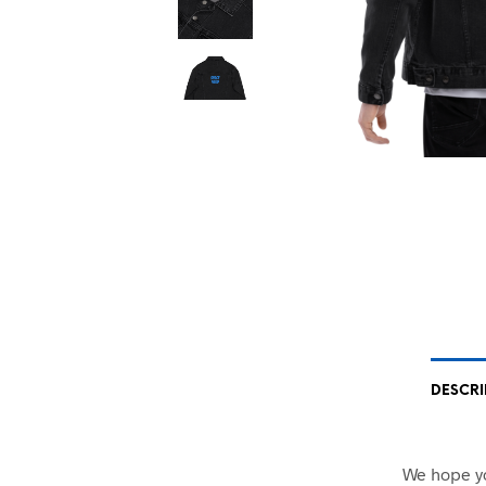
DESCRI
We hope yo