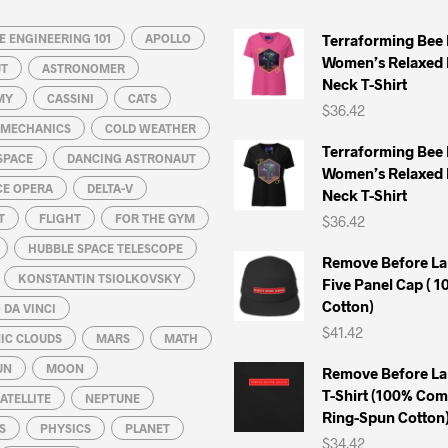
may
may
 ENGINEERING 101
be
APOLLO
be
Terraforming Bee
Women’s Relaxed 
chosen
chosen
UT
ASTRONOMER
Neck T-Shirt
on
on
MY
CASSINI
CATS
$
36.42
the
the
L MECHANICS
COLD WEATHER
product
product
Terraforming Bee
SPACE
DANCING ASTRONAUT
page
page
Women’s Relaxed 
CE OPERA
DELTA-V
Neck T-Shirt
T
FLIGHT
FOR THE GYM
$
36.42
HUBBLE SPACE TELESCOPE
Remove Before La
KONSTANTIN TSIOLKOVSKY
Five Panel Cap ( 
Cotton)
DA VINCI
$
41.42
IC CLOUDS
MARS
MATH
UN
MOON
Remove Before La
T-Shirt (100% Co
ATELLITE
NEPTUNE
Ring-Spun Cotton
S
PHYSICS
PLANET
$
34.42