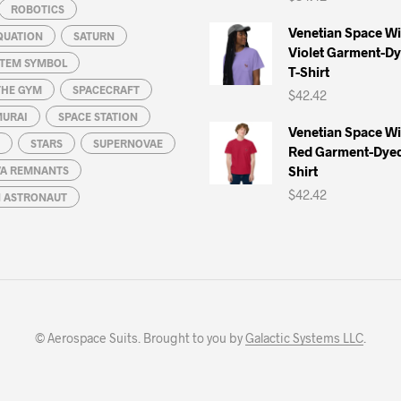
ROBOTICS
Venetian Space W
QUATION
SATURN
Violet Garment-D
STEM SYMBOL
T-Shirt
THE GYM
SPACECRAFT
$
42.42
MURAI
SPACE STATION
Venetian Space W
STARS
SUPERNOVAE
Red Garment-Dyed
Shirt
A REMNANTS
$
42.42
N ASTRONAUT
© Aerospace Suits. Brought to you by
Galactic Systems LLC
.