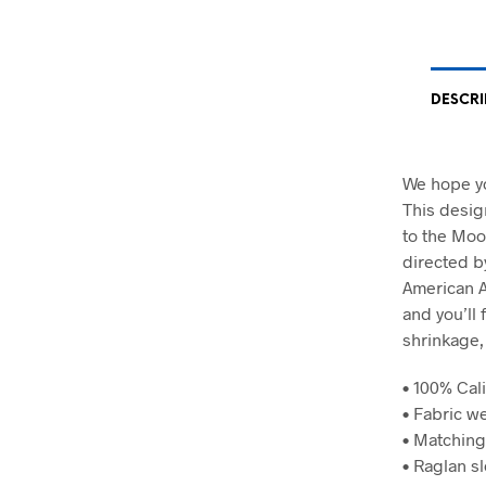
DESCRI
We hope yo
This desig
to the Moo
directed by
American A
and you’ll 
shrinkage,
• 100% Cali
• Fabric we
• Matching
• Raglan s