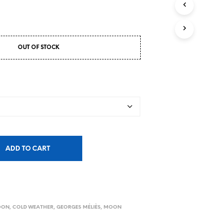
OUT OF STOCK
ADD TO CART
MOON
,
COLD WEATHER
,
GEORGES MÉLIÈS
,
MOON