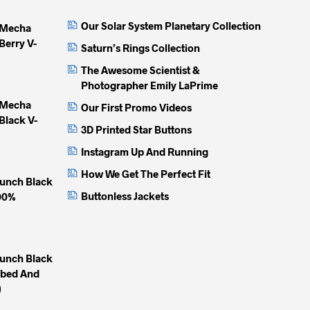
may
may
may
Our Solar System Planetary Collection
 Mecha
be
be
be
Berry V-
chosen
chosen
chose
Saturn’s Rings Collection
on
on
on
The Awesome Scientist &
the
the
the
Photographer Emily LaPrime
product
product
produc
 Mecha
Our First Promo Videos
page
page
page
Black V-
3D Printed Star Buttons
Instagram Up And Running
How We Get The Perfect Fit
unch Black
Buttonless Jackets
100%
unch Black
mbed And
)