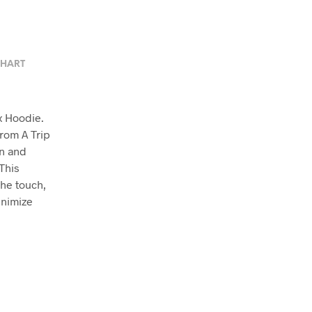
CHART
x Hoodie.
from A Trip
en and
This
the touch,
inimize