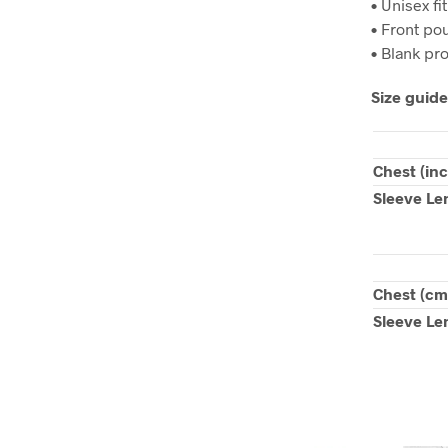
• Unisex fit
• Front po
• Blank pr
Size guide
Chest (in
Sleeve Le
Chest (cm
Sleeve Le