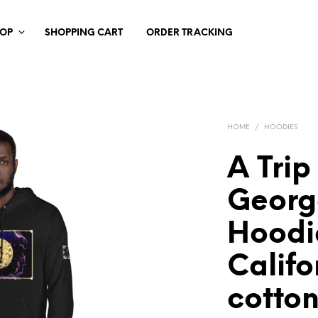
HOP
SHOPPING CART
ORDER TRACKING
HOME
/
HOODIES
A Trip
Georg
Hoodi
Califo
cotton