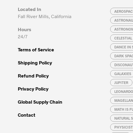
may
may
Located In
be
be
AEROSPACE
Fall River Mills, California
chosen
chosen
ASTRONA
on
on
Hours
ASTRONO
the
the
24/7
CELESTIA
product
product
page
page
DANCE IN 
Terms of Service
DARK SPA
Shipping Policy
DISCONAU
GALAXIES
Refund Policy
JUPITER
Privacy Policy
LEONARDO 
MAGELLAN
Global Supply Chain
MATH IS F
Contact
NATURAL S
PHYSICIST