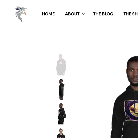
HOME
ABOUT
THE BLOG
THE S