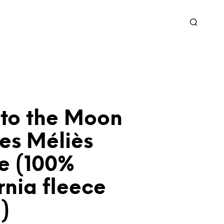
 to the Moon
es Méliès
e (100%
rnia fleece
)