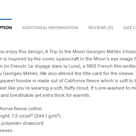
PTION
ADDITIONAL INFORMATION
REVIEWS (0)
SIZE 
u enjoy this design, A Trip to the Moon Georges Méliès Unise
n is inspired by the iconic spacecraft in the Moon’s eye image 
n (in French: Le Voyage dans la Lune), a 1902 French film writt
 Georges Méliès. We also altered the title card for the sleeve. 
pparel hoodie is made out of California fleece which is soft to 
feel like you’re wearing a soft, fluffy cloud. It’s pre-washed to m
 and breathable yet extra thick for warmth.
fornia fleece cotton
ight: 7.2 oz/yd² (244.1 g/m²)
 polyester drawcord
leeves