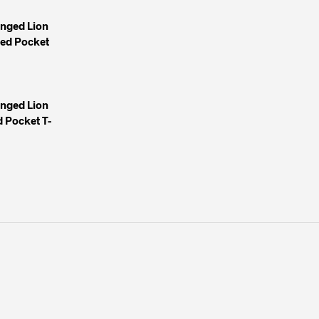
inged Lion
yed Pocket
inged Lion
 Pocket T-