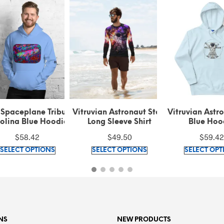
 Spaceplane Tribute
Vitruvian Astronaut Stars
Vitruvian Astr
olina Blue Hoodie
Long Sleeve Shirt
Blue Hoo
$
58.42
$
49.50
$
59.42
This
This
SELECT OPTIONS
SELECT OPTIONS
SELECT OPT
product
product
has
has
multiple
multiple
variants.
variants.
The
The
options
options
NS
NEW PRODUCTS