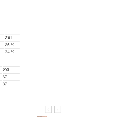
2XL
26 ¼
34 ¼
2XL
67
87