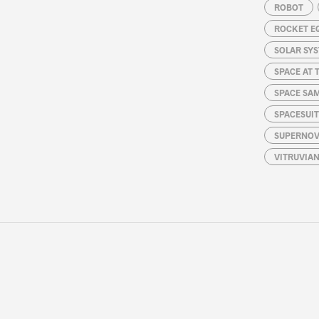
ROBOT
ROCKET E
SOLAR SY
SPACE AT 
SPACE SA
SPACESUIT
SUPERNOV
VITRUVIA