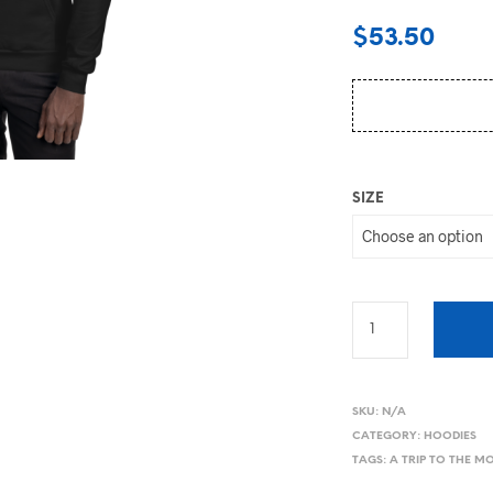
$
53.50
SIZE
SKU:
N/A
CATEGORY:
HOODIES
TAGS:
A TRIP TO THE 