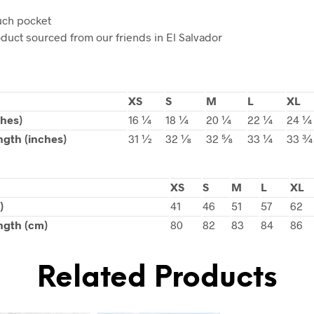
uch pocket
oduct sourced from our friends in El Salvador
XS
S
M
L
XL
ches)
16 ¼
18 ¼
20 ¼
22 ¼
24 ¼
ngth (inches)
31 ½
32 ⅛
32 ⅝
33 ¼
33 ¾
XS
S
M
L
XL
)
41
46
51
57
62
ngth (cm)
80
82
83
84
86
Related Products