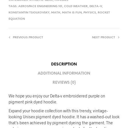
CATEGORIES:
ATHLETIC GEAR
,
HOODIES
TAGS:
AEROSPACE ENGINEERING 101
,
COLD WEATHER
,
DELTA-V
,
KONSTANTIN TSIOLKOVSKY
,
MATH
,
MATH IS FUN
,
PHYSICS
,
ROCKET
EQUATION
PREVIOUS PRODUCT
NEXT PRODUCT
DESCRIPTION
ADDITIONAL INFORMATION
REVIEWS (0)
We hope you enjoy our Delta-v embroidered purple on
pigment pink dyed hoodie.
Expand your hoodie collection with this trendy, vintage-
looking Unisex pigment dyed hoodie. It has a washed-out look
that’s been achieved by pigment dyeing the garment. The