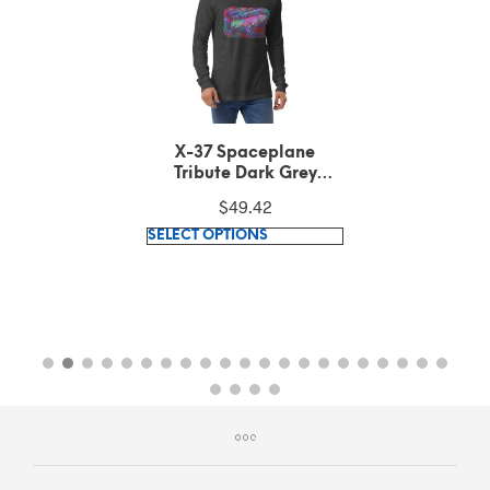
X-37 Spaceplane
Tribute Dark Grey
Heather Long Sleeve
$
49.42
Tee
This
SELECT OPTIONS
product
has
multiple
variants.
The
options
may
be
chosen