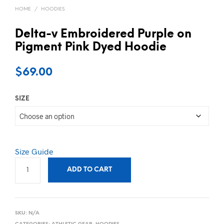
HOME
/
HOODIES
Delta-v Embroidered Purple on
Pigment Pink Dyed Hoodie
$
69.00
SIZE
Size Guide
ADD TO CART
SKU:
N/A