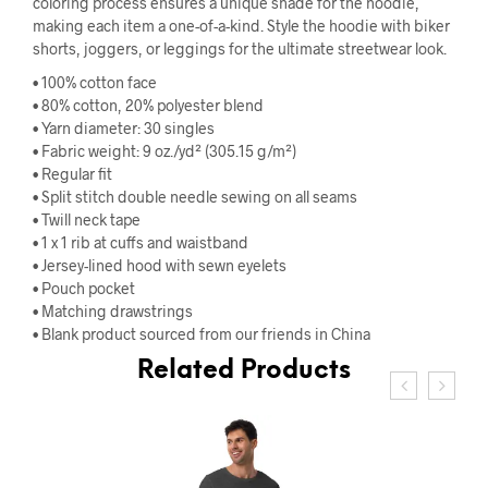
coloring process ensures a unique shade for the hoodie,
making each item a one-of-a-kind. Style the hoodie with biker
shorts, joggers, or leggings for the ultimate streetwear look.
• 100% cotton face
• 80% cotton, 20% polyester blend
• Yarn diameter: 30 singles
• Fabric weight: 9 oz./yd² (305.15 g/m²)
• Regular fit
• Split stitch double needle sewing on all seams
• Twill neck tape
• 1 x 1 rib at cuffs and waistband
• Jersey-lined hood with sewn eyelets
• Pouch pocket
• Matching drawstrings
• Blank product sourced from our friends in China
Related Products