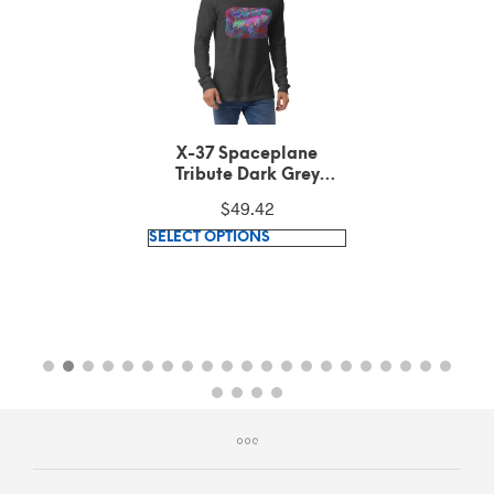
X-37 Spaceplane
Tribute Dark Grey
Heather Long Sleeve
$
49.42
Tee
This
SELECT OPTIONS
product
has
multiple
variants.
The
options
may
be
chosen