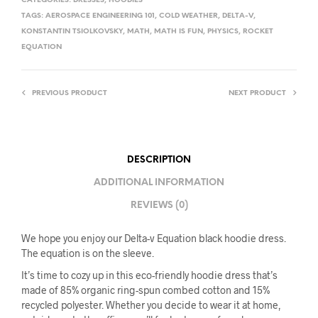
CATEGORIES:
DRESSES
,
HOODIES
TAGS:
AEROSPACE ENGINEERING 101
,
COLD WEATHER
,
DELTA-V
,
KONSTANTIN TSIOLKOVSKY
,
MATH
,
MATH IS FUN
,
PHYSICS
,
ROCKET
EQUATION
PREVIOUS PRODUCT
NEXT PRODUCT
DESCRIPTION
ADDITIONAL INFORMATION
REVIEWS (0)
We hope you enjoy our Delta-v Equation black hoodie dress.
The equation is on the sleeve.
It’s time to cozy up in this eco-friendly hoodie dress that’s
made of 85% organic ring-spun combed cotton and 15%
recycled polyester. Whether you decide to wear it at home,