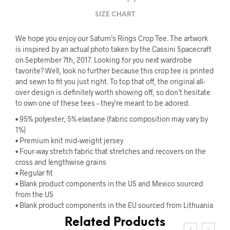
SIZE CHART
We hope you enjoy our Saturn’s Rings Crop Tee. The artwork
is inspired by an actual photo taken by the Cassini Spacecraft
on September 7th, 2017. Looking for you next wardrobe
favorite? Well, look no further because this crop tee is printed
and sewn to fit you just right. To top that off, the original all-
over design is definitely worth showing off, so don’t hesitate
to own one of these tees – they’re meant to be adored.
• 95% polyester, 5% elastane (fabric composition may vary by
1%)
• Premium knit mid-weight jersey
• Four-way stretch fabric that stretches and recovers on the
cross and lengthwise grains
• Regular fit
• Blank product components in the US and Mexico sourced
from the US
• Blank product components in the EU sourced from Lithuania
Related Products