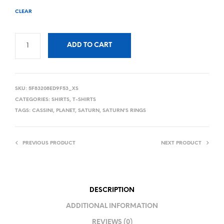
CLEAR
ADD TO CART
SKU:
5F83208ED9F53_XS
CATEGORIES:
SHIRTS
,
T-SHIRTS
TAGS:
CASSINI
,
PLANET
,
SATURN
,
SATURN'S RINGS
PREVIOUS PRODUCT
NEXT PRODUCT
DESCRIPTION
ADDITIONAL INFORMATION
REVIEWS (0)