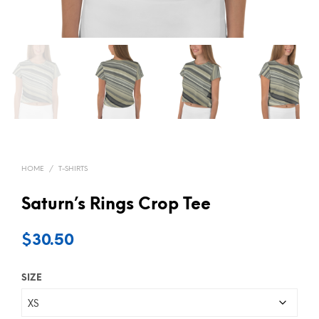
HOME
/
T-SHIRTS
Saturn’s Rings Crop Tee
$
30.50
SIZE