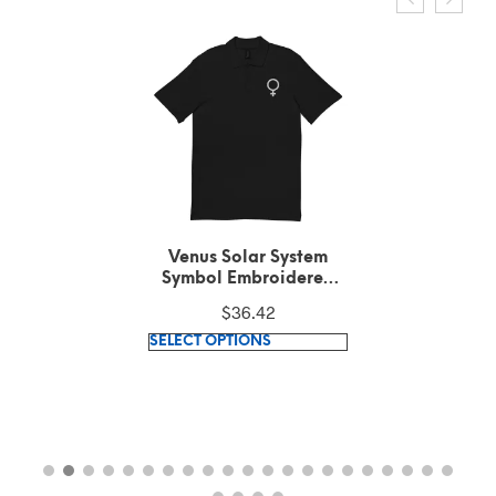
Venus Solar System
Symbol Embroidered
White Text on Black
$
36.42
Polo Shirt
This
SELECT OPTIONS
product
has
multiple
variants.
The