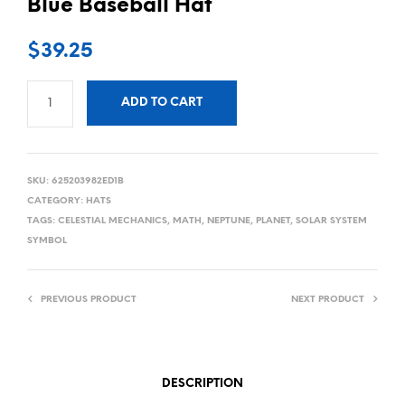
Blue Baseball Hat
$
39.25
ADD TO CART
SKU:
625203982ED1B
CATEGORY:
HATS
TAGS:
CELESTIAL MECHANICS
,
MATH
,
NEPTUNE
,
PLANET
,
SOLAR SYSTEM
SYMBOL
PREVIOUS PRODUCT
NEXT PRODUCT
DESCRIPTION