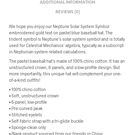
ADDITIONAL INFORMATION
REVIEWS (0)
We hope you enjoy our Neptune Solar System Symbol
embroidered gold text on pastel blue baseball hat. The
trident symbol is Neptune’s solar system symbol and is totally
used for Celestial Mechanics’ algebra, typically as a subscript
in Neptunian system related calculations.
The pastel baseball hat’s made of 100% chino cotton. It has an
unstructured crown, 6 panels, and a low-profile design. But
more importantly, this unique hat will complement your one-
of-a-kind outfits!
• 100% chino cotton
• Soft, unstructured crown
• 6-panel, low-profile
• Pre-curved peak
• Stitched eyelets
• Self-fabric strap with a tri-glide buckle
• Sponge-clean only
• Blank product sourced from our friends in China