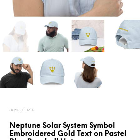
HOME
/
HATS
Neptune Solar System Symbol
Embroidered Gold Text on Pastel