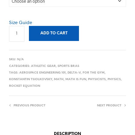
Size Guide
ADD TO CART
SKU:
N/A
CATEGORIES:
ATHLETIC GEAR
,
SPORTS BRAS
TAGS:
AEROSPACE ENGINEERING 101
,
DELTA-V
,
FOR THE GYM
,
KONSTANTIN TSIOLKOVSKY
,
MATH
,
MATH IS FUN
,
PHYSICISTS
,
PHYSICS
,
ROCKET EQUATION
PREVIOUS PRODUCT
NEXT PRODUCT
DESCRIPTION