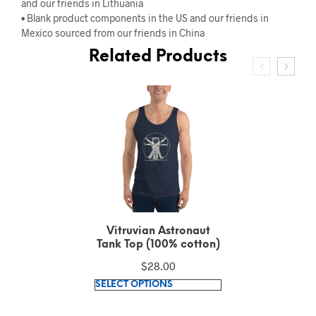
and our friends in Lithuania
• Blank product components in the US and our friends in
Mexico sourced from our friends in China
Related Products
Vitruvian Astronaut
Short-Sleeve T-Shirt
(100% combed and
$
30.64
ring-spun cotton)
This
SELECT OPTIONS
product
has