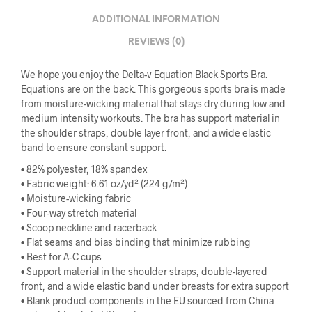
ADDITIONAL INFORMATION
REVIEWS (0)
We hope you enjoy the Delta-v Equation Black Sports Bra.
Equations are on the back. This gorgeous sports bra is made
from moisture-wicking material that stays dry during low and
medium intensity workouts. The bra has support material in
the shoulder straps, double layer front, and a wide elastic
band to ensure constant support.
• 82% polyester, 18% spandex
• Fabric weight: 6.61 oz/yd² (224 g/m²)
• Moisture-wicking fabric
• Four-way stretch material
• Scoop neckline and racerback
• Flat seams and bias binding that minimize rubbing
• Best for A–C cups
• Support material in the shoulder straps, double-layered
front, and a wide elastic band under breasts for extra support
• Blank product components in the EU sourced from China