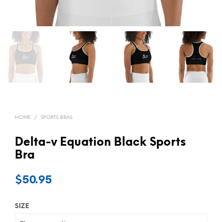
HOME
/
SPORTS BRAS
Delta-v Equation Black Sports
Bra
$
50.95
SIZE